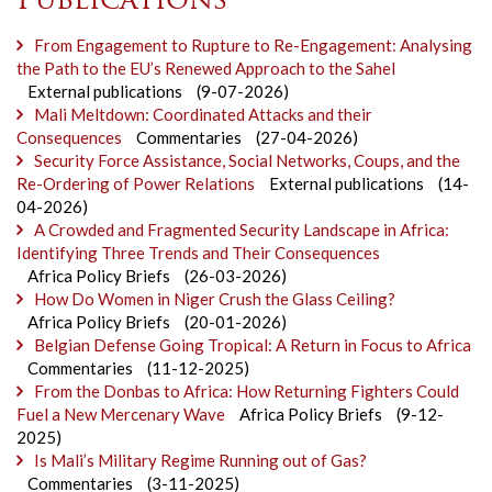
Publications
From Engagement to Rupture to Re-Engagement: Analysing
the Path to the EU’s Renewed Approach to the Sahel
External publications
(9-07-2026)
Mali Meltdown: Coordinated Attacks and their
Consequences
Commentaries
(27-04-2026)
Security Force Assistance, Social Networks, Coups, and the
Re-Ordering of Power Relations
External publications
(14-
04-2026)
A Crowded and Fragmented Security Landscape in Africa:
Identifying Three Trends and Their Consequences
Africa Policy Briefs
(26-03-2026)
How Do Women in Niger Crush the Glass Ceiling?
Africa Policy Briefs
(20-01-2026)
Belgian Defense Going Tropical: A Return in Focus to Africa
Commentaries
(11-12-2025)
From the Donbas to Africa: How Returning Fighters Could
Fuel a New Mercenary Wave
Africa Policy Briefs
(9-12-
2025)
Is Mali’s Military Regime Running out of Gas?
Commentaries
(3-11-2025)