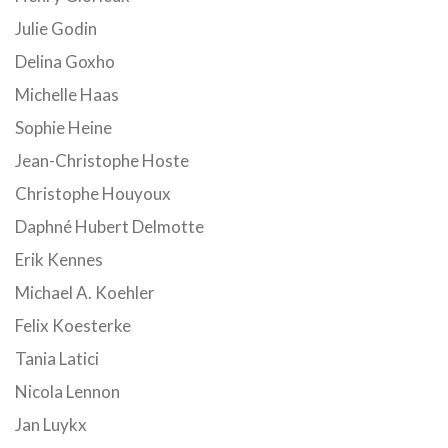
Julie Godin
Delina Goxho
Michelle Haas
Sophie Heine
Jean-Christophe Hoste
Christophe Houyoux
Daphné Hubert Delmotte
Erik Kennes
Michael A. Koehler
Felix Koesterke
Tania Latici
Nicola Lennon
Jan Luykx