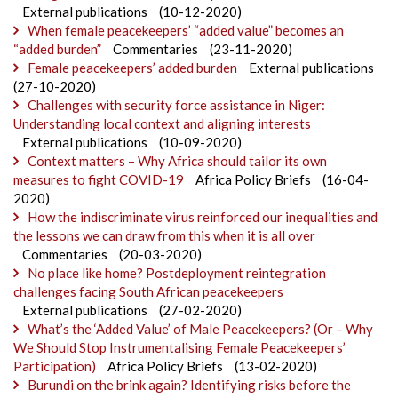
External publications
(10-12-2020)
When female peacekeepers’ “added value” becomes an
“added burden”
Commentaries
(23-11-2020)
Female peacekeepers’ added burden
External publications
(27-10-2020)
Challenges with security force assistance in Niger:
Understanding local context and aligning interests
External publications
(10-09-2020)
Context matters – Why Africa should tailor its own
measures to fight COVID-19
Africa Policy Briefs
(16-04-
2020)
How the indiscriminate virus reinforced our inequalities and
the lessons we can draw from this when it is all over
Commentaries
(20-03-2020)
No place like home? Postdeployment reintegration
challenges facing South African peacekeepers
External publications
(27-02-2020)
What’s the ‘Added Value’ of Male Peacekeepers? (Or – Why
We Should Stop Instrumentalising Female Peacekeepers’
Participation)
Africa Policy Briefs
(13-02-2020)
Burundi on the brink again? Identifying risks before the