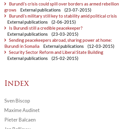
Burundi’s crisis could spill over borders as armed rebellion
grows
External publications
(23-07-2015)
Burundi’s military still key to stability amid political crisis
External publications
(2-06-2015)
Is Burundi still a credible peacekeeper?
External publications
(23-03-2015)
Sending peacekeepers abroad, sharing power at home:
Burundi in Somalia
External publications
(12-03-2015)
Security Sector Reform and Liberal State Building
External publications
(25-02-2015)
Index
Sven Biscop
Maxime Audinet
Pieter Balcaen