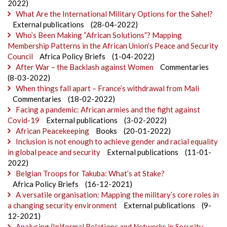
2022)
What Are the International Military Options for the Sahel?
External publications
(28-04-2022)
Who’s Been Making “African Solutions”? Mapping
Membership Patterns in the African Union’s Peace and Security
Council
Africa Policy Briefs
(1-04-2022)
After War – the Backlash against Women
Commentaries
(8-03-2022)
When things fall apart – France’s withdrawal from Mali
Commentaries
(18-02-2022)
Facing a pandemic: African armies and the fight against
Covid-19
External publications
(3-02-2022)
African Peacekeeping
Books
(20-01-2022)
Inclusion is not enough to achieve gender and racial equality
in global peace and security
External publications
(11-01-
2022)
Belgian Troops for Takuba: What’s at Stake?
Africa Policy Briefs
(16-12-2021)
A versatile organisation: Mapping the military’s core roles in
a changing security environment
External publications
(9-
12-2021)
Analysing (In)formal Relations and Networks in Security