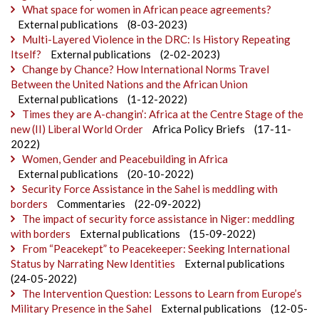
What space for women in African peace agreements?
External publications
(8-03-2023)
Multi-Layered Violence in the DRC: Is History Repeating
Itself?
External publications
(2-02-2023)
Change by Chance? How International Norms Travel
Between the United Nations and the African Union
External publications
(1-12-2022)
Times they are A-changin’: Africa at the Centre Stage of the
new (II) Liberal World Order
Africa Policy Briefs
(17-11-
2022)
Women, Gender and Peacebuilding in Africa
External publications
(20-10-2022)
Security Force Assistance in the Sahel is meddling with
borders
Commentaries
(22-09-2022)
The impact of security force assistance in Niger: meddling
with borders
External publications
(15-09-2022)
From “Peacekept” to Peacekeeper: Seeking International
Status by Narrating New Identities
External publications
(24-05-2022)
The Intervention Question: Lessons to Learn from Europe’s
Military Presence in the Sahel
External publications
(12-05-