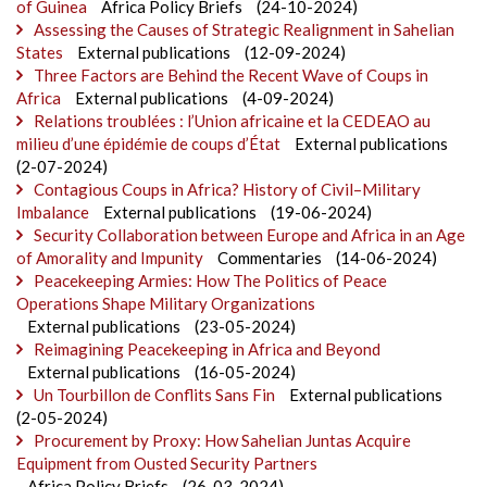
of Guinea
Africa Policy Briefs
(24-10-2024)
Assessing the Causes of Strategic Realignment in Sahelian
States
External publications
(12-09-2024)
Three Factors are Behind the Recent Wave of Coups in
Africa
External publications
(4-09-2024)
Relations troublées : l’Union africaine et la CEDEAO au
milieu d’une épidémie de coups d’État
External publications
(2-07-2024)
Contagious Coups in Africa? History of Civil–Military
Imbalance
External publications
(19-06-2024)
Security Collaboration between Europe and Africa in an Age
of Amorality and Impunity
Commentaries
(14-06-2024)
Peacekeeping Armies: How The Politics of Peace
Operations Shape Military Organizations
External publications
(23-05-2024)
Reimagining Peacekeeping in Africa and Beyond
External publications
(16-05-2024)
Un Tourbillon de Conflits Sans Fin
External publications
(2-05-2024)
Procurement by Proxy: How Sahelian Juntas Acquire
Equipment from Ousted Security Partners
Africa Policy Briefs
(26-03-2024)