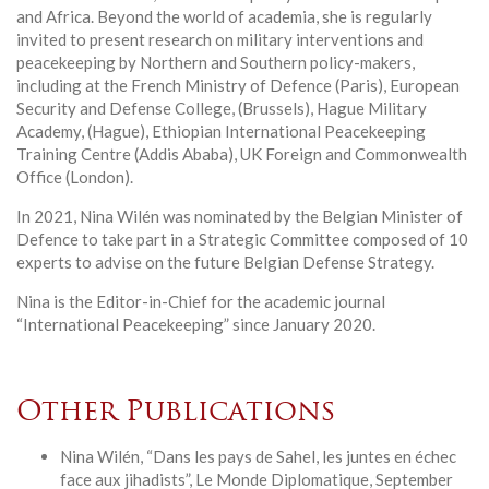
and Africa. Beyond the world of academia, she is regularly
invited to present research on military interventions and
peacekeeping by Northern and Southern policy-makers,
including at the French Ministry of Defence (Paris), European
Security and Defense College, (Brussels), Hague Military
Academy, (Hague), Ethiopian International Peacekeeping
Training Centre (Addis Ababa), UK Foreign and Commonwealth
Office (London).
In 2021, Nina Wilén was nominated by the Belgian Minister of
Defence to take part in a Strategic Committee composed of 10
experts to advise on the future Belgian Defense Strategy.
Nina is the Editor-in-Chief for the academic journal
“International Peacekeeping” since January 2020.
Other Publications
Nina Wilén, “Dans les pays de Sahel, les juntes en échec
face aux jihadists”, Le Monde Diplomatique, September