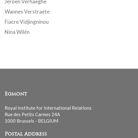
Jeroen Verhaeghe
Wannes Verstraete
Fiacre Vidjingninou
Nina Wilén
Egmont
Royal Institute for International Relations
Rue des Petits Carmes 24A
1000 Brussels - BELGIUM
Postal Address