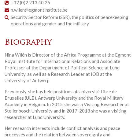
+32 (0)2 213 40 26
n.wilen@egmontinstitute.be
Security Sector Reform (SSR), the politics of peacekeeping
operations and gender and the military
Biography
Nina Wilén is Director of the Africa Programme at the Egmont
Royal Institute for International Relations and Associate
Professor at the Department of Political Science at Lund
University, as well as a Research Leader at IOB at the
University of Antwerp.
Previously, she has held positions at Université Libre de
Bruxelles (ULB), Antwerp University and the Royal Military
Academy in Belgium. In 2015 she was a Visiting Researcher at
Stellenbosch University and in 2017-2018 she was a visiting
researcher at Lund University.
Her research interests include conflict analysis and peace
processes and the relation between sovereignty and