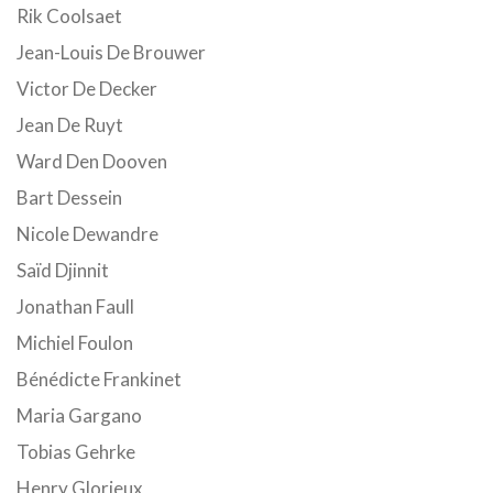
Rik Coolsaet
Jean-Louis De Brouwer
Victor De Decker
Jean De Ruyt
Ward Den Dooven
Bart Dessein
Nicole Dewandre
Saïd Djinnit
Jonathan Faull
Michiel Foulon
Bénédicte Frankinet
Maria Gargano
Tobias Gehrke
Henry Glorieux