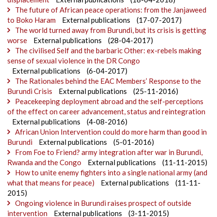
The future of African peace operations: from the Janjaweed
to Boko Haram
External publications
(17-07-2017)
The world turned away from Burundi, but its crisis is getting
worse
External publications
(28-04-2017)
The civilised Self and the barbaric Other: ex-rebels making
sense of sexual violence in the DR Congo
External publications
(6-04-2017)
The Rationales behind the EAC Members’ Response to the
Burundi Crisis
External publications
(25-11-2016)
Peacekeeping deployment abroad and the self-perceptions
of the effect on career advancement, status and reintegration
External publications
(4-08-2016)
African Union Intervention could do more harm than good in
Burundi
External publications
(5-01-2016)
From Foe to Friend? army integration after war in Burundi,
Rwanda and the Congo
External publications
(11-11-2015)
How to unite enemy fighters into a single national army (and
what that means for peace)
External publications
(11-11-
2015)
Ongoing violence in Burundi raises prospect of outside
intervention
External publications
(3-11-2015)