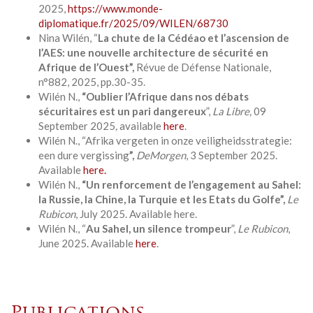
2025,
https://www.monde-
diplomatique.fr/2025/09/WILEN/68730
Nina Wilén, “
La chute de la Cédéao et l’ascension de
l’AES: une nouvelle architecture de sécurité en
Afrique de l’Ouest
”,
Révue de Défense Nationale,
n°882, 2025, pp.30-35.
Wilén N.,
“Oublier l’Afrique dans nos débats
sécuritaires est un pari dangereux
”,
La
Libre,
09
September 2025
,
available
here
.
Wilén N., “Afrika vergeten in onze veiligheidsstrategie:
een dure vergissing
”,
DeMorgen
, 3 September 2025.
Available
here.
Wilén N.,
“Un renforcement de l’engagement au Sahel:
la Russie, la Chine, la Turquie et les Etats du Golfe”,
Le
Rubicon
, July 2025. Available here.
Wilén N., “
Au Sahel, un silence trompeur
”,
Le Rubicon
,
June 2025. Available
here
.