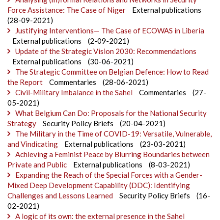
Force Assistance: The Case of Niger
External publications
(28-09-2021)
Justifying Interventions— The Case of ECOWAS in Liberia
External publications
(2-09-2021)
Update of the Strategic Vision 2030: Recommendations
External publications
(30-06-2021)
The Strategic Committee on Belgian Defence: How to Read
the Report
Commentaries
(28-06-2021)
Civil-Military Imbalance in the Sahel
Commentaries
(27-
05-2021)
What Belgium Can Do: Proposals for the National Security
Strategy
Security Policy Briefs
(20-04-2021)
The Military in the Time of COVID-19: Versatile, Vulnerable,
and Vindicating
External publications
(23-03-2021)
Achieving a Feminist Peace by Blurring Boundaries between
Private and Public
External publications
(8-03-2021)
Expanding the Reach of the Special Forces with a Gender-
Mixed Deep Development Capability (DDC): Identifying
Challenges and Lessons Learned
Security Policy Briefs
(16-
02-2021)
A logic of its own: the external presence in the Sahel