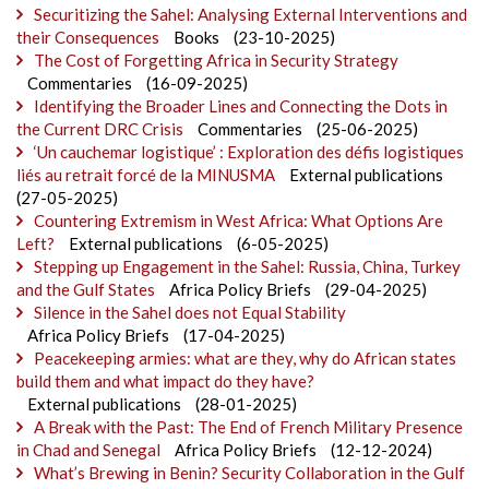
Securitizing the Sahel: Analysing External Interventions and
their Consequences
Books
(23-10-2025)
The Cost of Forgetting Africa in Security Strategy
Commentaries
(16-09-2025)
Identifying the Broader Lines and Connecting the Dots in
the Current DRC Crisis
Commentaries
(25-06-2025)
‘Un cauchemar logistique’ : Exploration des défis logistiques
liés au retrait forcé de la MINUSMA
External publications
(27-05-2025)
Countering Extremism in West Africa: What Options Are
Left?
External publications
(6-05-2025)
Stepping up Engagement in the Sahel: Russia, China, Turkey
and the Gulf States
Africa Policy Briefs
(29-04-2025)
Silence in the Sahel does not Equal Stability
Africa Policy Briefs
(17-04-2025)
Peacekeeping armies: what are they, why do African states
build them and what impact do they have?
External publications
(28-01-2025)
A Break with the Past: The End of French Military Presence
in Chad and Senegal
Africa Policy Briefs
(12-12-2024)
What’s Brewing in Benin? Security Collaboration in the Gulf