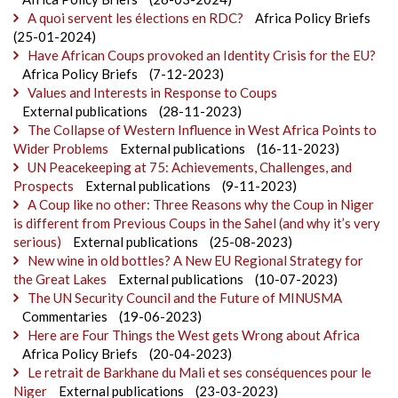
A quoi servent les élections en RDC?
Africa Policy Briefs
(25-01-2024)
Have African Coups provoked an Identity Crisis for the EU?
Africa Policy Briefs
(7-12-2023)
Values and Interests in Response to Coups
External publications
(28-11-2023)
The Collapse of Western Influence in West Africa Points to
Wider Problems
External publications
(16-11-2023)
UN Peacekeeping at 75: Achievements, Challenges, and
Prospects
External publications
(9-11-2023)
A Coup like no other: Three Reasons why the Coup in Niger
is different from Previous Coups in the Sahel (and why it’s very
serious)
External publications
(25-08-2023)
New wine in old bottles? A New EU Regional Strategy for
the Great Lakes
External publications
(10-07-2023)
The UN Security Council and the Future of MINUSMA
Commentaries
(19-06-2023)
Here are Four Things the West gets Wrong about Africa
Africa Policy Briefs
(20-04-2023)
Le retrait de Barkhane du Mali et ses conséquences pour le
Niger
External publications
(23-03-2023)