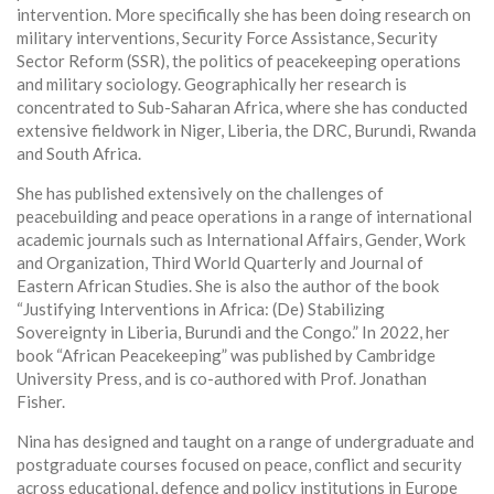
intervention. More specifically she has been doing research on
military interventions, Security Force Assistance, Security
Sector Reform (SSR), the politics of peacekeeping operations
and military sociology. Geographically her research is
concentrated to Sub-Saharan Africa, where she has conducted
extensive fieldwork in Niger, Liberia, the DRC, Burundi, Rwanda
and South Africa.
She has published extensively on the challenges of
peacebuilding and peace operations in a range of international
academic journals such as International Affairs, Gender, Work
and Organization, Third World Quarterly and Journal of
Eastern African Studies. She is also the author of the book
“Justifying Interventions in Africa: (De) Stabilizing
Sovereignty in Liberia, Burundi and the Congo.” In 2022, her
book “African Peacekeeping” was published by Cambridge
University Press, and is co-authored with Prof. Jonathan
Fisher.
Nina has designed and taught on a range of undergraduate and
postgraduate courses focused on peace, conflict and security
across educational, defence and policy institutions in Europe