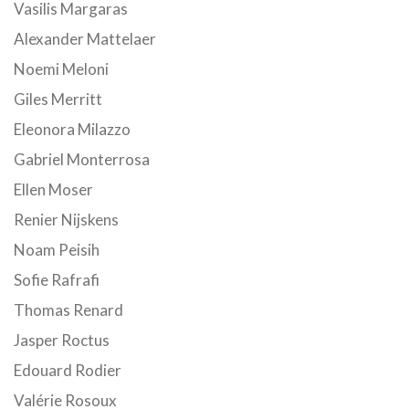
Vasilis Margaras
Alexander Mattelaer
Noemi Meloni
Giles Merritt
Eleonora Milazzo
Gabriel Monterrosa
Ellen Moser
Renier Nijskens
Noam Peisih
Sofie Rafrafi
Thomas Renard
Jasper Roctus
Edouard Rodier
Valérie Rosoux