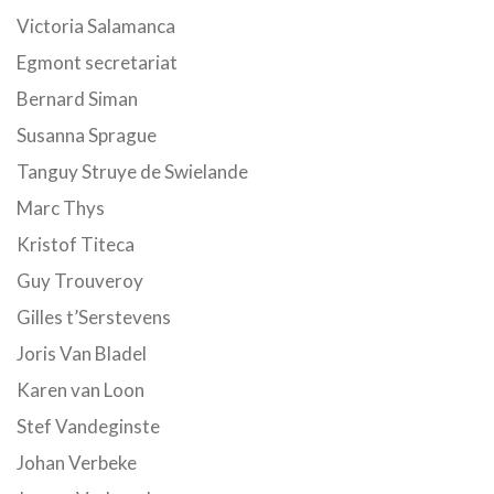
Victoria Salamanca
Egmont secretariat
Bernard Siman
Susanna Sprague
Tanguy Struye de Swielande
Marc Thys
Kristof Titeca
Guy Trouveroy
Gilles t’Serstevens
Joris Van Bladel
Karen van Loon
Stef Vandeginste
Johan Verbeke