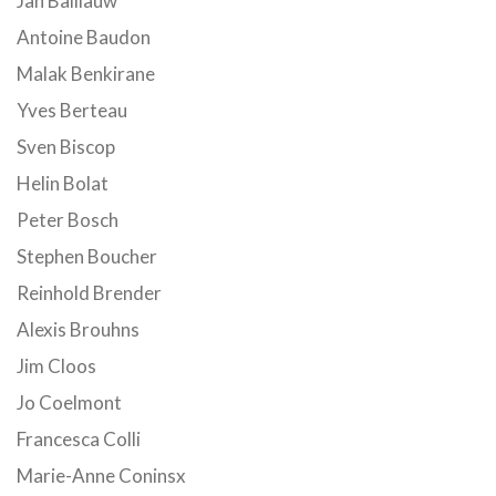
Jan Balliauw
Antoine Baudon
Malak Benkirane
Yves Berteau
Sven Biscop
Helin Bolat
Peter Bosch
Stephen Boucher
Reinhold Brender
Alexis Brouhns
Jim Cloos
Jo Coelmont
Francesca Colli
Marie-Anne Coninsx