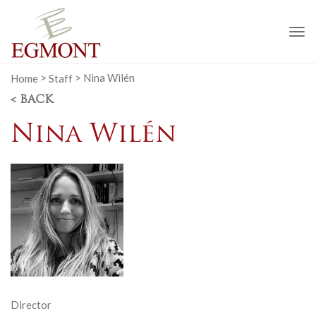
To
na
Home
>
Staff
>
Nina Wilén
< BACK
Nina Wilén
Director