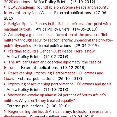
2020 elections
Africa Policy Briefs
(15-10-2019)
EEAS Academic Roundtable on Women Peace and Security.
Intervention by Nina Wilen
External publications
(27-06-
2019)
Belgian Special Forces in the Sahel: a minimal footprint with
maximal output?
Africa Policy Briefs
(14-05-2019)
Achieving a gendered transformation of the post-conflict
military through security sector reform: unpacking the private–
public dynamics
External publications
(29-04-2019)
It’s time to build a Gender-Just Peace: Here is how
Africa Policy Briefs
(14-02-2019)
The African Union and coercive diplomacy: the case of
Burundi
External publications
(10-12-2018)
Peacekeeping: Improving Performance – Dilemmas and
Goals
External publications
(26-10-2018)
Improving peacekeeping performance – Dilemmas and goals
Africa Policy Briefs
(11-10-2018)
Women now make up almost 24 percent of South Africa’s
military. Why aren’t they treated equally?
External publications
(1-08-2018)
Regendering the South African army: Inclusion, reversal and
displacement
External publications
(18-04-2018)