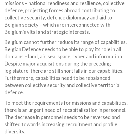
missions – national readiness and resilience, collective
defence, projecting forces abroad contributing to
collective security, defence diplomacy and aid to
Belgian society – which are interconnected with
Belgium’s vital and strategic interests.
Belgium cannot further reduce its range of capabilities.
Belgian Defence needs to be able to play its role in all
domains – land, air, sea, space, cyber and information.
Despite major acquisitions during the preceding
legislature, there are still shortfalls in our capabilities.
Furthermore, capabilities need to be rebalanced
between collective security and collective territorial
defence.
To meet the requirements for missions and capabilities,
there is an urgent need of recapitalisation in personnel.
The decrease in personnel needs to be reversed and
shifted towards increasing recruitment and profile
diversity.