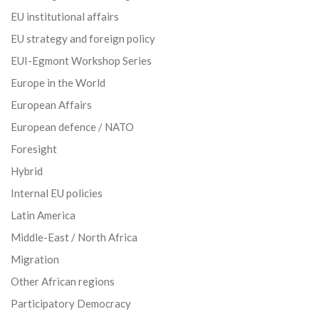
EU institutional affairs
EU strategy and foreign policy
EUI-Egmont Workshop Series
Europe in the World
European Affairs
European defence / NATO
Foresight
Hybrid
Internal EU policies
Latin America
Middle-East / North Africa
Migration
Other African regions
Participatory Democracy