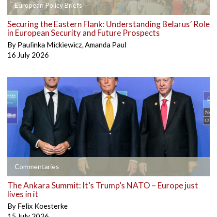
European Policy Briefs
Securing the Eastern Flank: Understanding Belarus’ Role
in European Security and Future Prospects
By
Paulinka Mickiewicz
,
Amanda Paul
16 July 2026
Commentaries
The Ankara Summit: It’s Trump’s NATO – Europe just
lives in it
By
Felix Koesterke
15 July 2026