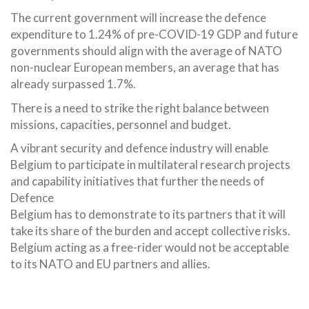
The current government will increase the defence
expenditure to 1.24% of pre-COVID-19 GDP and future
governments should align with the average of NATO
non-nuclear European members, an average that has
already surpassed 1.7%.
There is a need to strike the right balance between
missions, capacities, personnel and budget.
A vibrant security and defence industry will enable
Belgium to participate in multilateral research projects
and capability initiatives that further the needs of
Defence
Belgium has to demonstrate to its partners that it will
take its share of the burden and accept collective risks.
Belgium acting as a free-rider would not be acceptable
to its NATO and EU partners and allies.