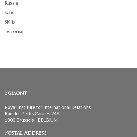
Russia
Sahel
Skills
Terrorism
Egmont
Royal Institute for International Relations
Rue des Petits Carmes 24A
1000 Brussels - BELGIUM
Postal Address