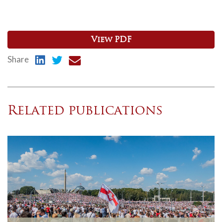
View PDF
Share
Related publications