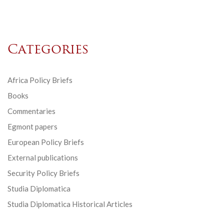
Categories
Africa Policy Briefs
Books
Commentaries
Egmont papers
European Policy Briefs
External publications
Security Policy Briefs
Studia Diplomatica
Studia Diplomatica Historical Articles