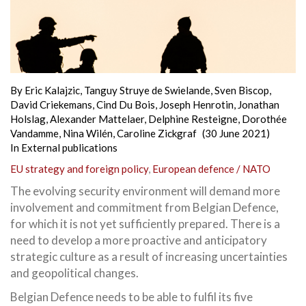
By
Eric Kalajzic
,
Tanguy Struye de Swielande
,
Sven Biscop
,
David Criekemans
,
Cind Du Bois
,
Joseph Henrotin
,
Jonathan
Holslag
,
Alexander Mattelaer
,
Delphine Resteigne
,
Dorothée
Vandamme
,
Nina Wilén
,
Caroline Zickgraf
(30 June 2021)
In
External publications
EU strategy and foreign policy
,
European defence / NATO
The evolving security environment will demand more
involvement and commitment from Belgian Defence,
for which it is not yet sufficiently prepared. There is a
need to develop a more proactive and anticipatory
strategic culture as a result of increasing uncertainties
and geopolitical changes.
Belgian Defence needs to be able to fulfil its five