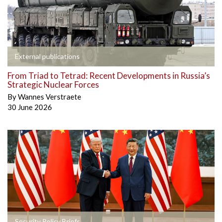
External publications
From Triad to Tetrad: Recent Developments in Russia’s
Strategic Nuclear Forces
By
Wannes Verstraete
30 June 2026
Security Policy Briefs