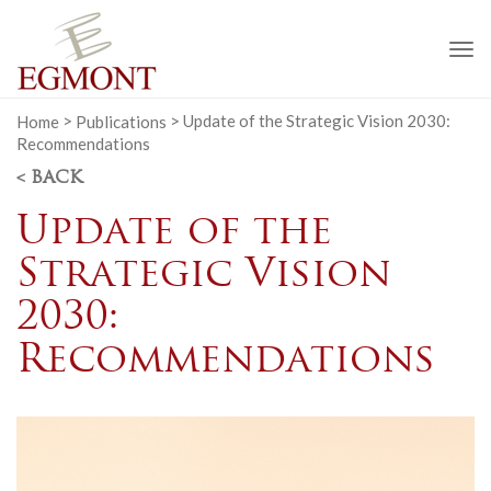
To
na
Home
>
Publications
>
Update of the Strategic Vision 2030:
Recommendations
< BACK
Update of the
Strategic Vision
2030:
Recommendations