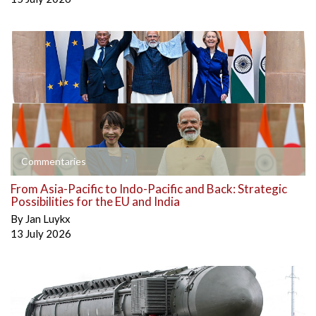
Commentaries
From Asia-Pacific to Indo-Pacific and Back: Strategic
Possibilities for the EU and India
By
Jan Luykx
13 July 2026