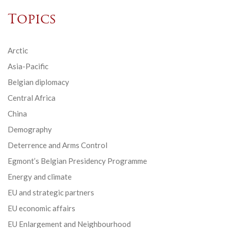
Topics
Arctic
Asia-Pacific
Belgian diplomacy
Central Africa
China
Demography
Deterrence and Arms Control
Egmont’s Belgian Presidency Programme
Energy and climate
EU and strategic partners
EU economic affairs
EU Enlargement and Neighbourhood