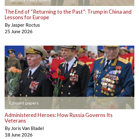
The End of “Returning to the Past”: Trump in China and
Lessons for Europe
By
Jasper Roctus
25 June 2026
Egmont papers
Administered Heroes: How Russia Governs Its
Veterans
By
Joris Van Bladel
18 June 2026