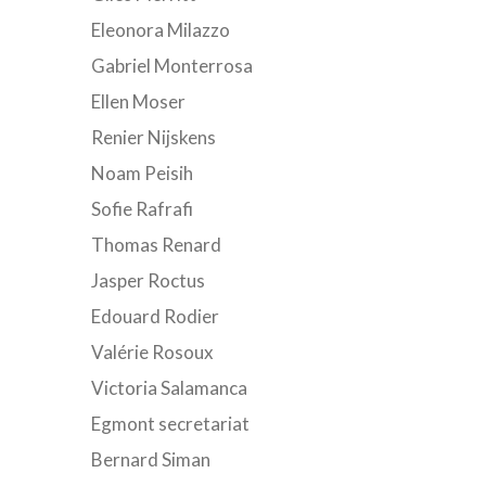
Eleonora Milazzo
Gabriel Monterrosa
Ellen Moser
Renier Nijskens
Noam Peisih
Sofie Rafrafi
Thomas Renard
Jasper Roctus
Edouard Rodier
Valérie Rosoux
Victoria Salamanca
Egmont secretariat
Bernard Siman