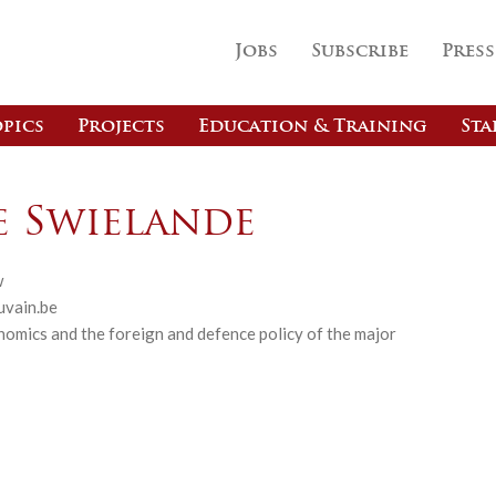
Jobs
Subscribe
Press
pics
Projects
Education & Training
Sta
e Swielande
w
uvain.be
omics and the foreign and defence policy of the major