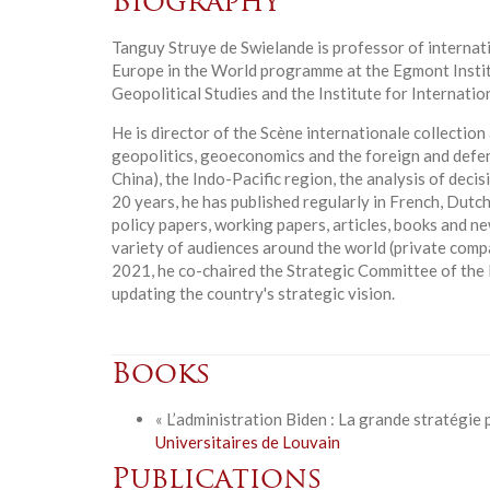
Biography
Tanguy Struye de Swielande is professor of internati
Europe in the World programme at the Egmont Instit
Geopolitical Studies and the Institute for Internatio
He is director of the Scène internationale collection
geopolitics, geoeconomics and the foreign and defen
China), the Indo-Pacific region, the analysis of deci
20 years, he has published regularly in French, Dutch
policy papers, working papers, articles, books and n
variety of audiences around the world (private compani
2021, he co-chaired the Strategic Committee of the 
updating the country's strategic vision.
Books
« L’administration Biden : La grande stratégie 
Universitaires de Louvain
Publications