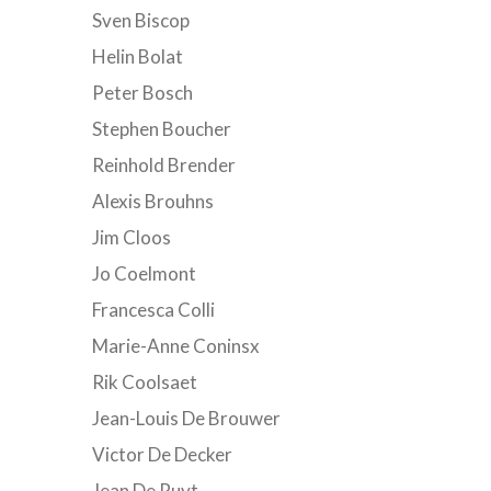
Sven Biscop
Helin Bolat
Peter Bosch
Stephen Boucher
Reinhold Brender
Alexis Brouhns
Jim Cloos
Jo Coelmont
Francesca Colli
Marie-Anne Coninsx
Rik Coolsaet
Jean-Louis De Brouwer
Victor De Decker
Jean De Ruyt