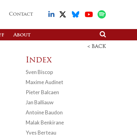
Contact
ff
About
< BACK
Index
Sven Biscop
Maxime Audinet
Pieter Balcaen
Jan Balliauw
Antoine Baudon
Malak Benkirane
Yves Berteau