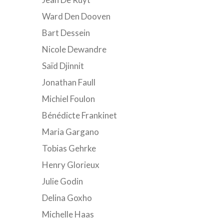
Ward Den Dooven
Bart Dessein
Nicole Dewandre
Saïd Djinnit
Jonathan Faull
Michiel Foulon
Bénédicte Frankinet
Maria Gargano
Tobias Gehrke
Henry Glorieux
Julie Godin
Delina Goxho
Michelle Haas