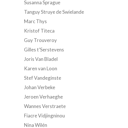
Susanna Sprague
Tanguy Struye de Swielande
Marc Thys
Kristof Titeca
Guy Trouveroy
Gilles t’Serstevens
Joris Van Bladel
Karen van Loon
Stef Vandeginste
Johan Verbeke
Jeroen Verhaeghe
Wannes Verstraete
Fiacre Vidjingninou
Nina Wilén