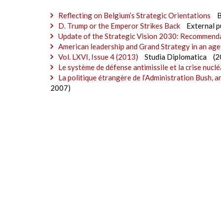
Reflecting on Belgium’s Strategic Orientations
D. Trump or the Emperor Strikes Back
External p
Update of the Strategic Vision 2030: Recommend
American leadership and Grand Strategy in an age
Vol. LXVI, Issue 4 (2013)
Studia Diplomatica
(2
Le système de défense antimissile et la crise nuclé
La politique étrangère de l’Administration Bush, a
2007)