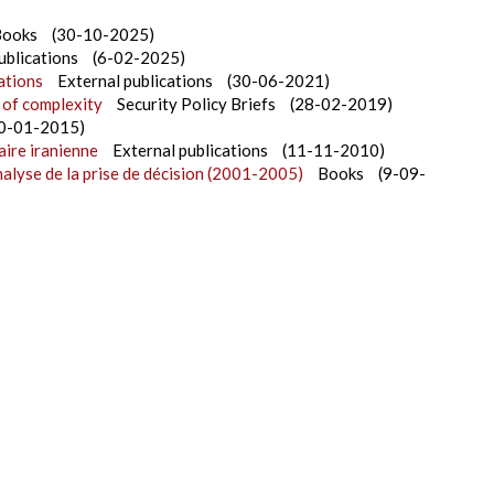
Books
(30-10-2025)
ublications
(6-02-2025)
ations
External publications
(30-06-2021)
 of complexity
Security Policy Briefs
(28-02-2019)
0-01-2015)
aire iranienne
External publications
(11-11-2010)
nalyse de la prise de décision (2001-2005)
Books
(9-09-