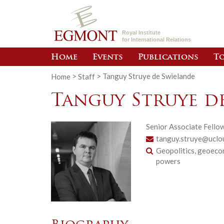
Royal Institute
for International Relations
Home
Events
Publications
To
Home
>
Staff
>
Tanguy Struye de Swielande
Tanguy Struye d
Senior Associate Fello
tanguy.struye@uclo
Geopolitics, geoecon
powers