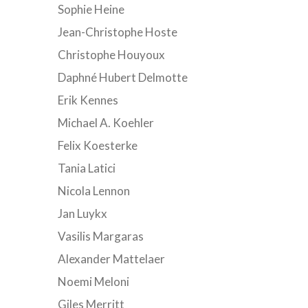
Sophie Heine
Jean-Christophe Hoste
Christophe Houyoux
Daphné Hubert Delmotte
Erik Kennes
Michael A. Koehler
Felix Koesterke
Tania Latici
Nicola Lennon
Jan Luykx
Vasilis Margaras
Alexander Mattelaer
Noemi Meloni
Giles Merritt