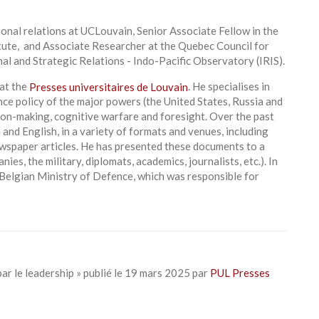
onal relations at UCLouvain, Senior Associate Fellow in the
ute, and Associate Researcher at the Quebec Council for
nal and Strategic Relations - Indo-Pacific Observatory (IRIS).
 at the
Presses universitaires de Louvain
. He specialises in
ce policy of the major powers (the United States, Russia and
sion-making, cognitive warfare and foresight. Over the past
 and English, in a variety of formats and venues, including
ewspaper articles. He has presented these documents to a
es, the military, diplomats, academics, journalists, etc.). In
Belgian Ministry of Defence, which was responsible for
par le leadership » publié le 19 mars 2025 par
PUL Presses