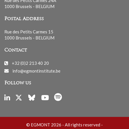
Rue des Petits Carmes 24A
1000 Brussels - BELGIUM
Postal Address
Rue des Petits Carmes 15
1000 Brussels - BELGIUM
Contact
+32 (0)2 213 40 20
info@egmontinstitute.be
Follow us
© EGMONT 2026 - All rights reserved -