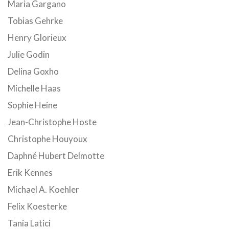
Maria Gargano
Tobias Gehrke
Henry Glorieux
Julie Godin
Delina Goxho
Michelle Haas
Sophie Heine
Jean-Christophe Hoste
Christophe Houyoux
Daphné Hubert Delmotte
Erik Kennes
Michael A. Koehler
Felix Koesterke
Tania Latici