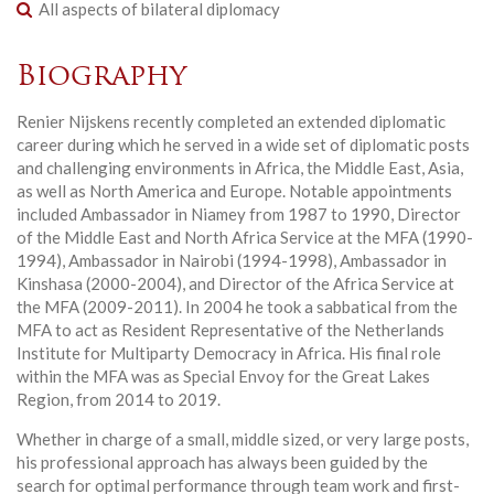
All aspects of bilateral diplomacy
Biography
Renier Nijskens recently completed an extended diplomatic
career during which he served in a wide set of diplomatic posts
and challenging environments in Africa, the Middle East, Asia,
as well as North America and Europe. Notable appointments
included Ambassador in Niamey from 1987 to 1990, Director
of the Middle East and North Africa Service at the MFA (1990-
1994), Ambassador in Nairobi (1994-1998), Ambassador in
Kinshasa (2000-2004), and Director of the Africa Service at
the MFA (2009-2011). In 2004 he took a sabbatical from the
MFA to act as Resident Representative of the Netherlands
Institute for Multiparty Democracy in Africa. His final role
within the MFA was as Special Envoy for the Great Lakes
Region, from 2014 to 2019.
Whether in charge of a small, middle sized, or very large posts,
his professional approach has always been guided by the
search for optimal performance through team work and first-