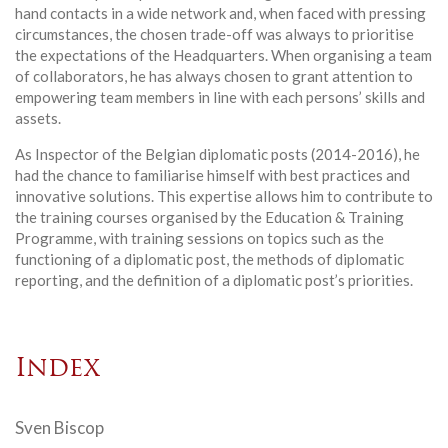
hand contacts in a wide network and, when faced with pressing
circumstances, the chosen trade-off was always to prioritise
the expectations of the Headquarters. When organising a team
of collaborators, he has always chosen to grant attention to
empowering team members in line with each persons’ skills and
assets.
As Inspector of the Belgian diplomatic posts (2014-2016), he
had the chance to familiarise himself with best practices and
innovative solutions. This expertise allows him to contribute to
the training courses organised by the Education & Training
Programme, with training sessions on topics such as the
functioning of a diplomatic post, the methods of diplomatic
reporting, and the definition of a diplomatic post’s priorities.
Index
Sven Biscop