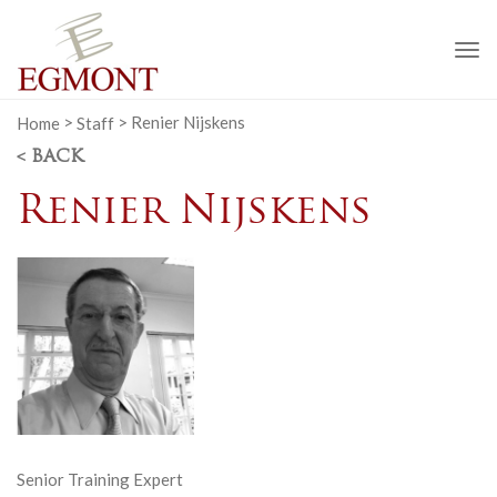
To
na
Home
>
Staff
>
Renier Nijskens
< BACK
Renier Nijskens
Senior Training Expert