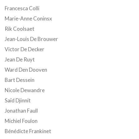
Francesca Colli
Marie-Anne Coninsx
Rik Coolsaet
Jean-Louis De Brouwer
Victor De Decker
Jean De Ruyt
Ward Den Dooven
Bart Dessein
Nicole Dewandre
Saïd Djinnit
Jonathan Faull
Michiel Foulon
Bénédicte Frankinet