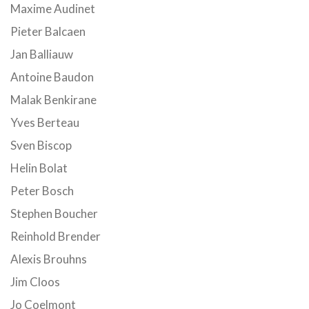
Maxime Audinet
Pieter Balcaen
Jan Balliauw
Antoine Baudon
Malak Benkirane
Yves Berteau
Sven Biscop
Helin Bolat
Peter Bosch
Stephen Boucher
Reinhold Brender
Alexis Brouhns
Jim Cloos
Jo Coelmont