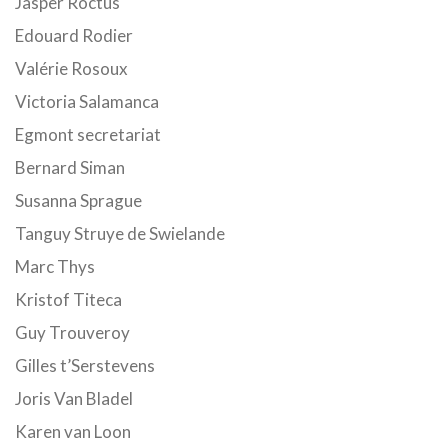
Jasper Roctus
Edouard Rodier
Valérie Rosoux
Victoria Salamanca
Egmont secretariat
Bernard Siman
Susanna Sprague
Tanguy Struye de Swielande
Marc Thys
Kristof Titeca
Guy Trouveroy
Gilles t’Serstevens
Joris Van Bladel
Karen van Loon