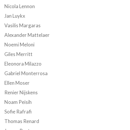
Nicola Lennon
Jan Luykx
Vasilis Margaras
Alexander Mattelaer
Noemi Meloni
Giles Merritt
Eleonora Milazzo
Gabriel Monterrosa
Ellen Moser
Renier Nijskens
Noam Peisih
Sofie Rafrafi
Thomas Renard