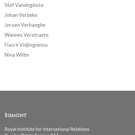
Stef Vandeginste
Johan Verbeke
Jeroen Verhaeghe
Wannes Verstraete
Fiacre Vidjingninou
Nina Wilén
Egmont
Royal Institute for International Relations