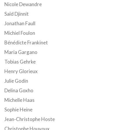
Nicole Dewandre
Saïd Djinnit
Jonathan Faull
Michiel Foulon
Bénédicte Frankinet
Maria Gargano
Tobias Gehrke
Henry Glorieux
Julie Godin
Delina Goxho
Michelle Haas
Sophie Heine
Jean-Christophe Hoste
Christophe Houyoux