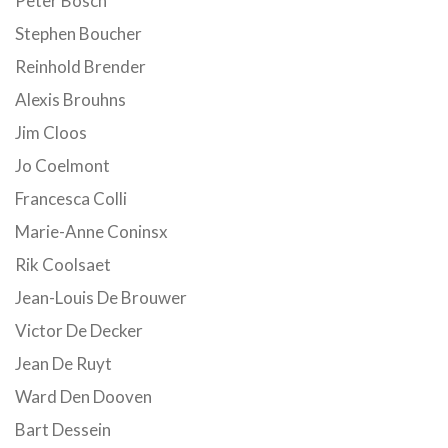
Peter Bosch
Stephen Boucher
Reinhold Brender
Alexis Brouhns
Jim Cloos
Jo Coelmont
Francesca Colli
Marie-Anne Coninsx
Rik Coolsaet
Jean-Louis De Brouwer
Victor De Decker
Jean De Ruyt
Ward Den Dooven
Bart Dessein