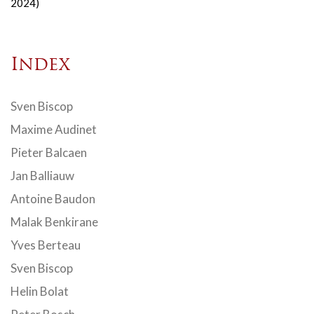
2024)
Index
Sven Biscop
Maxime Audinet
Pieter Balcaen
Jan Balliauw
Antoine Baudon
Malak Benkirane
Yves Berteau
Sven Biscop
Helin Bolat