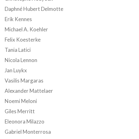
Daphné Hubert Delmotte
Erik Kennes
Michael A. Koehler
Felix Koesterke
Tania Latici
Nicola Lennon
Jan Luykx
Vasilis Margaras
Alexander Mattelaer
Noemi Meloni
Giles Merritt
Eleonora Milazzo
Gabriel Monterrosa