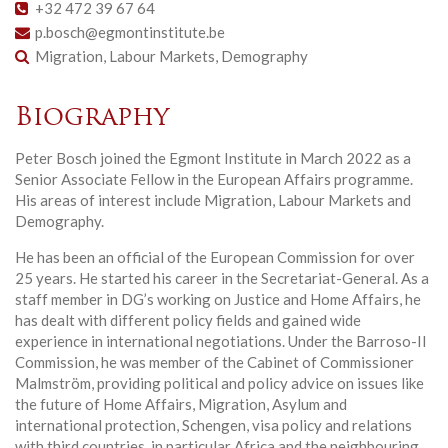
+32 472 39 67 64
p.bosch@egmontinstitute.be
Migration, Labour Markets, Demography
Biography
Peter Bosch joined the Egmont Institute in March 2022 as a
Senior Associate Fellow in the European Affairs programme.
His areas of interest include Migration, Labour Markets and
Demography.
He has been an official of the European Commission for over
25 years. He started his career in the Secretariat-General. As a
staff member in DG’s working on Justice and Home Affairs, he
has dealt with different policy fields and gained wide
experience in international negotiations. Under the Barroso-II
Commission, he was member of the Cabinet of Commissioner
Malmström, providing political and policy advice on issues like
the future of Home Affairs, Migration, Asylum and
international protection, Schengen, visa policy and relations
with third countries, in particular Africa and the neighbouring