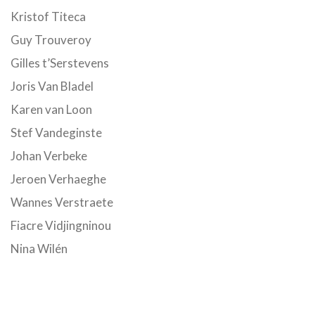
Kristof Titeca
Guy Trouveroy
Gilles t’Serstevens
Joris Van Bladel
Karen van Loon
Stef Vandeginste
Johan Verbeke
Jeroen Verhaeghe
Wannes Verstraete
Fiacre Vidjingninou
Nina Wilén