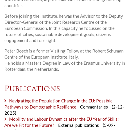
countries.
Before joining the Institute, he was the Advisor to the Deputy
Director-General of the Joint Research Centre of the
European Commission. In this capacity he focussed on the
future of cities, sustainable development goals, citizens
engagement and foresight.
Peter Bosch is a former Visiting Fellow at the Robert Schuman
Centre of the European Institute, Italy.
He holds a Masters Degree in Law of the Erasmus University in
Rotterdam, the Netherlands.
Publications
Navigating the Population Change in the EU: Possible
Pathways to Demographic Resilience
Commentaries
(2-12-
2025)
Mobility and Labour Dynamics after the EU Year of Skills:
Are we Fit for the Future?
External publications
(5-09-