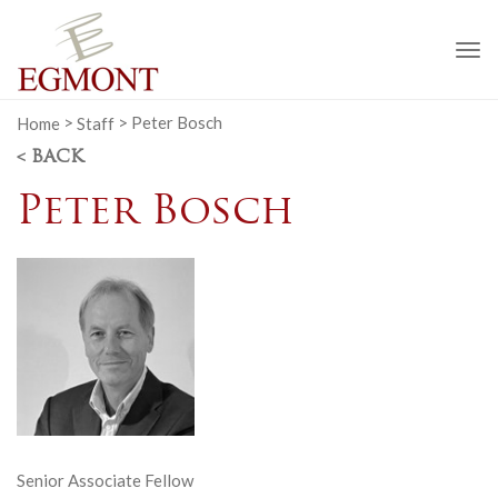
To
na
Home
>
Staff
>
Peter Bosch
< BACK
Peter Bosch
Senior Associate Fellow