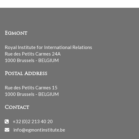
Egmont
Royal Institute for International Relations
Rue des Petits Carmes 24A
1000 Brussels - BELGIUM
Postal Address
Rue des Petits Carmes 15
1000 Brussels - BELGIUM
Contact
+32 (0)2 213 40 20
info@egmontinstitute.be