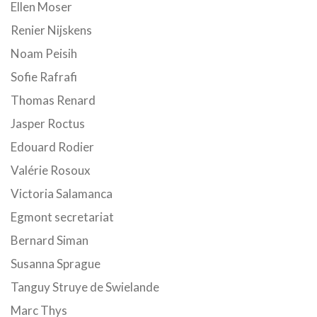
Ellen Moser
Renier Nijskens
Noam Peisih
Sofie Rafrafi
Thomas Renard
Jasper Roctus
Edouard Rodier
Valérie Rosoux
Victoria Salamanca
Egmont secretariat
Bernard Siman
Susanna Sprague
Tanguy Struye de Swielande
Marc Thys