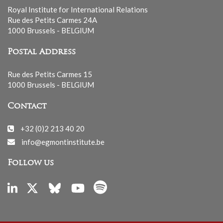
Royal Institute for International Relations
Rue des Petits Carmes 24A
1000 Brussels - BELGIUM
Postal Address
Rue des Petits Carmes 15
1000 Brussels - BELGIUM
Contact
+32 (0)2 213 40 20
info@egmontinstitute.be
Follow us