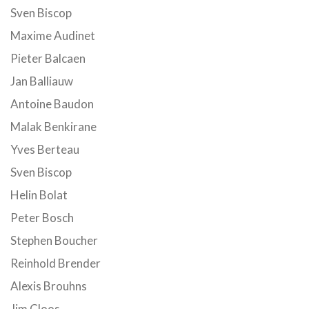
Sven Biscop
Maxime Audinet
Pieter Balcaen
Jan Balliauw
Antoine Baudon
Malak Benkirane
Yves Berteau
Sven Biscop
Helin Bolat
Peter Bosch
Stephen Boucher
Reinhold Brender
Alexis Brouhns
Jim Cloos