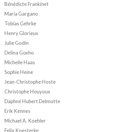
Bénédicte Frankinet
Maria Gargano
Tobias Gehrke
Henry Glorieux
Julie Godin
Delina Goxho
Michelle Haas
Sophie Heine
Jean-Christophe Hoste
Christophe Houyoux
Daphné Hubert Delmotte
Erik Kennes
Michael A. Koehler
Felix Koesterke