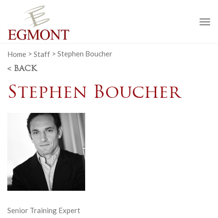
To
na
Home
>
Staff
>
Stephen Boucher
< BACK
Stephen Boucher
Senior Training Expert