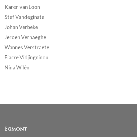
Karen van Loon
Stef Vandeginste
Johan Verbeke
Jeroen Verhaeghe
Wannes Verstraete
Fiacre Vidjingninou
Nina Wilén
Egmont