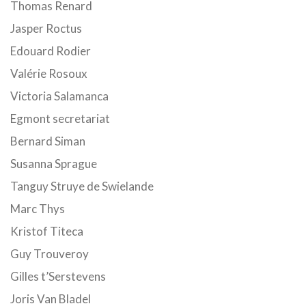
Thomas Renard
Jasper Roctus
Edouard Rodier
Valérie Rosoux
Victoria Salamanca
Egmont secretariat
Bernard Siman
Susanna Sprague
Tanguy Struye de Swielande
Marc Thys
Kristof Titeca
Guy Trouveroy
Gilles t’Serstevens
Joris Van Bladel