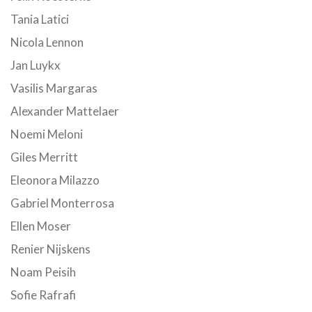
Tania Latici
Nicola Lennon
Jan Luykx
Vasilis Margaras
Alexander Mattelaer
Noemi Meloni
Giles Merritt
Eleonora Milazzo
Gabriel Monterrosa
Ellen Moser
Renier Nijskens
Noam Peisih
Sofie Rafrafi