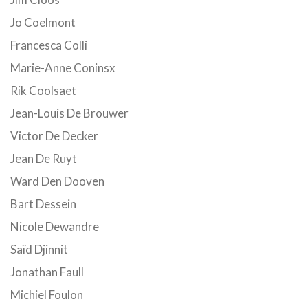
Jo Coelmont
Francesca Colli
Marie-Anne Coninsx
Rik Coolsaet
Jean-Louis De Brouwer
Victor De Decker
Jean De Ruyt
Ward Den Dooven
Bart Dessein
Nicole Dewandre
Saïd Djinnit
Jonathan Faull
Michiel Foulon