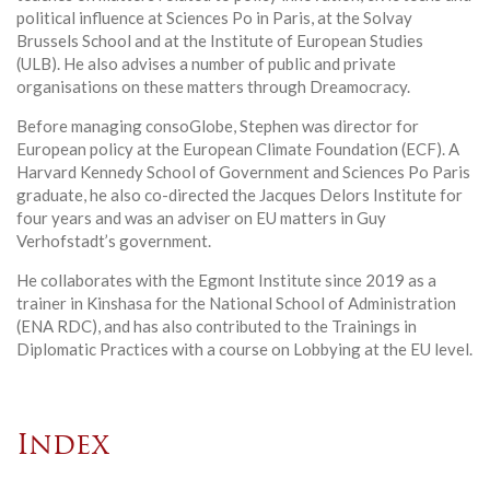
political influence at Sciences Po in Paris, at the Solvay
Brussels School and at the Institute of European Studies
(ULB). He also advises a number of public and private
organisations on these matters through Dreamocracy.
Before managing consoGlobe, Stephen was director for
European policy at the European Climate Foundation (ECF). A
Harvard Kennedy School of Government and Sciences Po Paris
graduate, he also co-directed the Jacques Delors Institute for
four years and was an adviser on EU matters in Guy
Verhofstadt’s government.
He collaborates with the Egmont Institute since 2019 as a
trainer in Kinshasa for the National School of Administration
(ENA RDC), and has also contributed to the Trainings in
Diplomatic Practices with a course on Lobbying at the EU level.
Index