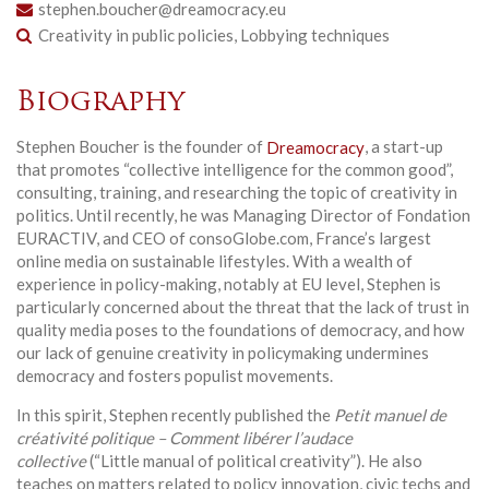
stephen.boucher@dreamocracy.eu
Creativity in public policies, Lobbying techniques
Biography
Stephen Boucher is the founder of
Dreamocracy
, a start-up
that promotes “collective intelligence for the common good”,
consulting, training, and researching the topic of creativity in
politics. Until recently, he was Managing Director of Fondation
EURACTIV, and CEO of consoGlobe.com, France’s largest
online media on sustainable lifestyles. With a wealth of
experience in policy-making, notably at EU level, Stephen is
particularly concerned about the threat that the lack of trust in
quality media poses to the foundations of democracy, and how
our lack of genuine creativity in policymaking undermines
democracy and fosters populist movements.
In this spirit, Stephen recently published the
Petit manuel de
créativité politique – Comment libérer l’audace
collective
(“Little manual of political creativity”). He also
teaches on matters related to policy innovation, civic techs and