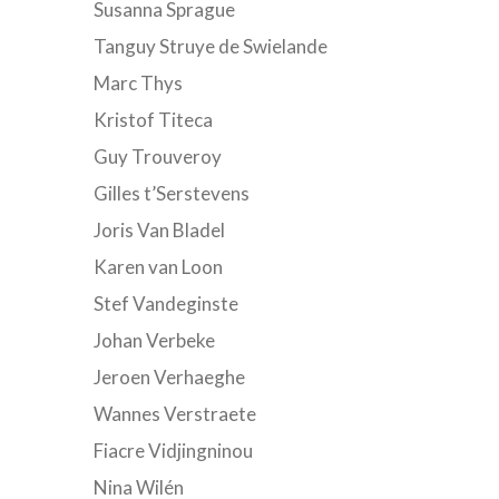
Susanna Sprague
Tanguy Struye de Swielande
Marc Thys
Kristof Titeca
Guy Trouveroy
Gilles t’Serstevens
Joris Van Bladel
Karen van Loon
Stef Vandeginste
Johan Verbeke
Jeroen Verhaeghe
Wannes Verstraete
Fiacre Vidjingninou
Nina Wilén