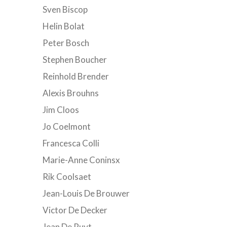
Sven Biscop
Helin Bolat
Peter Bosch
Stephen Boucher
Reinhold Brender
Alexis Brouhns
Jim Cloos
Jo Coelmont
Francesca Colli
Marie-Anne Coninsx
Rik Coolsaet
Jean-Louis De Brouwer
Victor De Decker
Jean De Ruyt