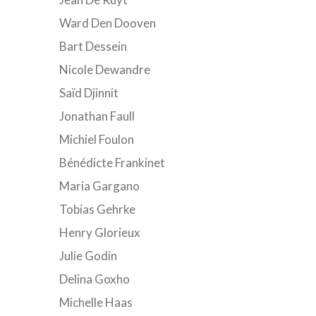
Ward Den Dooven
Bart Dessein
Nicole Dewandre
Saïd Djinnit
Jonathan Faull
Michiel Foulon
Bénédicte Frankinet
Maria Gargano
Tobias Gehrke
Henry Glorieux
Julie Godin
Delina Goxho
Michelle Haas