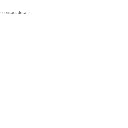
e contact details.