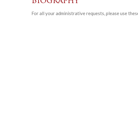
Biography
For all your administrative requests, please use thes