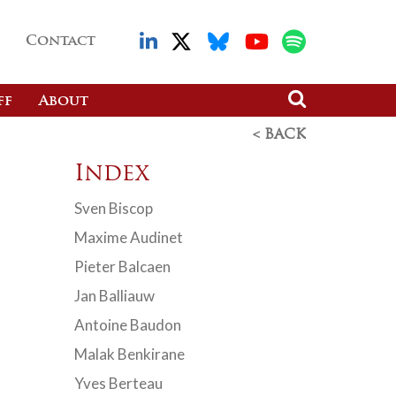
Contact
ff
About
< BACK
Index
Sven Biscop
Maxime Audinet
Pieter Balcaen
Jan Balliauw
Antoine Baudon
Malak Benkirane
Yves Berteau