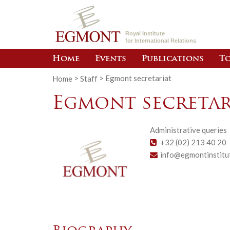
Royal Institute
for International Relations
Home
Events
Publications
To
Home
>
Staff
>
Egmont secretariat
Egmont secretar
Administrative queries
+32 (02) 213 40 20
info@egmontinstitu