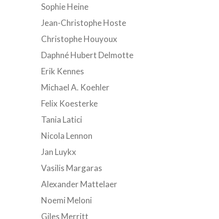
Sophie Heine
Jean-Christophe Hoste
Christophe Houyoux
Daphné Hubert Delmotte
Erik Kennes
Michael A. Koehler
Felix Koesterke
Tania Latici
Nicola Lennon
Jan Luykx
Vasilis Margaras
Alexander Mattelaer
Noemi Meloni
Giles Merritt