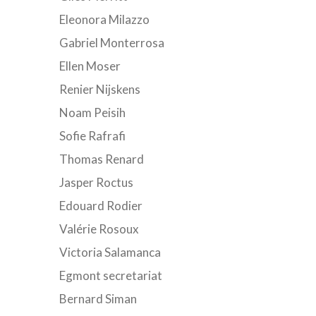
Eleonora Milazzo
Gabriel Monterrosa
Ellen Moser
Renier Nijskens
Noam Peisih
Sofie Rafrafi
Thomas Renard
Jasper Roctus
Edouard Rodier
Valérie Rosoux
Victoria Salamanca
Egmont secretariat
Bernard Siman