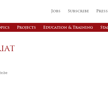
Jobs
Subscribe
Press
pics
Projects
Education & Training
Sta
iat
te.be