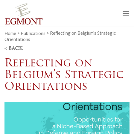
To
na
Home
>
Publications
>
Reflecting on Belgium’s Strategic
Orientations
< BACK
Reflecting on
Belgium’s Strategic
Orientations