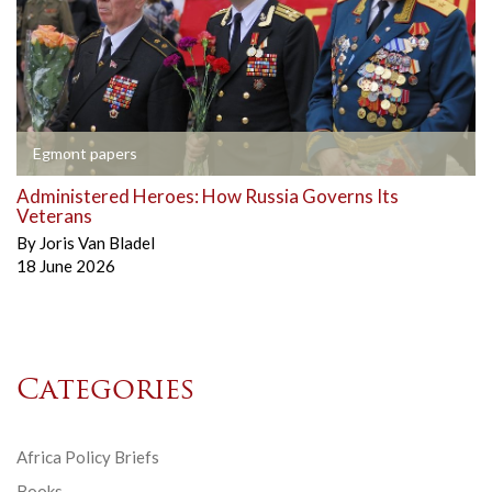
Egmont papers
Administered Heroes: How Russia Governs Its
Veterans
By
Joris Van Bladel
18 June 2026
Categories
Africa Policy Briefs
Books