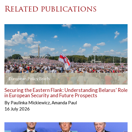
Related publications
European Policy Briefs
Securing the Eastern Flank: Understanding Belarus’ Role
in European Security and Future Prospects
By
Paulinka Mickiewicz
,
Amanda Paul
16 July 2026