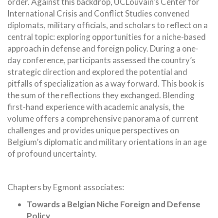
order. Against this backdrop, UCLouvain’s Center for
International Crisis and Conflict Studies convened
diplomats, military officials, and scholars to reflect on a
central topic: exploring opportunities for a niche-based
approach in defense and foreign policy. During a one-
day conference, participants assessed the country’s
strategic direction and explored the potential and
pitfalls of specialization as a way forward. This book is
the sum of the reflections they exchanged. Blending
first-hand experience with academic analysis, the
volume offers a comprehensive panorama of current
challenges and provides unique perspectives on
Belgium’s diplomatic and military orientations in an age
of profound uncertainty.
Chapters by Egmont associates
:
Towards a Belgian Niche Foreign and Defense
Policy