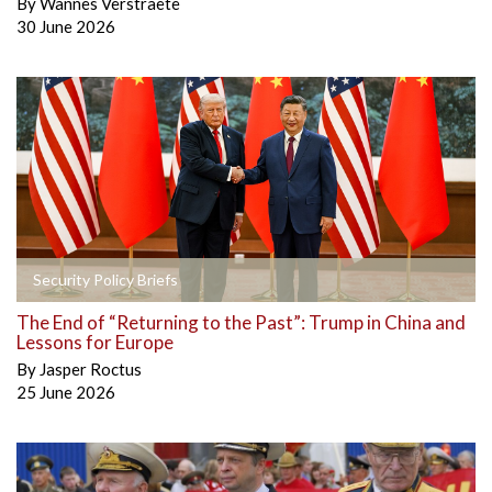
By
Wannes Verstraete
30 June 2026
Security Policy Briefs
The End of “Returning to the Past”: Trump in China and
Lessons for Europe
By
Jasper Roctus
25 June 2026