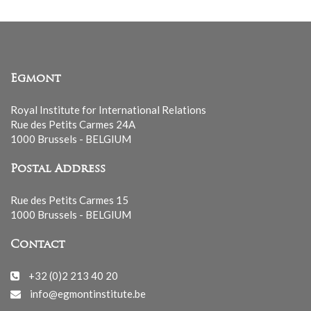
Egmont
Royal Institute for International Relations
Rue des Petits Carmes 24A
1000 Brussels - BELGIUM
Postal Address
Rue des Petits Carmes 15
1000 Brussels - BELGIUM
Contact
+32 (0)2 213 40 20
info@egmontinstitute.be