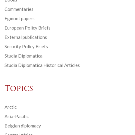
Commentaries
Egmont papers
European Policy Briefs
External publications
Security Policy Briefs
Studia Diplomatica
Studia Diplomatica Historical Articles
Topics
Arctic
Asia-Pacific
Belgian diplomacy
Central Africa