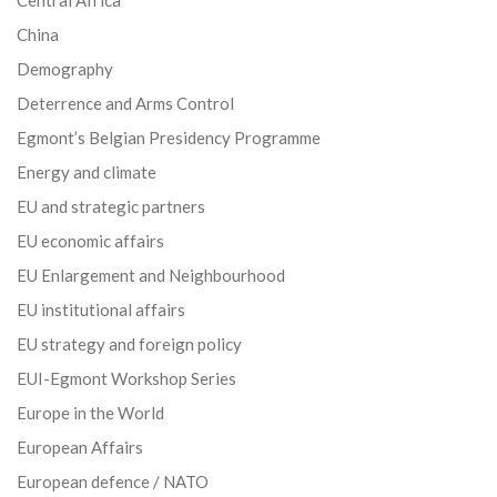
China
Demography
Deterrence and Arms Control
Egmont’s Belgian Presidency Programme
Energy and climate
EU and strategic partners
EU economic affairs
EU Enlargement and Neighbourhood
EU institutional affairs
EU strategy and foreign policy
EUI-Egmont Workshop Series
Europe in the World
European Affairs
European defence / NATO