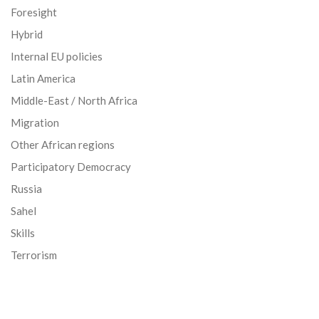
Foresight
Hybrid
Internal EU policies
Latin America
Middle-East / North Africa
Migration
Other African regions
Participatory Democracy
Russia
Sahel
Skills
Terrorism