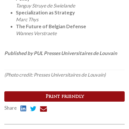
Tanguy Struye de Swielande
Specialization as Strategy
Marc Thys
The Future of Belgian Defense
Wannes Verstraete
Published by PUL Presses Universitaires de Louvain
(Photo credit: Presses Universitaires de Louvain)
Print friendly
Share