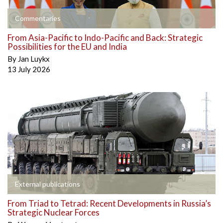
Commentaries
From Asia-Pacific to Indo-Pacific and Back: Strategic
Possibilities for the EU and India
By
Jan Luykx
13 July 2026
External publications
From Triad to Tetrad: Recent Developments in Russia’s
Strategic Nuclear Forces