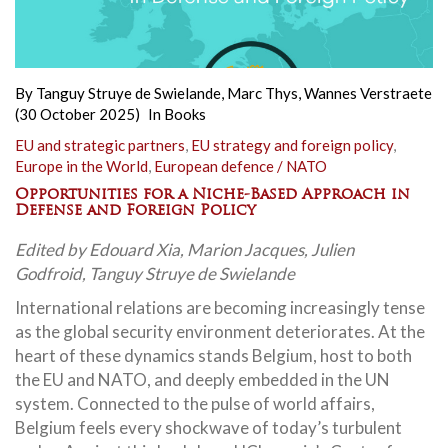
By
Tanguy Struye de Swielande
,
Marc Thys
,
Wannes Verstraete
(30 October 2025)
In
Books
EU and strategic partners
,
EU strategy and foreign policy
,
Europe in the World
,
European defence / NATO
Opportunities for a Niche-Based Approach in
Defense and Foreign Policy
Edited by Edouard Xia, Marion Jacques, Julien
Godfroid, Tanguy Struye de Swielande
International relations are becoming increasingly tense
as the global security environment deteriorates. At the
heart of these dynamics stands Belgium, host to both
the EU and NATO, and deeply embedded in the UN
system. Connected to the pulse of world affairs,
Belgium feels every shockwave of today’s turbulent