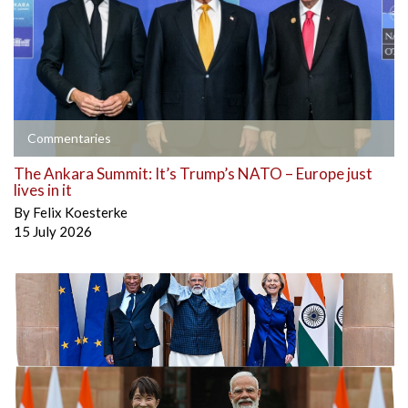
Commentaries
The Ankara Summit: It’s Trump’s NATO – Europe just
lives in it
By
Felix Koesterke
15 July 2026