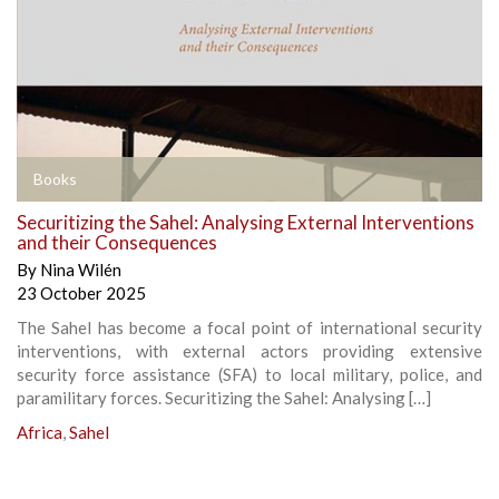
Books
Securitizing the Sahel: Analysing External Interventions
and their Consequences
By
Nina Wilén
23 October 2025
The Sahel has become a focal point of international security
interventions, with external actors providing extensive
security force assistance (SFA) to local military, police, and
paramilitary forces. Securitizing the Sahel: Analysing […]
Africa
,
Sahel