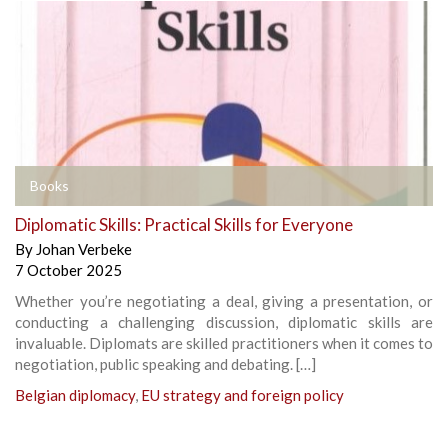
Books
Diplomatic Skills: Practical Skills for Everyone
By
Johan Verbeke
7 October 2025
Whether you’re negotiating a deal, giving a presentation, or
conducting a challenging discussion, diplomatic skills are
invaluable. Diplomats are skilled practitioners when it comes to
negotiation, public speaking and debating. […]
Belgian diplomacy
,
EU strategy and foreign policy