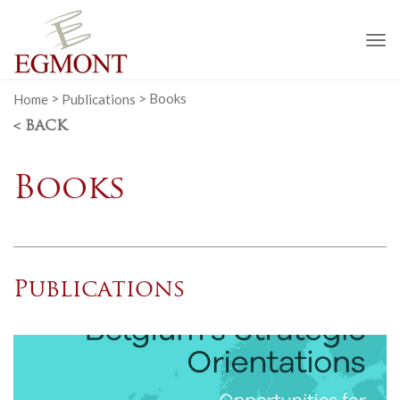
To
na
Home
>
Publications
>
Books
< BACK
Books
Publications