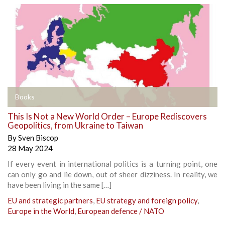
Books
This Is Not a New World Order – Europe Rediscovers
Geopolitics, from Ukraine to Taiwan
By
Sven Biscop
28 May 2024
If every event in international politics is a turning point, one
can only go and lie down, out of sheer dizziness. In reality, we
have been living in the same […]
EU and strategic partners
,
EU strategy and foreign policy
,
Europe in the World
,
European defence / NATO