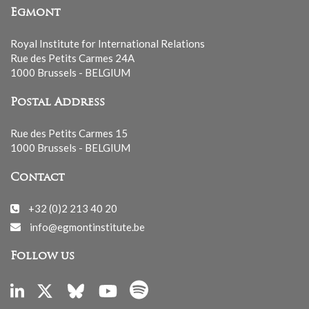
Egmont
Royal Institute for International Relations
Rue des Petits Carmes 24A
1000 Brussels - BELGIUM
Postal Address
Rue des Petits Carmes 15
1000 Brussels - BELGIUM
Contact
+32 (0)2 213 40 20
info@egmontinstitute.be
Follow us