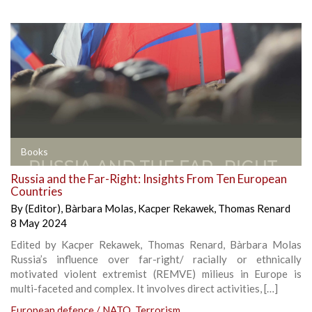
Books
Russia and the Far-Right: Insights From Ten European
Countries
By
(Editor)
,
Bàrbara Molas
,
Kacper Rekawek
,
Thomas Renard
8 May 2024
Edited by Kacper Rekawek, Thomas Renard, Bàrbara Molas
Russia’s influence over far-right/ racially or ethnically
motivated violent extremist (REMVE) milieus in Europe is
multi-faceted and complex. It involves direct activities, […]
European defence / NATO
,
Terrorism