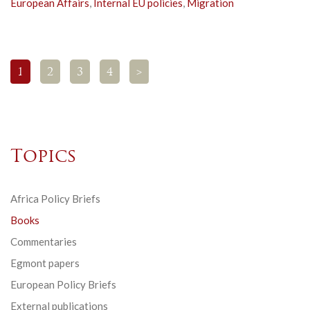
European Affairs
,
Internal EU policies
,
Migration
1
2
3
4
>
Topics
Africa Policy Briefs
Books
Commentaries
Egmont papers
European Policy Briefs
External publications