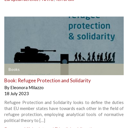
Books
Book: Refugee Protection and Solidarity
By
Eleonora Milazzo
18 July 2023
Refugee Protection and Solidarity looks to define the duties
that EU member states have towards each other in the field of
refugee protection, employing analytical tools of normative
political theory to […]