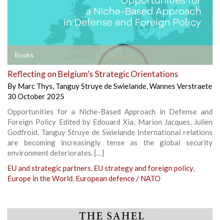
Books
Reflecting on Belgium’s Strategic Orientations
By
Marc Thys
,
Tanguy Struye de Swielande
,
Wannes Verstraete
30 October 2025
Opportunities for a Niche-Based Approach in Defense and
Foreign Policy Edited by Edouard Xia, Marion Jacques, Julien
Godfroid, Tanguy Struye de Swielande International relations
are becoming increasingly tense as the global security
environment deteriorates. […]
EU and strategic partners
,
EU strategy and foreign policy
,
Europe in the World
,
European defence / NATO