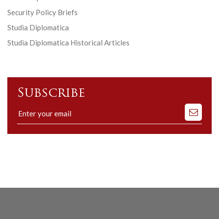
Security Policy Briefs
Studia Diplomatica
Studia Diplomatica Historical Articles
Subscribe
Subscribe
to
our
mailing
list