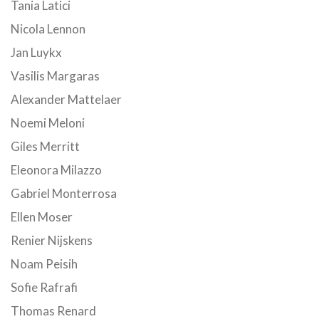
Tania Latici
Nicola Lennon
Jan Luykx
Vasilis Margaras
Alexander Mattelaer
Noemi Meloni
Giles Merritt
Eleonora Milazzo
Gabriel Monterrosa
Ellen Moser
Renier Nijskens
Noam Peisih
Sofie Rafrafi
Thomas Renard