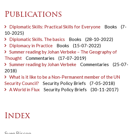
Publications
Diplomatic Skills: Practical Skills for Everyone
Books
(7-
10-2025)
Diplomatic Skills. The basics
Books
(28-10-2022)
Diplomacy in Practice
Books
(15-07-2022)
Summer reading by Johan Verbeke – The Geography of
Thought
Commentaries
(17-07-2019)
Summer reading by Johan Verbeke
Commentaries
(25-07-
2018)
What is it like to be a Non-Permanent member of the UN
Security Council?
Security Policy Briefs
(7-05-2018)
A World in Flux
Security Policy Briefs
(30-11-2017)
Index
Sven Biscop