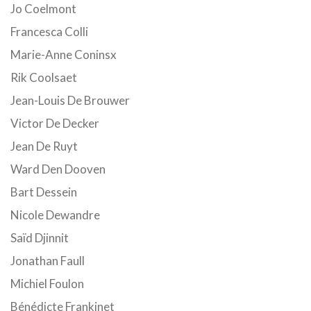
Jo Coelmont
Francesca Colli
Marie-Anne Coninsx
Rik Coolsaet
Jean-Louis De Brouwer
Victor De Decker
Jean De Ruyt
Ward Den Dooven
Bart Dessein
Nicole Dewandre
Saïd Djinnit
Jonathan Faull
Michiel Foulon
Bénédicte Frankinet