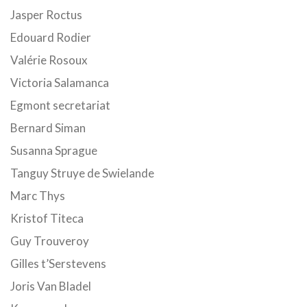
Jasper Roctus
Edouard Rodier
Valérie Rosoux
Victoria Salamanca
Egmont secretariat
Bernard Siman
Susanna Sprague
Tanguy Struye de Swielande
Marc Thys
Kristof Titeca
Guy Trouveroy
Gilles t’Serstevens
Joris Van Bladel