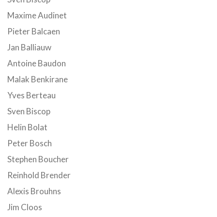
Maxime Audinet
Pieter Balcaen
Jan Balliauw
Antoine Baudon
Malak Benkirane
Yves Berteau
Sven Biscop
Helin Bolat
Peter Bosch
Stephen Boucher
Reinhold Brender
Alexis Brouhns
Jim Cloos