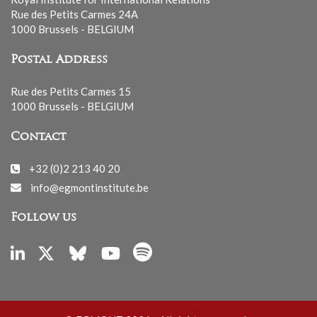
Rue des Petits Carmes 24A
1000 Brussels - BELGIUM
Postal Address
Rue des Petits Carmes 15
1000 Brussels - BELGIUM
Contact
+32 (0)2 213 40 20
info@egmontinstitute.be
Follow us