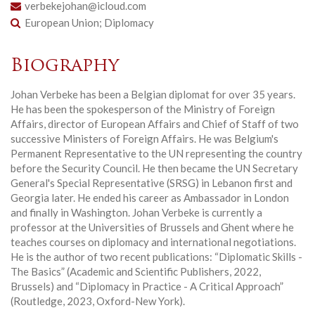
verbekejohan@icloud.com
European Union; Diplomacy
Biography
Johan Verbeke has been a Belgian diplomat for over 35 years.
He has been the spokesperson of the Ministry of Foreign
Affairs, director of European Affairs and Chief of Staff of two
successive Ministers of Foreign Affairs. He was Belgium's
Permanent Representative to the UN representing the country
before the Security Council. He then became the UN Secretary
General's Special Representative (SRSG) in Lebanon first and
Georgia later. He ended his career as Ambassador in London
and finally in Washington. Johan Verbeke is currently a
professor at the Universities of Brussels and Ghent where he
teaches courses on diplomacy and international negotiations.
He is the author of two recent publications: “Diplomatic Skills -
The Basics” (Academic and Scientific Publishers, 2022,
Brussels) and “Diplomacy in Practice - A Critical Approach”
(Routledge, 2023, Oxford-New York).