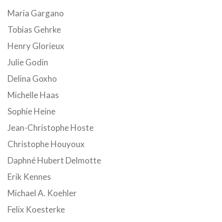
Maria Gargano
Tobias Gehrke
Henry Glorieux
Julie Godin
Delina Goxho
Michelle Haas
Sophie Heine
Jean-Christophe Hoste
Christophe Houyoux
Daphné Hubert Delmotte
Erik Kennes
Michael A. Koehler
Felix Koesterke