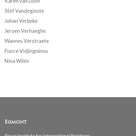
Karen van Loon
Stef Vandeginste
Johan Verbeke
Jeroen Verhaeghe
Wannes Verstraete
Fiacre Vidjingninou
Nina Wilén
Egmont
Royal Institute for International Relations