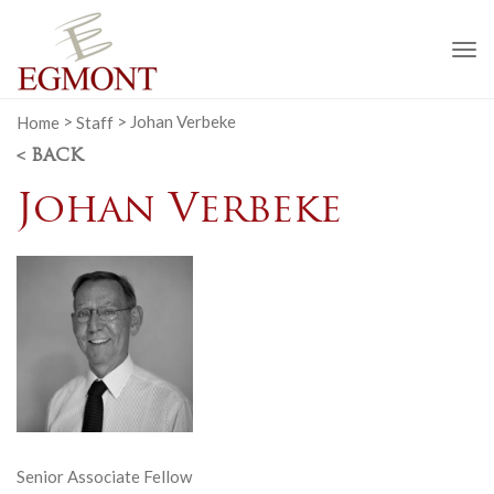
To
na
Home
>
Staff
>
Johan Verbeke
< BACK
Johan Verbeke
Senior Associate Fellow