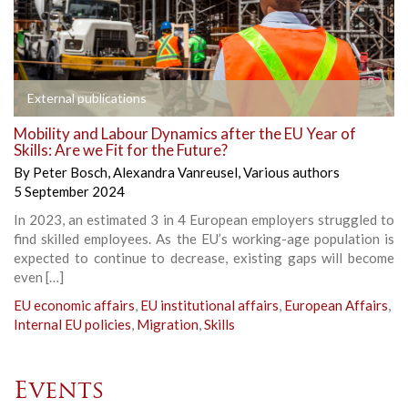
External publications
Mobility and Labour Dynamics after the EU Year of
Skills: Are we Fit for the Future?
By
Peter Bosch
,
Alexandra Vanreusel
,
Various authors
5 September 2024
In 2023, an estimated 3 in 4 European employers struggled to
find skilled employees. As the EU’s working-age population is
expected to continue to decrease, existing gaps will become
even […]
EU economic affairs
,
EU institutional affairs
,
European Affairs
,
Internal EU policies
,
Migration
,
Skills
Events