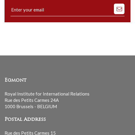
Subscribe
to
our
mailing
list
Egmont
Royal Institute for International Relations
Rue des Petits Carmes 24A
1000 Brussels - BELGIUM
Postal Address
Rue des Petits Carmes 15