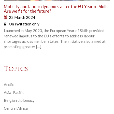
Mobility and labour dynamics after the EU Year of Skills:
Are we fit for the future?
22 March 2024
On invitation only
Launched in May 2023, the European Year of Skills provided
renewed impetus to the EU’s efforts to address labour
shortages across member states. The initiative also aimed at
promoting greater […]
Topics
Arctic
Asia-Pacific
Belgian diplomacy
Central Africa