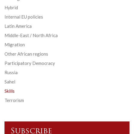
Hybrid
Internal EU policies
Latin America
Middle-East / North Africa
Migration
Other African regions
Participatory Democracy
Russia
Sahel
Skills
Terrorism
Subscribe