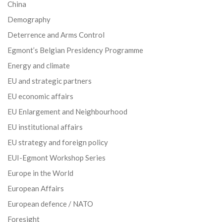
China
Demography
Deterrence and Arms Control
Egmont’s Belgian Presidency Programme
Energy and climate
EU and strategic partners
EU economic affairs
EU Enlargement and Neighbourhood
EU institutional affairs
EU strategy and foreign policy
EUI-Egmont Workshop Series
Europe in the World
European Affairs
European defence / NATO
Foresight