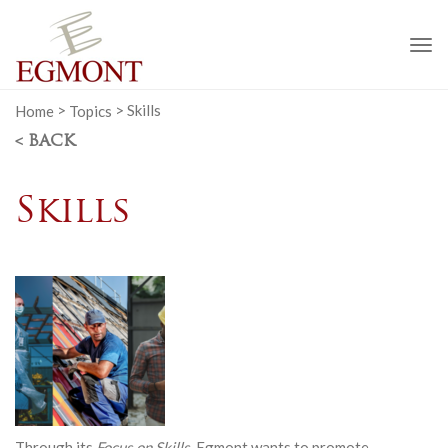
To
na
Home
>
Topics
>
Skills
< BACK
Skills
Through its
Focus on Skills
, Egmont wants to promote