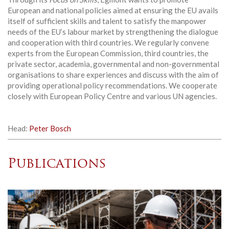
European and national policies aimed at ensuring the EU avails
itself of sufficient skills and talent to satisfy the manpower
needs of the EU’s labour market by strengthening the dialogue
and cooperation with third countries. We regularly convene
experts from the European Commission, third countries, the
private sector, academia, governmental and non-governmental
organisations to share experiences and discuss with the aim of
providing operational policy recommendations. We cooperate
closely with European Policy Centre and various UN agencies.
Head:
Peter Bosch
Publications