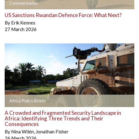
Commentaries
US Sanctions Rwandan Defence Force: What Next?
By
Erik Kennes
27 March 2026
Africa Policy Briefs
A Crowded and Fragmented Security Landscape in
Africa: Identifying Three Trends and Their
Consequences
By
Nina Wilén
,
Jonathan Fisher
26 March 2026