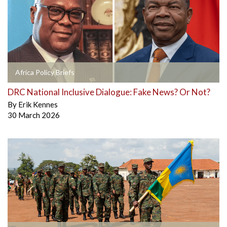
Africa Policy Briefs
DRC National Inclusive Dialogue: Fake News? Or Not?
By
Erik Kennes
30 March 2026