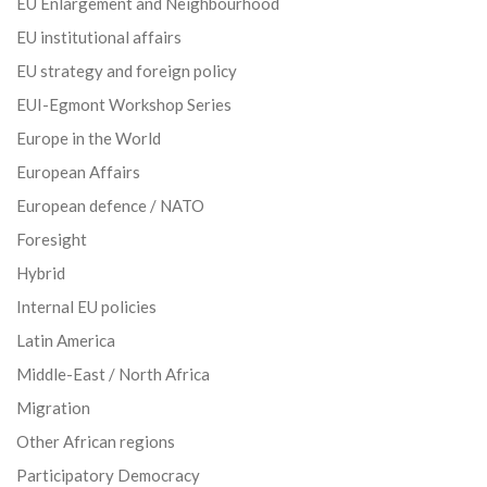
EU Enlargement and Neighbourhood
EU institutional affairs
EU strategy and foreign policy
EUI-Egmont Workshop Series
Europe in the World
European Affairs
European defence / NATO
Foresight
Hybrid
Internal EU policies
Latin America
Middle-East / North Africa
Migration
Other African regions
Participatory Democracy