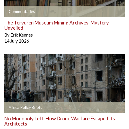
Commentaries
The Tervuren Museum Mining Archives: Mystery
Unveiled
By
Erik Kennes
14 July 2026
Africa Policy Briefs
No Monopoly Left: How Drone Warfare Escaped Its
Architects