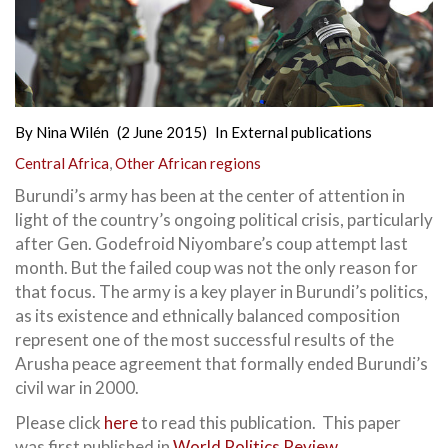
By
Nina Wilén
(2 June 2015)
In
External publications
Central Africa
,
Other African regions
Burundi’s army has been at the center of attention in
light of the country’s ongoing political crisis, particularly
after Gen. Godefroid Niyombare’s coup attempt last
month. But the failed coup was not the only reason for
that focus. The army is a key player in Burundi’s politics,
as its existence and ethnically balanced composition
represent one of the most successful results of the
Arusha peace agreement that formally ended Burundi’s
civil war in 2000.
Please click
here
to read this publication. This paper
was first published in
World Politics Review
.