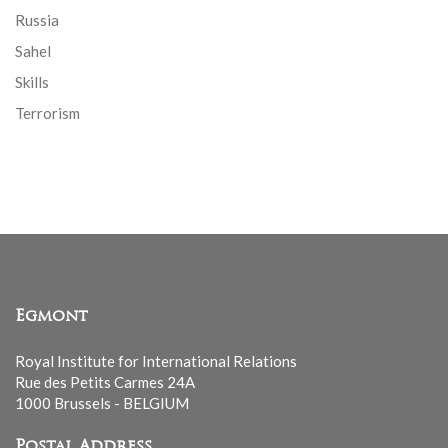
Russia
Sahel
Skills
Terrorism
Egmont
Royal Institute for International Relations
Rue des Petits Carmes 24A
1000 Brussels - BELGIUM
Postal Address