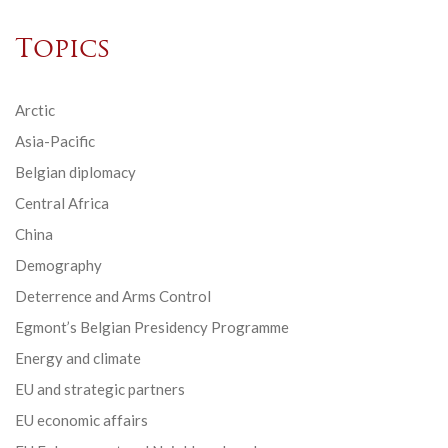
Topics
Arctic
Asia-Pacific
Belgian diplomacy
Central Africa
China
Demography
Deterrence and Arms Control
Egmont’s Belgian Presidency Programme
Energy and climate
EU and strategic partners
EU economic affairs