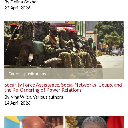
By
Delina Goxho
23 April 2026
External publications
Security Force Assistance, Social Networks, Coups, and
the Re-Ordering of Power Relations
By
Nina Wilén
,
Various authors
14 April 2026