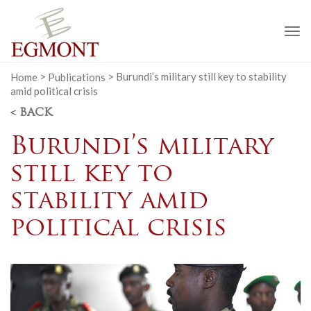
To
na
Home
>
Publications
>
Burundi’s military still key to stability
amid political crisis
< BACK
Burundi’s military
still key to
stability amid
political crisis