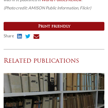
(Photo credit: AMISON Public Information, Flickr)
Print friendly
Share
Related publications