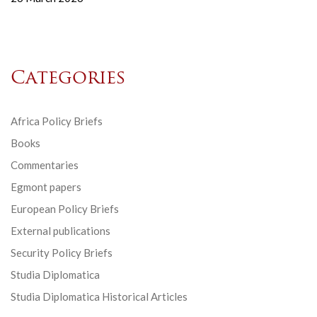
Categories
Africa Policy Briefs
Books
Commentaries
Egmont papers
European Policy Briefs
External publications
Security Policy Briefs
Studia Diplomatica
Studia Diplomatica Historical Articles