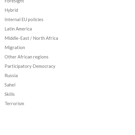
Foresight
Hybrid
Internal EU policies
Latin America
Middle-East / North Africa
Migration
Other African regions
Participatory Democracy
Russia
Sahel
Skills
Terrorism