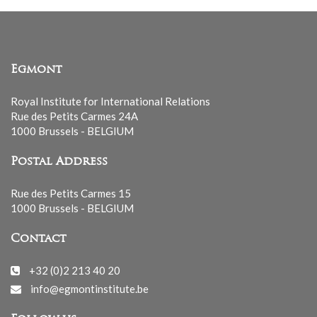
Egmont
Royal Institute for International Relations
Rue des Petits Carmes 24A
1000 Brussels - BELGIUM
Postal Address
Rue des Petits Carmes 15
1000 Brussels - BELGIUM
Contact
+32 (0)2 213 40 20
info@egmontinstitute.be