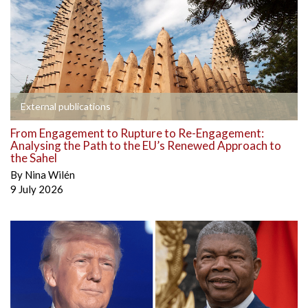
External publications
From Engagement to Rupture to Re-Engagement:
Analysing the Path to the EU’s Renewed Approach to
the Sahel
By
Nina Wilén
9 July 2026