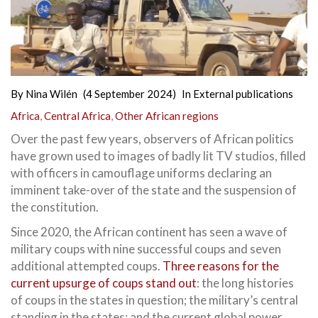
By
Nina Wilén
(4 September 2024)
In
External publications
Africa
,
Central Africa
,
Other African regions
Over the past few years, observers of African politics
have grown used to images of badly lit TV studios, filled
with officers in camouflage uniforms declaring an
imminent take-over of the state and the suspension of
the constitution.
Since 2020, the African continent has seen a wave of
military coups with nine successful coups and seven
additional attempted coups.
Three reasons for the
current upsurge of coups stand out
: the long histories
of coups in the states in question; the military’s central
standing in the states; and the current global power