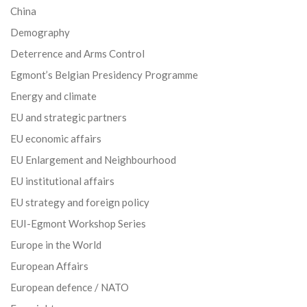
China
Demography
Deterrence and Arms Control
Egmont’s Belgian Presidency Programme
Energy and climate
EU and strategic partners
EU economic affairs
EU Enlargement and Neighbourhood
EU institutional affairs
EU strategy and foreign policy
EUI-Egmont Workshop Series
Europe in the World
European Affairs
European defence / NATO