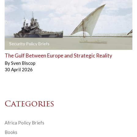
Security Policy Briefs
The Gulf Between Europe and Strategic Reality
By
Sven Biscop
30 April 2026
Categories
Africa Policy Briefs
Books