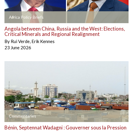
Africa Policy Briefs
Angola between China, Russia and the West: Elections,
Critical Minerals and Regional Realignment
By
Rui Verde
,
Erik Kennes
23 June 2026
Commentaries
Bénin, Septennat Wadagni : Gouverner sous la Pression