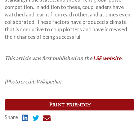
competition. In addition to these, coup leaders have
watched and learnt from each other, and at times even
collaborated. These factors have produced a climate
that is conducive to coup plotters and have increased
their chances of being successful.
This article was first published on the
LSE website.
(Photo credit: Wikipedia)
Print friendly
Share