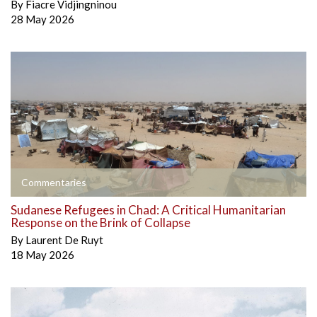
By
Fiacre Vidjingninou
28 May 2026
Commentaries
Sudanese Refugees in Chad: A Critical Humanitarian
Response on the Brink of Collapse
By
Laurent De Ruyt
18 May 2026