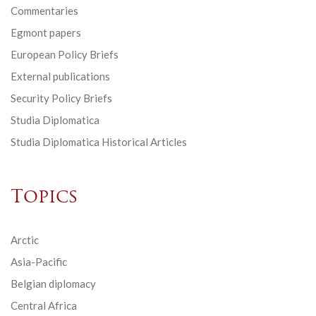
Commentaries
Egmont papers
European Policy Briefs
External publications
Security Policy Briefs
Studia Diplomatica
Studia Diplomatica Historical Articles
Topics
Arctic
Asia-Pacific
Belgian diplomacy
Central Africa