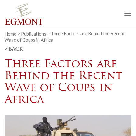
To
na
Home
>
Publications
>
Three Factors are Behind the Recent
Wave of Coups in Africa
< BACK
Three Factors are
Behind the Recent
Wave of Coups in
Africa