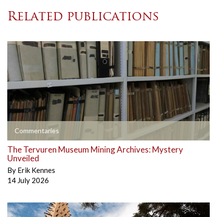
Related publications
Commentaries
The Tervuren Museum Mining Archives: Mystery
Unveiled
By
Erik Kennes
14 July 2026