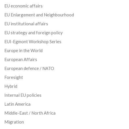
EU economic affairs
EU Enlargement and Neighbourhood
EU institutional affairs
EU strategy and foreign policy
EUI-Egmont Workshop Series
Europe in the World
European Affairs
European defence / NATO
Foresight
Hybrid
Internal EU policies
Latin America
Middle-East / North Africa
Migration