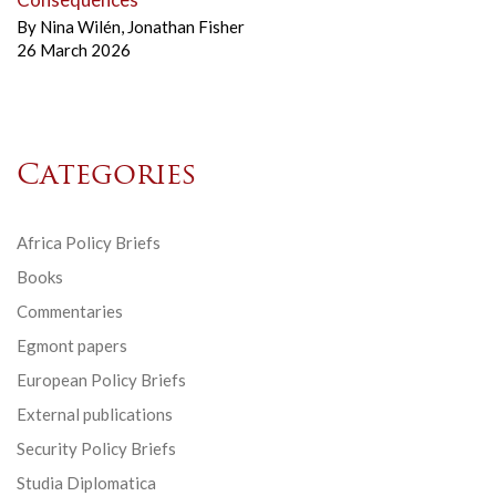
By
Nina Wilén
,
Jonathan Fisher
26 March 2026
Categories
Africa Policy Briefs
Books
Commentaries
Egmont papers
European Policy Briefs
External publications
Security Policy Briefs
Studia Diplomatica