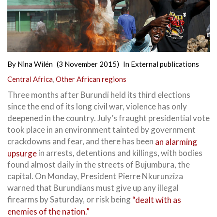
By
Nina Wilén
(3 November 2015)
In
External publications
Central Africa
,
Other African regions
Three months after Burundi held its third elections
since the end of its long civil war, violence has only
deepened in the country. July’s fraught presidential vote
took place in an environment tainted by government
crackdowns and fear, and there has been
an alarming
upsurge
in arrests,
detentions and killings, with bodies
found almost daily in the streets of Bujumbura, the
capital. On Monday, President Pierre Nkurunziza
warned that Burundians must give up any illegal
firearms by Saturday, or risk being
“dealt with as
enemies of the nation.”