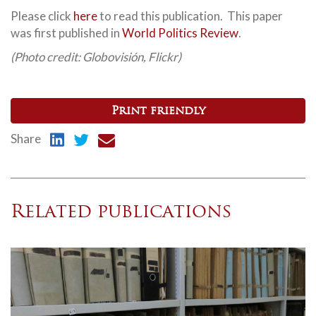
Please click
here
to read this publication. This paper
was first published in
World Politics Review
.
(Photo credit: Globovisión, Flickr)
Print friendly
Share
Related publications