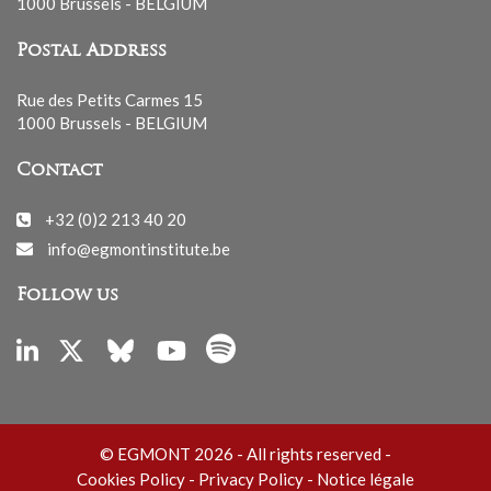
1000 Brussels - BELGIUM
Postal Address
Rue des Petits Carmes 15
1000 Brussels - BELGIUM
Contact
+32 (0)2 213 40 20
info@egmontinstitute.be
Follow us
© EGMONT 2026 - All rights reserved -
Cookies Policy
-
Privacy Policy
-
Notice légale