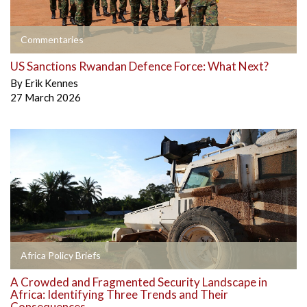
Commentaries
US Sanctions Rwandan Defence Force: What Next?
By
Erik Kennes
27 March 2026
Africa Policy Briefs
A Crowded and Fragmented Security Landscape in
Africa: Identifying Three Trends and Their
Consequences