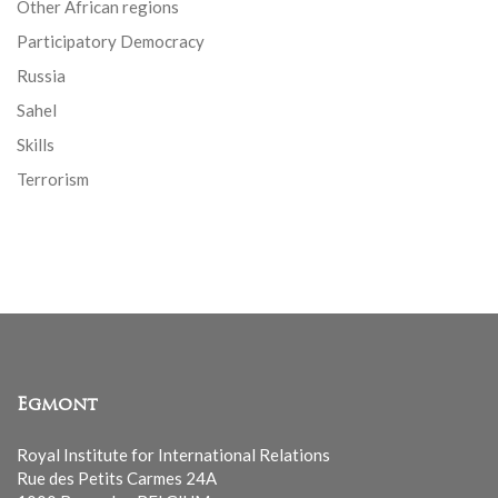
Other African regions
Participatory Democracy
Russia
Sahel
Skills
Terrorism
Egmont
Royal Institute for International Relations
Rue des Petits Carmes 24A