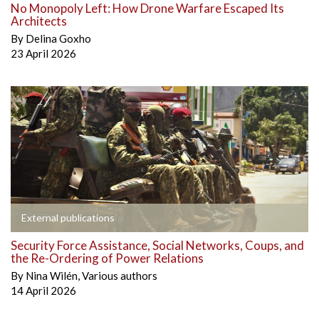
No Monopoly Left: How Drone Warfare Escaped Its
Architects
By
Delina Goxho
23 April 2026
External publications
Security Force Assistance, Social Networks, Coups, and
the Re-Ordering of Power Relations
By
Nina Wilén
,
Various authors
14 April 2026