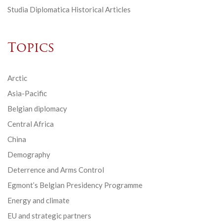
Studia Diplomatica Historical Articles
Topics
Arctic
Asia-Pacific
Belgian diplomacy
Central Africa
China
Demography
Deterrence and Arms Control
Egmont’s Belgian Presidency Programme
Energy and climate
EU and strategic partners