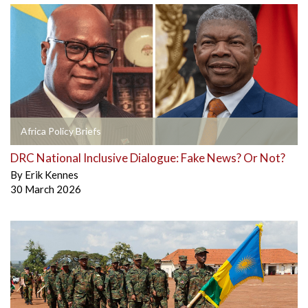
Africa Policy Briefs
DRC National Inclusive Dialogue: Fake News? Or Not?
By
Erik Kennes
30 March 2026