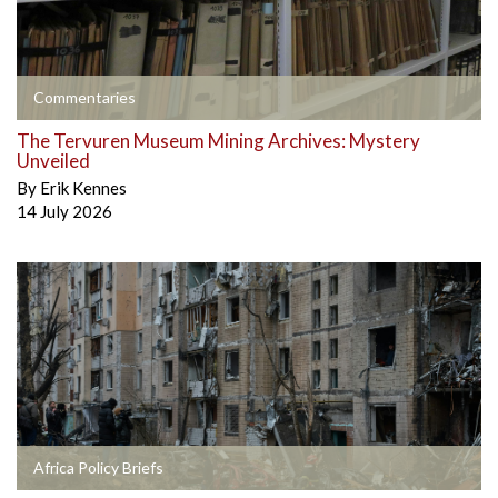
Commentaries
The Tervuren Museum Mining Archives: Mystery
Unveiled
By
Erik Kennes
14 July 2026
Africa Policy Briefs