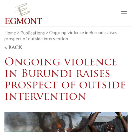
To
na
Home
>
Publications
>
Ongoing violence in Burundi raises
prospect of outside intervention
< BACK
Ongoing violence
in Burundi raises
prospect of outside
intervention