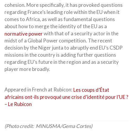
cohesion. More specifically, it has provoked questions
regarding France’s leading role within the EU when it
comes to Africa, as well as fundamental questions
about how to merge the identity of the EU as a
normative power
with that of a security actor in the
midst of a Global Power competition. The recent
decision by the Niger junta to abruptly end EU’s CSDP
missions in the country is adding further questions
regarding EU’s future in the region and as a security
player more broadly.
Appeared in French at Rubicon:
Les coups d’État
africains ont-ils provoqué une crise d’identité pour l’UE ?
– Le Rubicon
(Photo credit: MINUSMA/Gema Cortes)