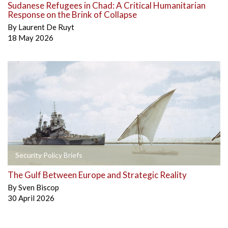
Sudanese Refugees in Chad: A Critical Humanitarian
Response on the Brink of Collapse
By
Laurent De Ruyt
18 May 2026
Security Policy Briefs
The Gulf Between Europe and Strategic Reality
By
Sven Biscop
30 April 2026