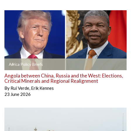
Africa Policy Briefs
Angola between China, Russia and the West: Elections,
Critical Minerals and Regional Realignment
By
Rui Verde
,
Erik Kennes
23 June 2026