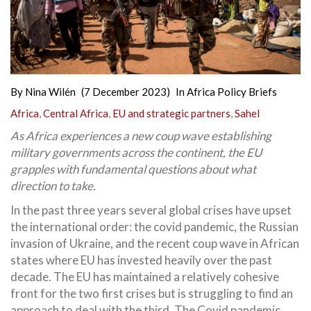
By
Nina Wilén
(7 December 2023)
In
Africa Policy Briefs
Africa
,
Central Africa
,
EU and strategic partners
,
Sahel
As Africa experiences a new coup wave establishing
military governments across the continent, the EU
grapples with fundamental questions about what
direction to take.
In the past three years several global crises have upset
the international order: the covid pandemic, the Russian
invasion of Ukraine, and the recent coup wave in African
states where EU has invested heavily over the past
decade. The EU has maintained a relatively cohesive
front for the two first crises but is struggling to find an
approach to deal with the third. The Covid pandemic