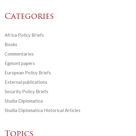
Categories
Africa Policy Briefs
Books
Commentaries
Egmont papers
European Policy Briefs
External publications
Security Policy Briefs
Studia Diplomatica
Studia Diplomatica Historical Articles
Topics