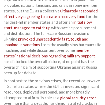
provoked national tensions and crisis in some member
states, but the EU as a collective
ultimately responded
effectively: agreeing to create a recovery fund
for the
hardest-hit member states and after an
initial slow
start, managed to catch up
with vaccine procurement
and distribution. The full-scale Russian invasion of
Ukraine
provoked unprecedently fast, tough and
unanimous sanctions
from the usually slow bureaucratic
machine, and while discontent over some
member
states’ national decisions regarding military support
has disturbed the overall picture, at no point has the
overarching aim of supporting Ukraine against Russia
been up for debate.
In contrast to the previous crises, the recent coup wave
in Sahelian states where the EU has invested significant
resources, deployed personnel, and more broadly
attempted to affirm its role as a
global security actor
over more than a decade, has demonstrated cracks in