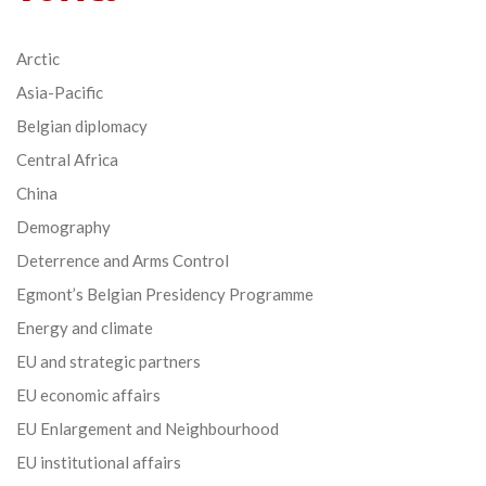
Arctic
Asia-Pacific
Belgian diplomacy
Central Africa
China
Demography
Deterrence and Arms Control
Egmont’s Belgian Presidency Programme
Energy and climate
EU and strategic partners
EU economic affairs
EU Enlargement and Neighbourhood
EU institutional affairs