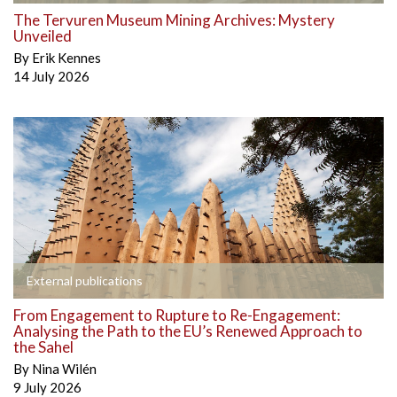
The Tervuren Museum Mining Archives: Mystery
Unveiled
By
Erik Kennes
14 July 2026
External publications
From Engagement to Rupture to Re-Engagement:
Analysing the Path to the EU’s Renewed Approach to
the Sahel
By
Nina Wilén
9 July 2026