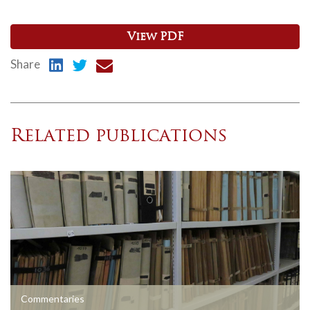
View PDF
Share
Related publications
Commentaries