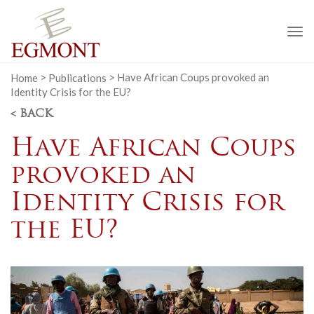
To
na
Home
>
Publications
>
Have African Coups provoked an
Identity Crisis for the EU?
< BACK
Have African Coups
provoked an
Identity Crisis for
the EU?