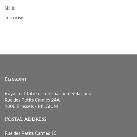
Skills
Terrorism
Egmont
Royal Institute for International Relations
Rue des Petits Carmes 24A
1000 Brussels - BELGIUM
Postal Address
Rue des Petits Carmes 15