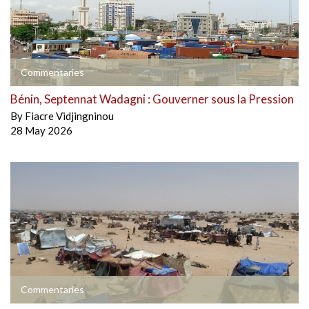
Commentaries
Bénin, Septennat Wadagni : Gouverner sous la Pression
By
Fiacre Vidjingninou
28 May 2026
Commentaries