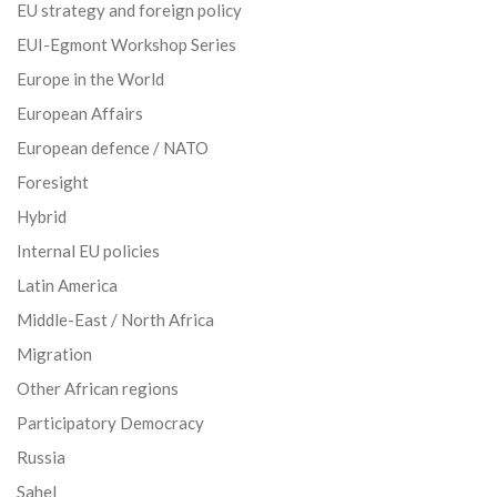
EU strategy and foreign policy
EUI-Egmont Workshop Series
Europe in the World
European Affairs
European defence / NATO
Foresight
Hybrid
Internal EU policies
Latin America
Middle-East / North Africa
Migration
Other African regions
Participatory Democracy
Russia
Sahel