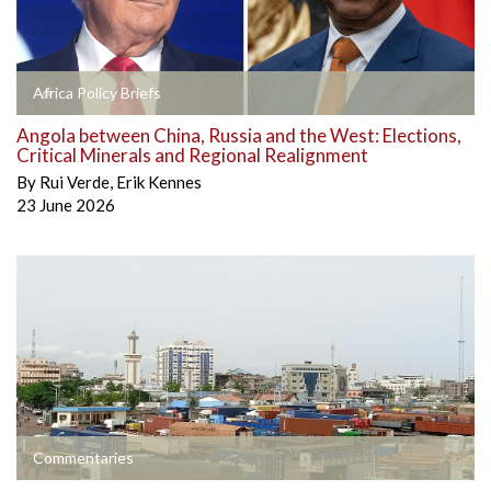
Africa Policy Briefs
Angola between China, Russia and the West: Elections,
Critical Minerals and Regional Realignment
By
Rui Verde
,
Erik Kennes
23 June 2026
Commentaries