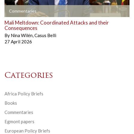
Commentaries
Mali Meltdown: Coordinated Attacks and their
Consequences
By
Nina Wilén
,
Casus Belli
27 April 2026
Categories
Africa Policy Briefs
Books
Commentaries
Egmont papers
European Policy Briefs