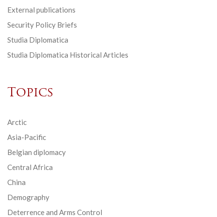
External publications
Security Policy Briefs
Studia Diplomatica
Studia Diplomatica Historical Articles
Topics
Arctic
Asia-Pacific
Belgian diplomacy
Central Africa
China
Demography
Deterrence and Arms Control