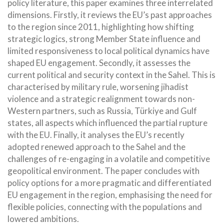
policy literature, this paper examines three interrelated
dimensions. Firstly, it reviews the EU’s past approaches
to the region since 2011, highlighting how shifting
strategic logics, strong Member State influence and
limited responsiveness to local political dynamics have
shaped EU engagement. Secondly, it assesses the
current political and security context in the Sahel. This is
characterised by military rule, worsening jihadist
violence and a strategic realignment towards non-
Western partners, such as Russia, Türkiye and Gulf
states, all aspects which influenced the partial rupture
with the EU. Finally, it analyses the EU’s recently
adopted renewed approach to the Sahel and the
challenges of re-engaging in a volatile and competitive
geopolitical environment. The paper concludes with
policy options for a more pragmatic and differentiated
EU engagement in the region, emphasising the need for
flexible policies, connecting with the populations and
lowered ambitions.