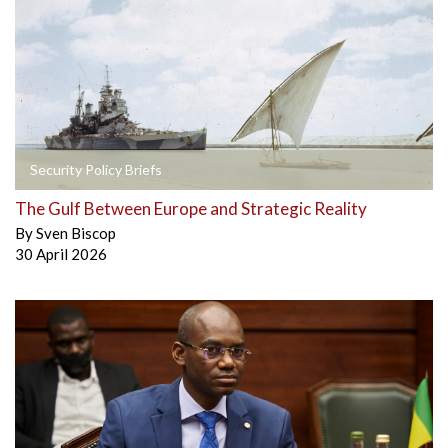
Security Policy Briefs
The Gulf Between Europe and Strategic Reality
By
Sven Biscop
30 April 2026