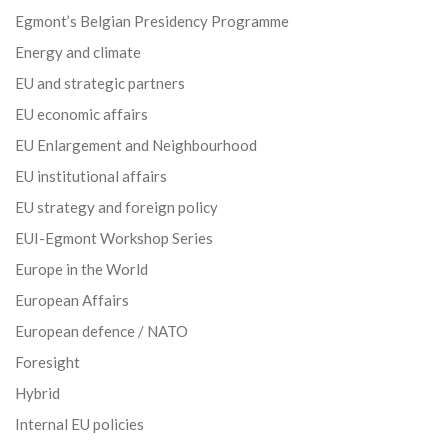
Egmont’s Belgian Presidency Programme
Energy and climate
EU and strategic partners
EU economic affairs
EU Enlargement and Neighbourhood
EU institutional affairs
EU strategy and foreign policy
EUI-Egmont Workshop Series
Europe in the World
European Affairs
European defence / NATO
Foresight
Hybrid
Internal EU policies