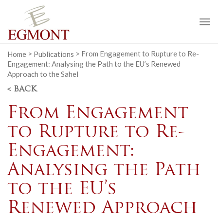
To
na
Home
>
Publications
>
From Engagement to Rupture to Re-
Engagement: Analysing the Path to the EU’s Renewed
Approach to the Sahel
< BACK
From Engagement
to Rupture to Re-
Engagement:
Analysing the Path
to the EU’s
Renewed Approach