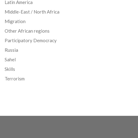
Latin America
Middle-East / North Africa
Migration
Other African regions
Participatory Democracy
Russia
Sahel
Skills
Terrorism