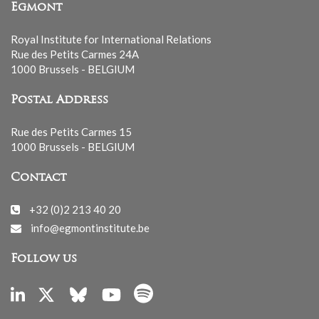
Egmont
Royal Institute for International Relations
Rue des Petits Carmes 24A
1000 Brussels - BELGIUM
Postal Address
Rue des Petits Carmes 15
1000 Brussels - BELGIUM
Contact
+32 (0)2 213 40 20
info@egmontinstitute.be
Follow us