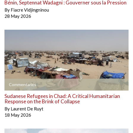
Bénin, Septennat Wadagni : Gouverner sous la Pression
By
Fiacre Vidjingninou
28 May 2026
Commentaries
Sudanese Refugees in Chad: A Critical Humanitarian
Response on the Brink of Collapse
By
Laurent De Ruyt
18 May 2026