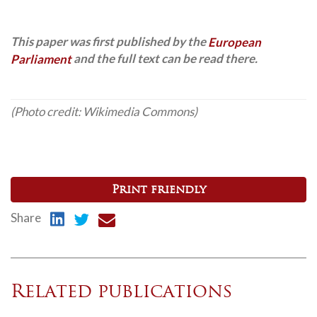
This paper was first published by the
European
Parliament
and the full text can be read there.
(Photo credit: Wikimedia Commons)
Print friendly
Share
Related publications