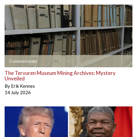
Commentaries
The Tervuren Museum Mining Archives: Mystery
Unveiled
By
Erik Kennes
14 July 2026