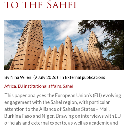
to the Sahel
By
Nina Wilén
(9 July 2026)
In
External publications
Africa
,
EU institutional affairs
,
Sahel
This paper analyses the European Union’s (EU) evolving
engagement with the Sahel region, with particular
attention to the Alliance of Sahelian States – Mali,
Burkina Faso and Niger. Drawing on interviews with EU
officials and external experts, as well as academic and