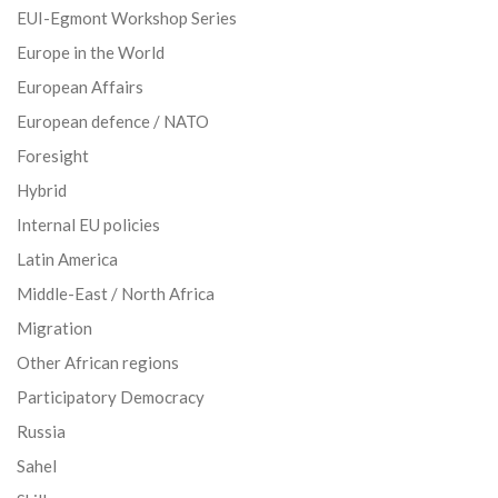
EUI-Egmont Workshop Series
Europe in the World
European Affairs
European defence / NATO
Foresight
Hybrid
Internal EU policies
Latin America
Middle-East / North Africa
Migration
Other African regions
Participatory Democracy
Russia
Sahel