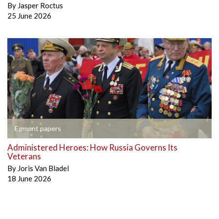
By
Jasper Roctus
25 June 2026
Egmont papers
Administered Heroes: How Russia Governs Its
Veterans
By
Joris Van Bladel
18 June 2026