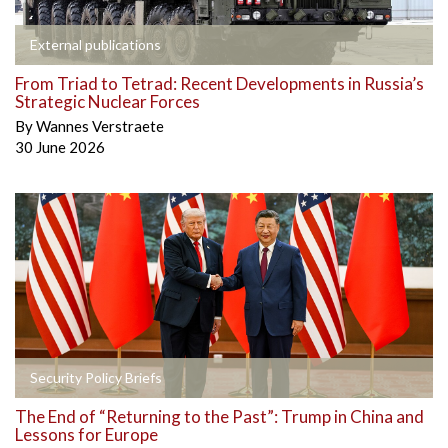
External publications
From Triad to Tetrad: Recent Developments in Russia’s
Strategic Nuclear Forces
By
Wannes Verstraete
30 June 2026
Security Policy Briefs
The End of “Returning to the Past”: Trump in China and
Lessons for Europe