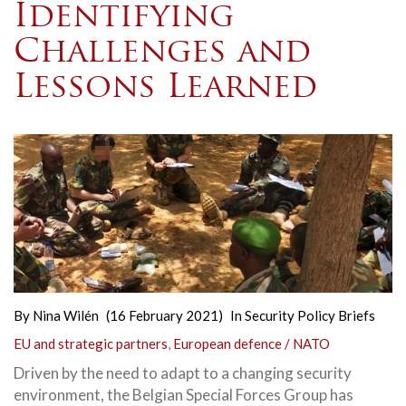
Identifying
Challenges and
Lessons Learned
By
Nina Wilén
(16 February 2021)
In
Security Policy Briefs
EU and strategic partners
,
European defence / NATO
Driven by the need to adapt to a changing security
environment, the Belgian Special Forces Group has