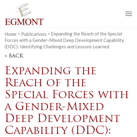
To
na
Home
>
Publications
>
Expanding the Reach of the Special
Forces with a Gender-Mixed Deep Development Capability
(DDC): Identifying Challenges and Lessons Learned
< BACK
Expanding the
Reach of the
Special Forces with
a Gender-Mixed
Deep Development
Capability (DDC):