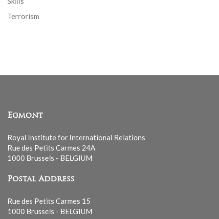
Skills
Terrorism
Egmont
Royal Institute for International Relations
Rue des Petits Carmes 24A
1000 Brussels - BELGIUM
Postal Address
Rue des Petits Carmes 15
1000 Brussels - BELGIUM