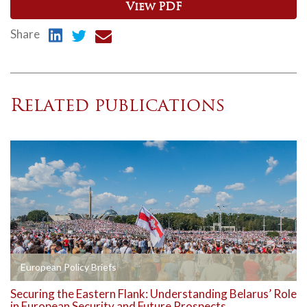
View PDF
Share
Related publications
European Policy Briefs
Securing the Eastern Flank: Understanding Belarus’ Role
in European Security and Future Prospects