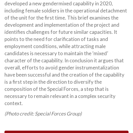
developed a new gendermixed capability in 2020,
including female soldiers in the operational detachment
of the unit for the first time. This brief examines the
development and implementation of the project and
identifies challenges for future similar capacities. It
points to the need for clarification of tasks and
employment conditions, while attracting male
candidates is necessary to maintain the ‘mixed’
character of the capability. In conclusion it argues that
overall, efforts to avoid gender instrumentalization
have been successful and the creation of the capability
is a first step in the direction to diversify the
composition of the Special Forces, a step that is
necessary to remain relevant in a complex security
context.
(Photo credit: Special Forces Group)