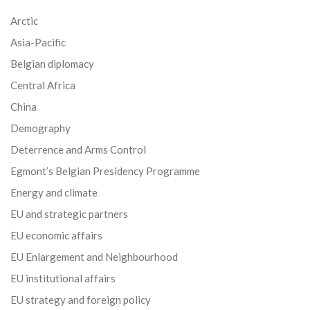
Arctic
Asia-Pacific
Belgian diplomacy
Central Africa
China
Demography
Deterrence and Arms Control
Egmont’s Belgian Presidency Programme
Energy and climate
EU and strategic partners
EU economic affairs
EU Enlargement and Neighbourhood
EU institutional affairs
EU strategy and foreign policy