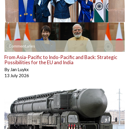
Commentaries
From Asia-Pacific to Indo-Pacific and Back: Strategic
Possibilities for the EU and India
By
Jan Luykx
13 July 2026