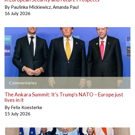
By
Paulinka Mickiewicz
,
Amanda Paul
16 July 2026
Commentaries
The Ankara Summit: It’s Trump’s NATO – Europe just
lives in it
By
Felix Koesterke
15 July 2026