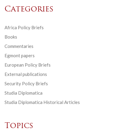
Categories
Africa Policy Briefs
Books
Commentaries
Egmont papers
European Policy Briefs
External publications
Security Policy Briefs
Studia Diplomatica
Studia Diplomatica Historical Articles
Topics