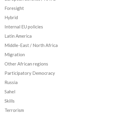
Foresight
Hybrid
Internal EU policies
Latin America
Middle-East / North Africa
Migration
Other African regions
Participatory Democracy
Russia
Sahel
Skills
Terrorism