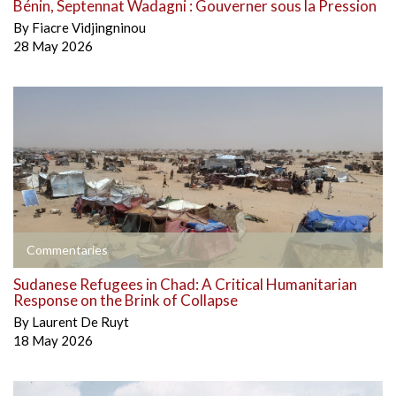
Bénin, Septennat Wadagni : Gouverner sous la Pression
By
Fiacre Vidjingninou
28 May 2026
Commentaries
Sudanese Refugees in Chad: A Critical Humanitarian
Response on the Brink of Collapse
By
Laurent De Ruyt
18 May 2026