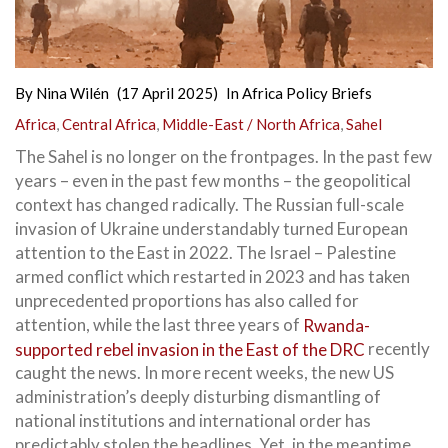
By
Nina Wilén
(17 April 2025)
In
Africa Policy Briefs
Africa
,
Central Africa
,
Middle-East / North Africa
,
Sahel
The Sahel is no longer on the frontpages. In the past few
years – even in the past few months – the geopolitical
context has changed radically. The Russian full-scale
invasion of Ukraine understandably turned European
attention to the East in 2022. The Israel – Palestine
armed conflict which restarted in 2023 and has taken
unprecedented proportions has also called for
attention, while the last three years of
Rwanda-
supported rebel invasion in the East of the DRC
recently
caught the news. In more recent weeks, the new US
administration’s deeply disturbing dismantling of
national institutions and international order has
predictably stolen the headlines. Yet, in the meantime