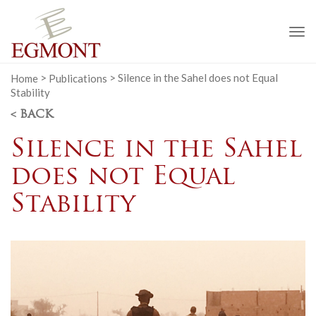
To
na
Home
>
Publications
>
Silence in the Sahel does not Equal
Stability
< BACK
Silence in the Sahel
does not Equal
Stability