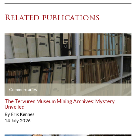
Related publications
Commentaries
The Tervuren Museum Mining Archives: Mystery
Unveiled
By
Erik Kennes
14 July 2026