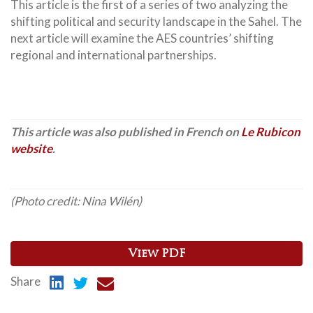
This article is the first of a series of two analyzing the
shifting political and security landscape in the Sahel. The
next article will examine the AES countries’ shifting
regional and international partnerships.
This article was also published in French on
Le Rubicon
website
.
(Photo credit: Nina Wilén)
View PDF
Share