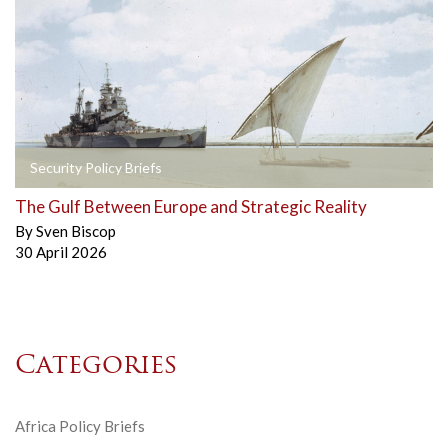
Security Policy Briefs
The Gulf Between Europe and Strategic Reality
By
Sven Biscop
30 April 2026
Categories
Africa Policy Briefs