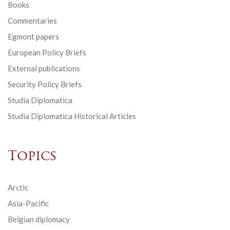
Books
Commentaries
Egmont papers
European Policy Briefs
External publications
Security Policy Briefs
Studia Diplomatica
Studia Diplomatica Historical Articles
Topics
Arctic
Asia-Pacific
Belgian diplomacy