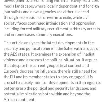
developments are unfolding within a heavily restricted
media landscape, where local independent and foreign
journalists and news agencies are either silenced
through repression or driven into exile, while civil
society faces continued intimidation and oppression,
including forced military recruitment, arbitrary arrests
and in some cases summary executions.
This article analyses the latest developments in the
security and political sphere in the Sahel with a focus on
the AES states. It examines the expansion of jihadist
violence and assesses the political situation. It argues
that despite the current geopolitical context and
Europe’s decreasing influence, there is still a need for
the EU and its member states to stay engaged. It is
crucial to closely monitor developments in the region to
better grasp the political and security landscape, and
potential implications both within and beyond the
African continent.