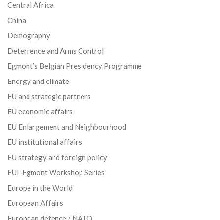
Central Africa
China
Demography
Deterrence and Arms Control
Egmont’s Belgian Presidency Programme
Energy and climate
EU and strategic partners
EU economic affairs
EU Enlargement and Neighbourhood
EU institutional affairs
EU strategy and foreign policy
EUI-Egmont Workshop Series
Europe in the World
European Affairs
European defence / NATO