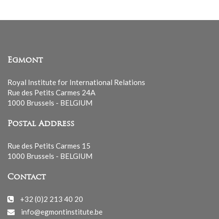
Egmont
Royal Institute for International Relations
Rue des Petits Carmes 24A
1000 Brussels - BELGIUM
Postal Address
Rue des Petits Carmes 15
1000 Brussels - BELGIUM
Contact
+32 (0)2 213 40 20
info@egmontinstitute.be