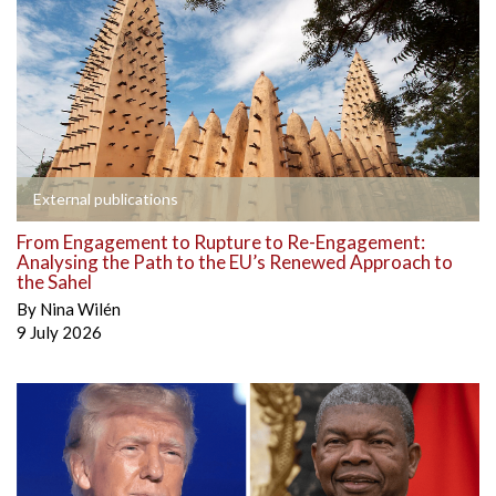
External publications
From Engagement to Rupture to Re-Engagement:
Analysing the Path to the EU’s Renewed Approach to
the Sahel
By
Nina Wilén
9 July 2026