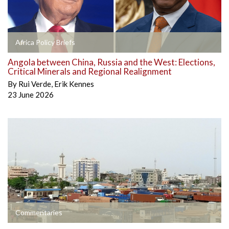
Africa Policy Briefs
Angola between China, Russia and the West: Elections,
Critical Minerals and Regional Realignment
By
Rui Verde
,
Erik Kennes
23 June 2026
Commentaries