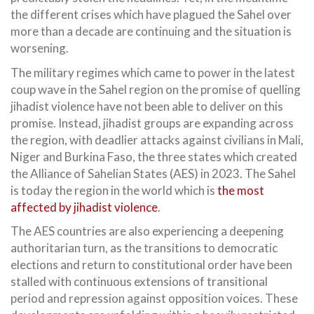
the different crises which have plagued the Sahel over
more than a decade are continuing and the situation is
worsening.
The military regimes which came to power in the latest
coup wave in the Sahel region on the promise of quelling
jihadist violence have not been able to deliver on this
promise. Instead, jihadist groups are expanding across
the region, with deadlier attacks against civilians in Mali,
Niger and Burkina Faso, the three states which created
the Alliance of Sahelian States (AES) in 2023. The Sahel
is today the region in the world which is
the most
affected by jihadist violence
.
The AES countries are also experiencing a deepening
authoritarian turn, as the transitions to democratic
elections and return to constitutional order have been
stalled with continuous extensions of transitional
period and repression against opposition voices. These