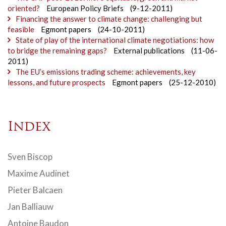
oriented?
European Policy Briefs
(9-12-2011)
Financing the answer to climate change: challenging but
feasible
Egmont papers
(24-10-2011)
State of play of the international climate negotiations: how
to bridge the remaining gaps?
External publications
(11-06-
2011)
The EU’s emissions trading scheme: achievements, key
lessons, and future prospects
Egmont papers
(25-12-2010)
Index
Sven Biscop
Maxime Audinet
Pieter Balcaen
Jan Balliauw
Antoine Baudon