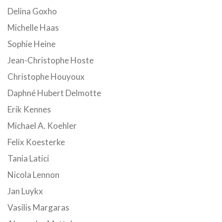
Delina Goxho
Michelle Haas
Sophie Heine
Jean-Christophe Hoste
Christophe Houyoux
Daphné Hubert Delmotte
Erik Kennes
Michael A. Koehler
Felix Koesterke
Tania Latici
Nicola Lennon
Jan Luykx
Vasilis Margaras