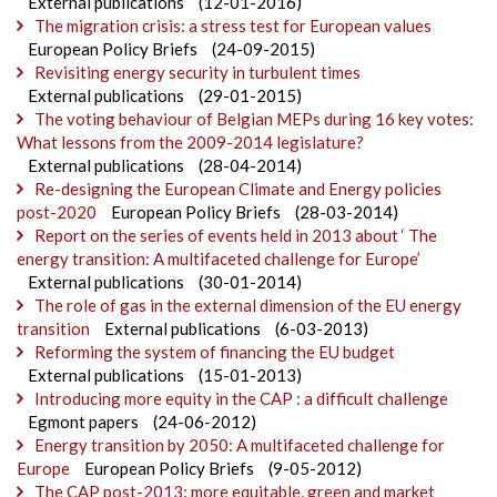
External publications
(12-01-2016)
The migration crisis: a stress test for European values
European Policy Briefs
(24-09-2015)
Revisiting energy security in turbulent times
External publications
(29-01-2015)
The voting behaviour of Belgian MEPs during 16 key votes:
What lessons from the 2009-2014 legislature?
External publications
(28-04-2014)
Re-designing the European Climate and Energy policies
post-2020
European Policy Briefs
(28-03-2014)
Report on the series of events held in 2013 about ‘ The
energy transition: A multifaceted challenge for Europe’
External publications
(30-01-2014)
The role of gas in the external dimension of the EU energy
transition
External publications
(6-03-2013)
Reforming the system of financing the EU budget
External publications
(15-01-2013)
Introducing more equity in the CAP : a difficult challenge
Egmont papers
(24-06-2012)
Energy transition by 2050: A multifaceted challenge for
Europe
European Policy Briefs
(9-05-2012)
The CAP post-2013: more equitable, green and market