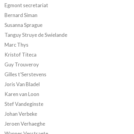
Egmont secretariat
Bernard Siman
Susanna Sprague
Tanguy Struye de Swielande
Marc Thys
Kristof Titeca
Guy Trouveroy
Gilles t’Serstevens
Joris Van Bladel
Karen van Loon
Stef Vandeginste
Johan Verbeke
Jeroen Verhaeghe
Wannes Verstraete