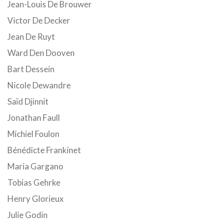
Jean-Louis De Brouwer
Victor De Decker
Jean De Ruyt
Ward Den Dooven
Bart Dessein
Nicole Dewandre
Saïd Djinnit
Jonathan Faull
Michiel Foulon
Bénédicte Frankinet
Maria Gargano
Tobias Gehrke
Henry Glorieux
Julie Godin