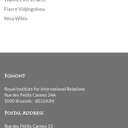
Fiacre Vidjingninou
Nina Wilén
Egmont
Royal Institute for International Relations
Rue des Petits Carmes 24A
1000 Brussels - BELGIUM
Postal Address
Rue des Petits Carmes 15