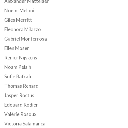
Alexander Mattelaer
Noemi Meloni
Giles Merritt
Eleonora Milazzo
Gabriel Monterrosa
Ellen Moser
Renier Nijskens
Noam Peisih
Sofie Rafrafi
Thomas Renard
Jasper Roctus
Edouard Rodier
Valérie Rosoux
Victoria Salamanca