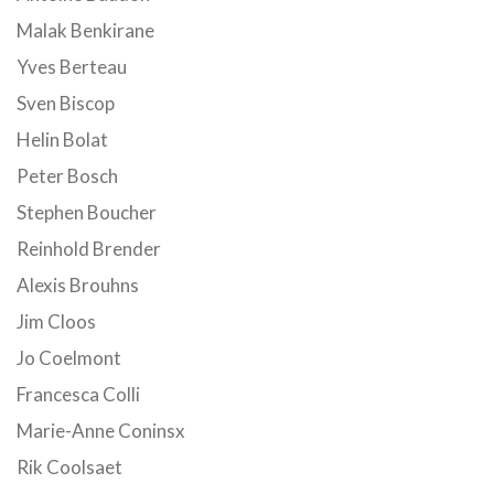
Malak Benkirane
Yves Berteau
Sven Biscop
Helin Bolat
Peter Bosch
Stephen Boucher
Reinhold Brender
Alexis Brouhns
Jim Cloos
Jo Coelmont
Francesca Colli
Marie-Anne Coninsx
Rik Coolsaet