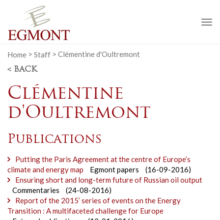
To
na
Home
>
Staff
>
Clémentine d'Oultremont
< BACK
Clémentine
d'Oultremont
Publications
Putting the Paris Agreement at the centre of Europe’s
climate and energy map
Egmont papers
(16-09-2016)
Ensuring short and long-term future of Russian oil output
Commentaries
(24-08-2016)
Report of the 2015’ series of events on the Energy
Transition : A multifaceted challenge for Europe