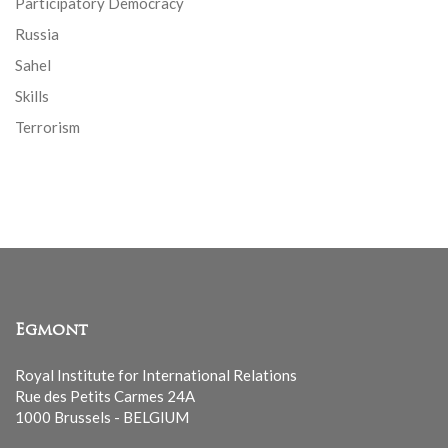
Participatory Democracy
Russia
Sahel
Skills
Terrorism
Egmont
Royal Institute for International Relations
Rue des Petits Carmes 24A
1000 Brussels - BELGIUM