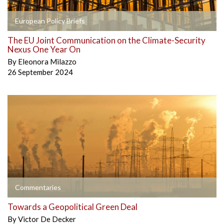
European Policy Briefs
The EU Joint Communication on the Climate-Security
Nexus One Year On
By
Eleonora Milazzo
26 September 2024
Commentaries
Towards a Geopolitical Green Deal
By
Victor De Decker