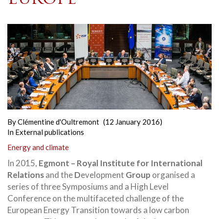
By
Clémentine d'Oultremont
(12 January 2016)
In
External publications
Energy and climate
In 2015,
Egmont – Royal Institute for International
Relations
and the
D
evelopment
Group
organised a
series of three Symposiums and a High Level
Conference on the multifaceted challenge of the
European Energy Transition
towards a low carbon