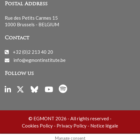
Postal Address
Rue des Petits Carmes 15
1000 Brussels - BELGIUM
Contact
+32 (0)2 213 40 20
info@egmontinstitute.be
Follow us
© EGMONT 2026 - All rights reserved -
Cookies Policy
-
Privacy Policy
-
Notice légale
Manage consent