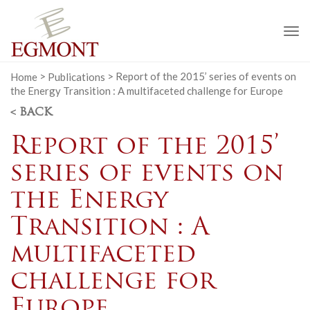
To
na
Home
>
Publications
>
Report of the 2015’ series of events on
the Energy Transition : A multifaceted challenge for Europe
< BACK
Report of the 2015’
series of events on
the Energy
Transition : A
multifaceted
challenge for
Europe