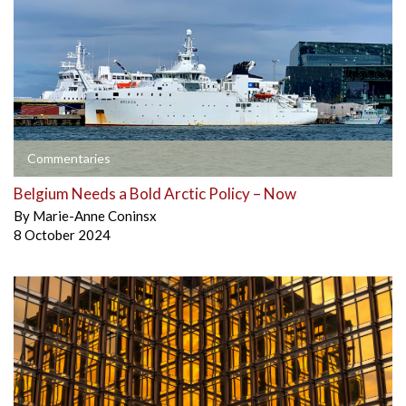
Commentaries
Belgium Needs a Bold Arctic Policy – Now
By
Marie-Anne Coninsx
8 October 2024