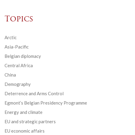
Topics
Arctic
Asia-Pacific
Belgian diplomacy
Central Africa
China
Demography
Deterrence and Arms Control
Egmont’s Belgian Presidency Programme
Energy and climate
EU and strategic partners
EU economic affairs