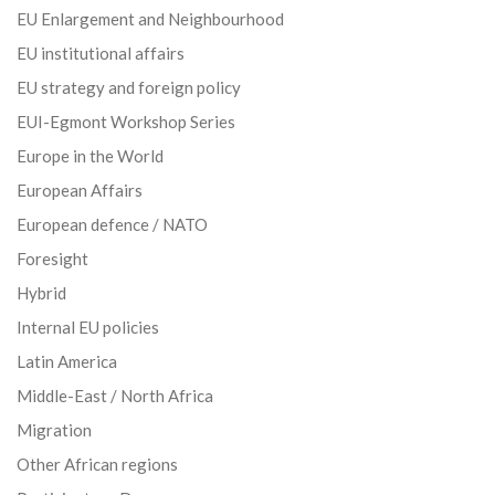
EU Enlargement and Neighbourhood
EU institutional affairs
EU strategy and foreign policy
EUI-Egmont Workshop Series
Europe in the World
European Affairs
European defence / NATO
Foresight
Hybrid
Internal EU policies
Latin America
Middle-East / North Africa
Migration
Other African regions