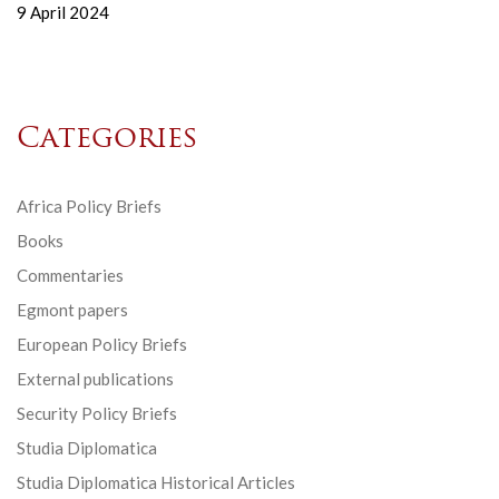
9 April 2024
Categories
Africa Policy Briefs
Books
Commentaries
Egmont papers
European Policy Briefs
External publications
Security Policy Briefs
Studia Diplomatica
Studia Diplomatica Historical Articles