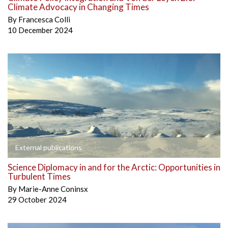
Climate Advocacy in Changing Times
By
Francesca Colli
10 December 2024
External publications
Science Diplomacy in and for the Arctic: Opportunities in
Turbulent Times
By
Marie-Anne Coninsx
29 October 2024