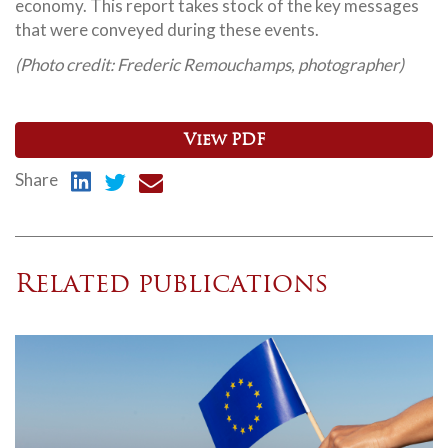
economy. This report takes stock of the key messages
that were conveyed during these events.
(Photo credit: Frederic Remouchamps, photographer)
View PDF
Share
Related publications