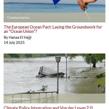
Commentaries
The European Ocean Pact: Laying the Groundwork for
an “Ocean Union”?
By
Hanaa El Hajji
14 July 2025
Commentaries
Climate Policy Integration and Von der Leyen 2.0: