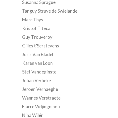
Susanna Sprague
Tanguy Struye de Swielande
Marc Thys
Kristof Titeca
Guy Trouveroy
Gilles t’Serstevens
Joris Van Bladel
Karen van Loon
Stef Vandeginste
Johan Verbeke
Jeroen Verhaeghe
Wannes Verstraete
Fiacre Vidjingninou
Nina Wilén