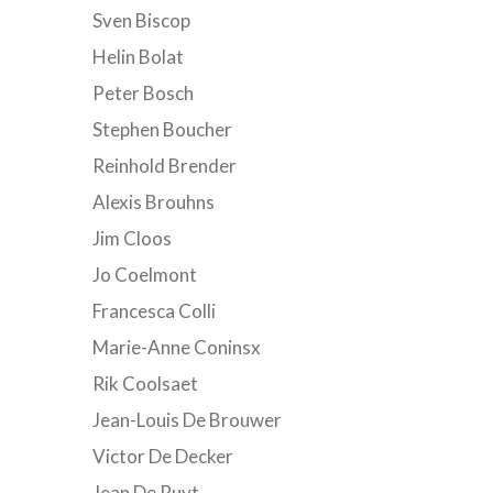
Sven Biscop
Helin Bolat
Peter Bosch
Stephen Boucher
Reinhold Brender
Alexis Brouhns
Jim Cloos
Jo Coelmont
Francesca Colli
Marie-Anne Coninsx
Rik Coolsaet
Jean-Louis De Brouwer
Victor De Decker
Jean De Ruyt