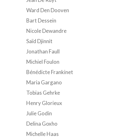
Ward Den Dooven
Bart Dessein
Nicole Dewandre
Saïd Djinnit
Jonathan Faull
Michiel Foulon
Bénédicte Frankinet
Maria Gargano
Tobias Gehrke
Henry Glorieux
Julie Godin
Delina Goxho
Michelle Haas