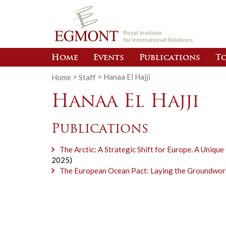
Royal Institute
for International Relations
Home
Events
Publications
To
Home
>
Staff
>
Hanaa El Hajji
Hanaa El Hajji
Publications
The Arctic: A Strategic Shift for Europe. A Uniqu
2025)
The European Ocean Pact: Laying the Groundwork