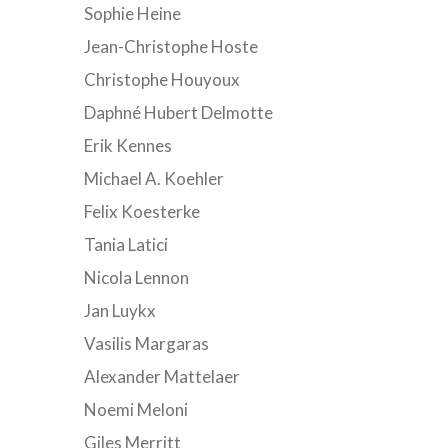
Sophie Heine
Jean-Christophe Hoste
Christophe Houyoux
Daphné Hubert Delmotte
Erik Kennes
Michael A. Koehler
Felix Koesterke
Tania Latici
Nicola Lennon
Jan Luykx
Vasilis Margaras
Alexander Mattelaer
Noemi Meloni
Giles Merritt