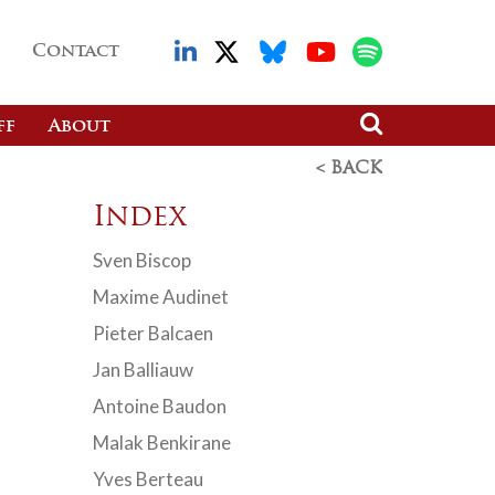
Contact
ff
About
< BACK
Index
Sven Biscop
Maxime Audinet
Pieter Balcaen
Jan Balliauw
Antoine Baudon
Malak Benkirane
Yves Berteau