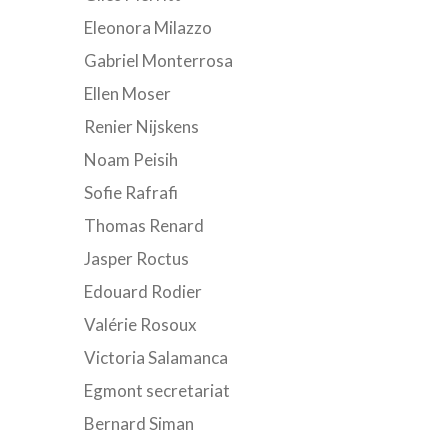
Eleonora Milazzo
Gabriel Monterrosa
Ellen Moser
Renier Nijskens
Noam Peisih
Sofie Rafrafi
Thomas Renard
Jasper Roctus
Edouard Rodier
Valérie Rosoux
Victoria Salamanca
Egmont secretariat
Bernard Siman