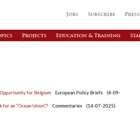
Jobs
Subscribe
Press
pics
Projects
Education & Training
Sta
e Opportunity for Belgium
European Policy Briefs
(4-09-
 for an “Ocean Union”?
Commentaries
(14-07-2025)