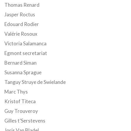
Thomas Renard
Jasper Roctus
Edouard Rodier
Valérie Rosoux
Victoria Salamanca
Egmont secretariat
Bernard Siman
Susanna Sprague
Tanguy Struye de Swielande
Marc Thys
Kristof Titeca
Guy Trouveroy
Gilles t’Serstevens
Joris Van Bladel