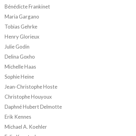
Bénédicte Frankinet
Maria Gargano
Tobias Gehrke
Henry Glorieux
Julie Godin
Delina Goxho
Michelle Haas
Sophie Heine
Jean-Christophe Hoste
Christophe Houyoux
Daphné Hubert Delmotte
Erik Kennes
Michael A. Koehler