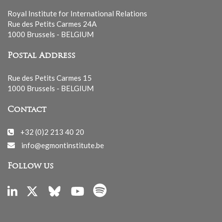
Royal Institute for International Relations
Rue des Petits Carmes 24A
1000 Brussels - BELGIUM
Postal Address
Rue des Petits Carmes 15
1000 Brussels - BELGIUM
Contact
+32 (0)2 213 40 20
info@egmontinstitute.be
Follow us