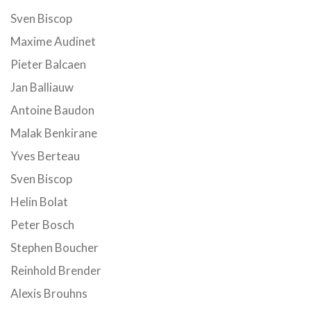
Sven Biscop
Maxime Audinet
Pieter Balcaen
Jan Balliauw
Antoine Baudon
Malak Benkirane
Yves Berteau
Sven Biscop
Helin Bolat
Peter Bosch
Stephen Boucher
Reinhold Brender
Alexis Brouhns