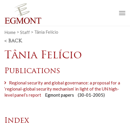
To
na
Home
>
Staff
>
Tânia Felício
< BACK
Tânia Felício
Publications
Regional security and global governance: a proposal for a
‘regional-global security mechanism’ in light of the UN high-
level panel’s report
Egmont papers
(30-01-2005)
Index