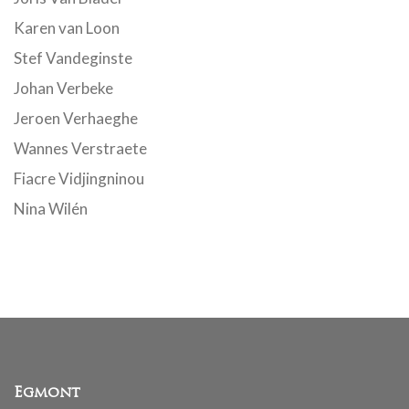
Karen van Loon
Stef Vandeginste
Johan Verbeke
Jeroen Verhaeghe
Wannes Verstraete
Fiacre Vidjingninou
Nina Wilén
Egmont