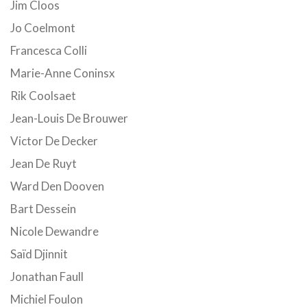
Jim Cloos
Jo Coelmont
Francesca Colli
Marie-Anne Coninsx
Rik Coolsaet
Jean-Louis De Brouwer
Victor De Decker
Jean De Ruyt
Ward Den Dooven
Bart Dessein
Nicole Dewandre
Saïd Djinnit
Jonathan Faull
Michiel Foulon