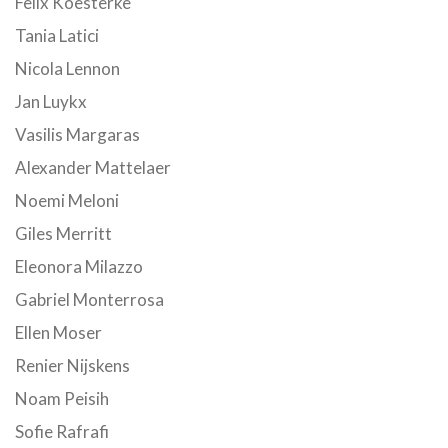
Felix Koesterke
Tania Latici
Nicola Lennon
Jan Luykx
Vasilis Margaras
Alexander Mattelaer
Noemi Meloni
Giles Merritt
Eleonora Milazzo
Gabriel Monterrosa
Ellen Moser
Renier Nijskens
Noam Peisih
Sofie Rafrafi