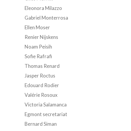
Eleonora Milazzo
Gabriel Monterrosa
Ellen Moser
Renier Nijskens
Noam Peisih
Sofie Rafrafi
Thomas Renard
Jasper Roctus
Edouard Rodier
Valérie Rosoux
Victoria Salamanca
Egmont secretariat
Bernard Siman