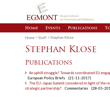
Royal Institute
for International Relations
Home
Events
Publications
To
Home
>
Staff
>
Stephan Klose
Stephan Klose
Publications
An uphill struggle? Towards coordinated EU engag
European Policy Briefs
(21-11-2017)
The EU–Japan Summit considered in light of the 
strategic partnership?
Commentaries
(28-05-20