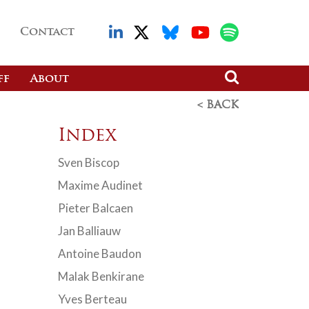
Contact
ff
About
< BACK
Index
Sven Biscop
Maxime Audinet
Pieter Balcaen
Jan Balliauw
Antoine Baudon
Malak Benkirane
Yves Berteau