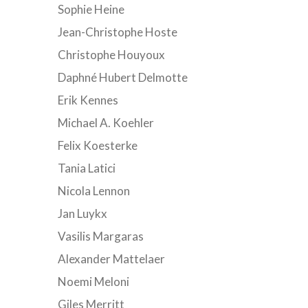
Sophie Heine
Jean-Christophe Hoste
Christophe Houyoux
Daphné Hubert Delmotte
Erik Kennes
Michael A. Koehler
Felix Koesterke
Tania Latici
Nicola Lennon
Jan Luykx
Vasilis Margaras
Alexander Mattelaer
Noemi Meloni
Giles Merritt