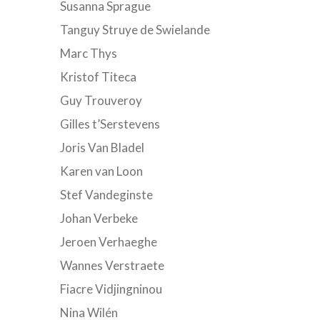
Susanna Sprague
Tanguy Struye de Swielande
Marc Thys
Kristof Titeca
Guy Trouveroy
Gilles t’Serstevens
Joris Van Bladel
Karen van Loon
Stef Vandeginste
Johan Verbeke
Jeroen Verhaeghe
Wannes Verstraete
Fiacre Vidjingninou
Nina Wilén