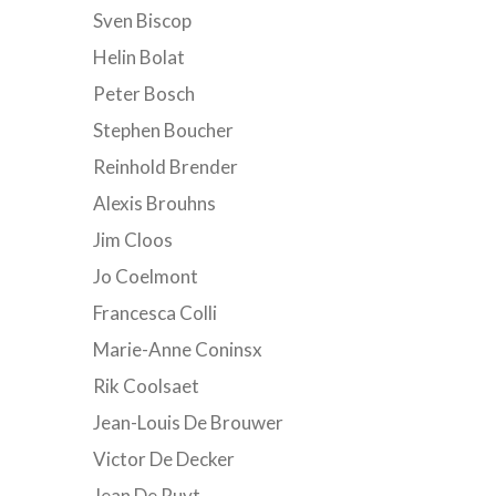
Sven Biscop
Helin Bolat
Peter Bosch
Stephen Boucher
Reinhold Brender
Alexis Brouhns
Jim Cloos
Jo Coelmont
Francesca Colli
Marie-Anne Coninsx
Rik Coolsaet
Jean-Louis De Brouwer
Victor De Decker
Jean De Ruyt