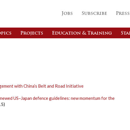
Jobs
Subscribe
Press
pics
Projects
Education & Training
Sta
ement with China’s Belt and Road Initiative
renewed US–Japan defence guidelines: new momentum for the
15)