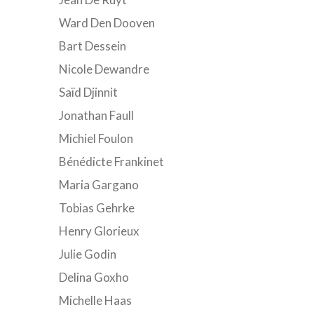
Ward Den Dooven
Bart Dessein
Nicole Dewandre
Saïd Djinnit
Jonathan Faull
Michiel Foulon
Bénédicte Frankinet
Maria Gargano
Tobias Gehrke
Henry Glorieux
Julie Godin
Delina Goxho
Michelle Haas