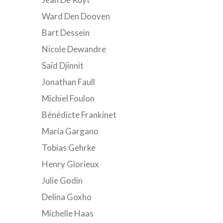
Ward Den Dooven
Bart Dessein
Nicole Dewandre
Saïd Djinnit
Jonathan Faull
Michiel Foulon
Bénédicte Frankinet
Maria Gargano
Tobias Gehrke
Henry Glorieux
Julie Godin
Delina Goxho
Michelle Haas