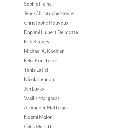
Sophie Heine
Jean-Christophe Hoste
Christophe Houyoux
Daphné Hubert Delmotte
Erik Kennes
Michael A. Koehler
Felix Koesterke
Tania Latici
Nicola Lennon
Jan Luykx
Vasilis Margaras
Alexander Mattelaer
Noemi Meloni
Giles Merritt