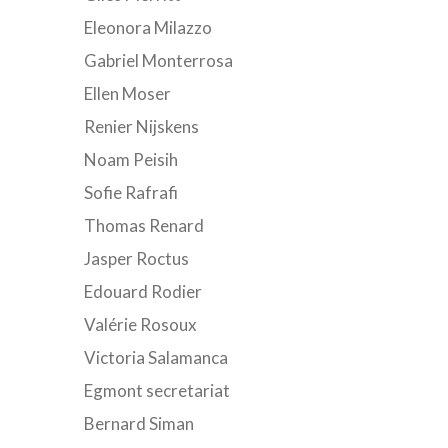
Eleonora Milazzo
Gabriel Monterrosa
Ellen Moser
Renier Nijskens
Noam Peisih
Sofie Rafrafi
Thomas Renard
Jasper Roctus
Edouard Rodier
Valérie Rosoux
Victoria Salamanca
Egmont secretariat
Bernard Siman