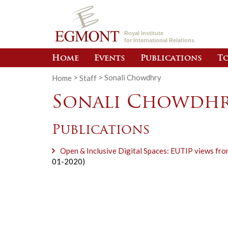
Royal Institute
for International Relations
Home
Events
Publications
To
Home
>
Staff
>
Sonali Chowdhry
Sonali Chowdh
Publications
Open & Inclusive Digital Spaces: EUTIP views f
01-2020)