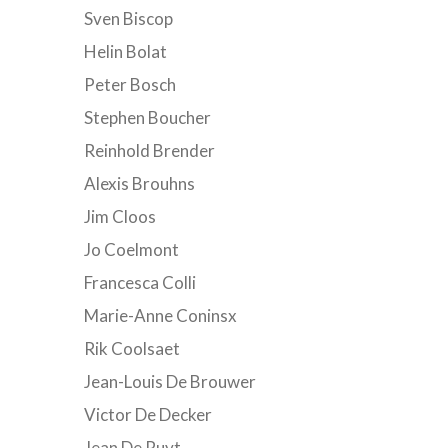
Sven Biscop
Helin Bolat
Peter Bosch
Stephen Boucher
Reinhold Brender
Alexis Brouhns
Jim Cloos
Jo Coelmont
Francesca Colli
Marie-Anne Coninsx
Rik Coolsaet
Jean-Louis De Brouwer
Victor De Decker
Jean De Ruyt