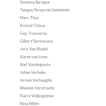
Susanna Sprague
Tanguy Struye de Swielande
Marc Thys
Kristof Titeca
Guy Trouveroy
Gilles t’Serstevens
Joris Van Bladel
Karen van Loon
Stef Vandeginste
Johan Verbeke
Jeroen Verhaeghe
Wannes Verstraete
Fiacre Vidjingninou
Nina Wilén