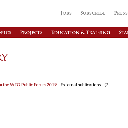
Jobs
Subscribe
Press
pics
Projects
Education & Training
Sta
ry
rom the WTO Public Forum 2019
External publications
(7-