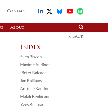
Contact
ff
About
< BACK
Index
Sven Biscop
Maxime Audinet
Pieter Balcaen
Jan Balliauw
Antoine Baudon
Malak Benkirane
Yves Berteau