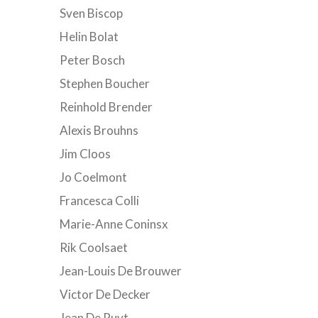
Sven Biscop
Helin Bolat
Peter Bosch
Stephen Boucher
Reinhold Brender
Alexis Brouhns
Jim Cloos
Jo Coelmont
Francesca Colli
Marie-Anne Coninsx
Rik Coolsaet
Jean-Louis De Brouwer
Victor De Decker
Jean De Ruyt