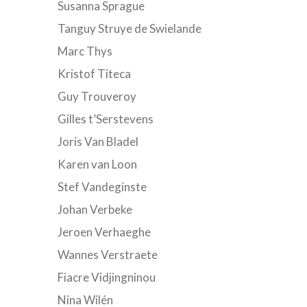
Susanna Sprague
Tanguy Struye de Swielande
Marc Thys
Kristof Titeca
Guy Trouveroy
Gilles t’Serstevens
Joris Van Bladel
Karen van Loon
Stef Vandeginste
Johan Verbeke
Jeroen Verhaeghe
Wannes Verstraete
Fiacre Vidjingninou
Nina Wilén