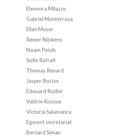
Eleonora Milazzo
Gabriel Monterrosa
Ellen Moser
Renier Nijskens
Noam Peisih
Sofie Rafrafi
Thomas Renard
Jasper Roctus
Edouard Rodier
Valérie Rosoux
Victoria Salamanca
Egmont secretariat
Bernard Siman