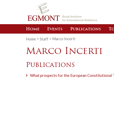
Royal Institute
for International Relations
Home
Events
Publications
To
Home
>
Staff
>
Marco Incerti
Marco Incerti
Publications
What prospects for the European Constitutional 