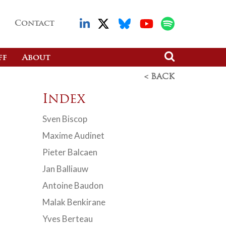
Contact
ff
About
< BACK
Index
Sven Biscop
Maxime Audinet
Pieter Balcaen
Jan Balliauw
Antoine Baudon
Malak Benkirane
Yves Berteau