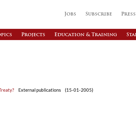
Jobs
Subscribe
Press
pics
Projects
Education & Training
Sta
Treaty?
External publications
(15-01-2005)