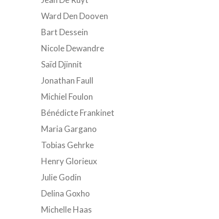
Ward Den Dooven
Bart Dessein
Nicole Dewandre
Saïd Djinnit
Jonathan Faull
Michiel Foulon
Bénédicte Frankinet
Maria Gargano
Tobias Gehrke
Henry Glorieux
Julie Godin
Delina Goxho
Michelle Haas