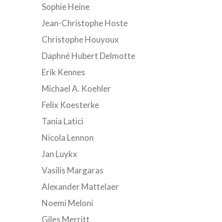
Sophie Heine
Jean-Christophe Hoste
Christophe Houyoux
Daphné Hubert Delmotte
Erik Kennes
Michael A. Koehler
Felix Koesterke
Tania Latici
Nicola Lennon
Jan Luykx
Vasilis Margaras
Alexander Mattelaer
Noemi Meloni
Giles Merritt