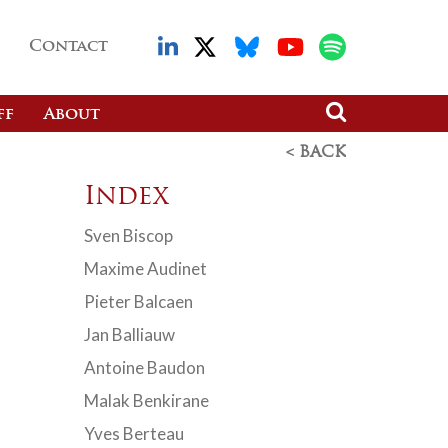
Contact
ff
About
< BACK
Index
Sven Biscop
Maxime Audinet
Pieter Balcaen
Jan Balliauw
Antoine Baudon
Malak Benkirane
Yves Berteau