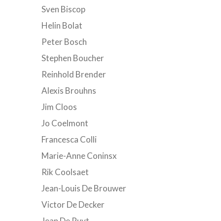
Sven Biscop
Helin Bolat
Peter Bosch
Stephen Boucher
Reinhold Brender
Alexis Brouhns
Jim Cloos
Jo Coelmont
Francesca Colli
Marie-Anne Coninsx
Rik Coolsaet
Jean-Louis De Brouwer
Victor De Decker
Jean De Ruyt