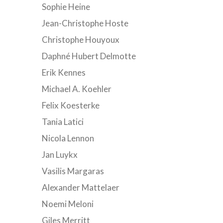
Sophie Heine
Jean-Christophe Hoste
Christophe Houyoux
Daphné Hubert Delmotte
Erik Kennes
Michael A. Koehler
Felix Koesterke
Tania Latici
Nicola Lennon
Jan Luykx
Vasilis Margaras
Alexander Mattelaer
Noemi Meloni
Giles Merritt