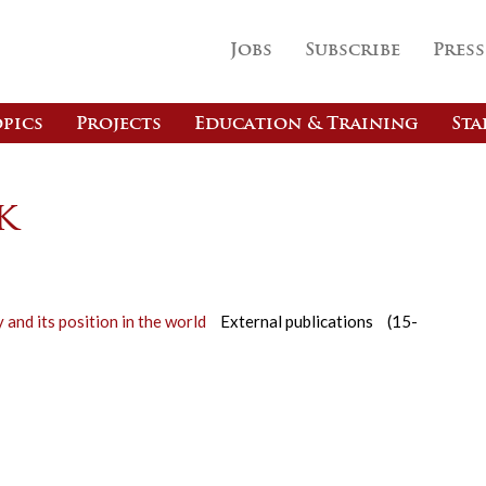
Jobs
Subscribe
Press
pics
Projects
Education & Training
Sta
k
y and its position in the world
External publications
(15-