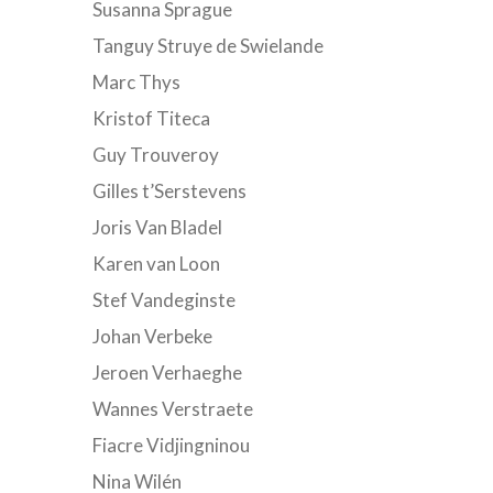
Susanna Sprague
Tanguy Struye de Swielande
Marc Thys
Kristof Titeca
Guy Trouveroy
Gilles t’Serstevens
Joris Van Bladel
Karen van Loon
Stef Vandeginste
Johan Verbeke
Jeroen Verhaeghe
Wannes Verstraete
Fiacre Vidjingninou
Nina Wilén