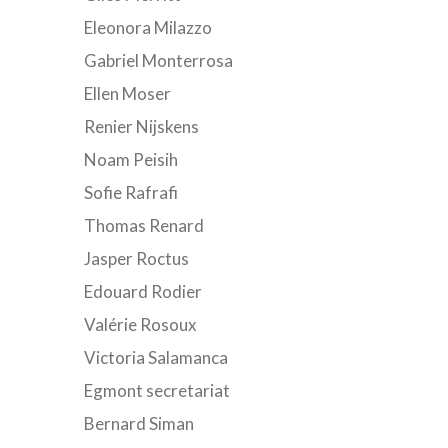
Eleonora Milazzo
Gabriel Monterrosa
Ellen Moser
Renier Nijskens
Noam Peisih
Sofie Rafrafi
Thomas Renard
Jasper Roctus
Edouard Rodier
Valérie Rosoux
Victoria Salamanca
Egmont secretariat
Bernard Siman