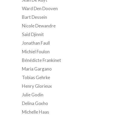
Ward Den Dooven
Bart Dessein
Nicole Dewandre
Saïd Djinnit
Jonathan Faull
Michiel Foulon
Bénédicte Frankinet
Maria Gargano
Tobias Gehrke
Henry Glorieux
Julie Godin
Delina Goxho
Michelle Haas