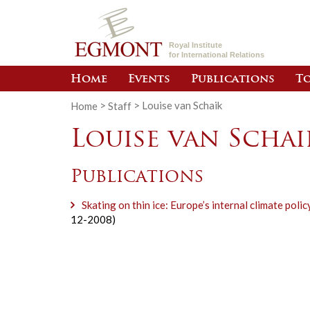
Royal Institute
for International Relations
Home
Events
Publications
To
Home
>
Staff
>
Louise van Schaik
Louise van Schai
Publications
Skating on thin ice: Europe’s internal climate polic
12-2008)