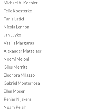
Michael A. Koehler
Felix Koesterke
Tania Latici
Nicola Lennon
Jan Luykx
Vasilis Margaras
Alexander Mattelaer
Noemi Meloni
Giles Merritt
Eleonora Milazzo
Gabriel Monterrosa
Ellen Moser
Renier Nijskens
Noam Peisih