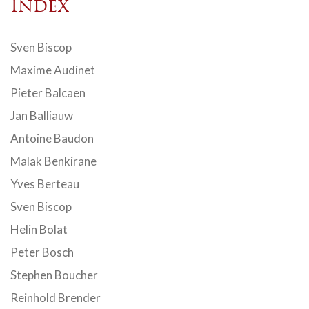
Index
Sven Biscop
Maxime Audinet
Pieter Balcaen
Jan Balliauw
Antoine Baudon
Malak Benkirane
Yves Berteau
Sven Biscop
Helin Bolat
Peter Bosch
Stephen Boucher
Reinhold Brender