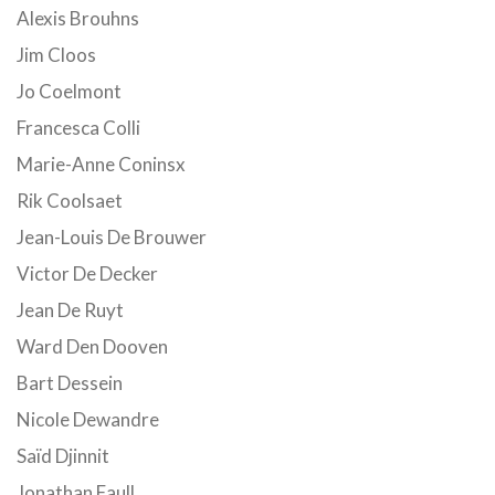
Alexis Brouhns
Jim Cloos
Jo Coelmont
Francesca Colli
Marie-Anne Coninsx
Rik Coolsaet
Jean-Louis De Brouwer
Victor De Decker
Jean De Ruyt
Ward Den Dooven
Bart Dessein
Nicole Dewandre
Saïd Djinnit
Jonathan Faull