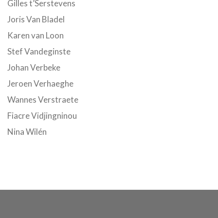
Gilles t’Serstevens
Joris Van Bladel
Karen van Loon
Stef Vandeginste
Johan Verbeke
Jeroen Verhaeghe
Wannes Verstraete
Fiacre Vidjingninou
Nina Wilén