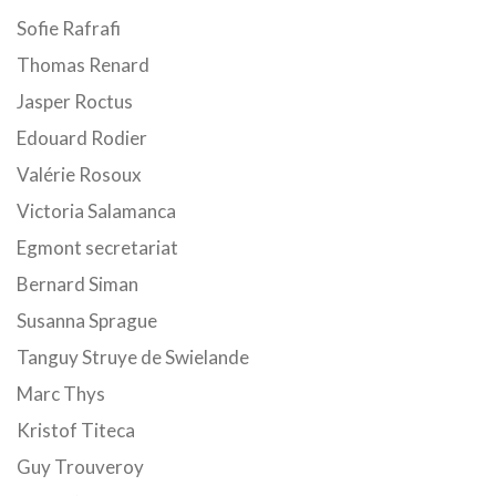
Sofie Rafrafi
Thomas Renard
Jasper Roctus
Edouard Rodier
Valérie Rosoux
Victoria Salamanca
Egmont secretariat
Bernard Siman
Susanna Sprague
Tanguy Struye de Swielande
Marc Thys
Kristof Titeca
Guy Trouveroy