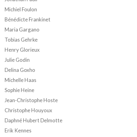
Michiel Foulon
Bénédicte Frankinet
Maria Gargano
Tobias Gehrke
Henry Glorieux
Julie Godin
Delina Goxho
Michelle Haas
Sophie Heine
Jean-Christophe Hoste
Christophe Houyoux
Daphné Hubert Delmotte
Erik Kennes