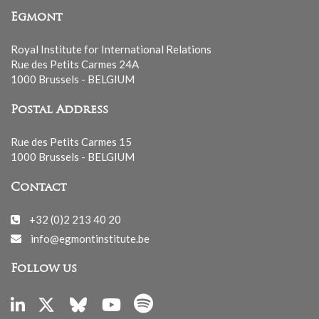
Egmont
Royal Institute for International Relations
Rue des Petits Carmes 24A
1000 Brussels - BELGIUM
Postal Address
Rue des Petits Carmes 15
1000 Brussels - BELGIUM
Contact
+32 (0)2 213 40 20
info@egmontinstitute.be
Follow us