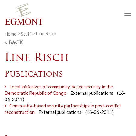
To
na
Home
>
Staff
>
Line Risch
< BACK
Line Risch
Publications
Local initiatives of community-based security in the
Democratic Republic of Congo
External publications
(16-
06-2011)
Community-based security partnerships in post-conflict
reconstruction
External publications
(16-06-2011)