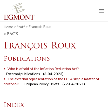
To
na
Home
>
Staff
>
François Roux
< BACK
François Roux
Publications
Who is afraid of the Inflation Reduction Act?
External publications
(3-04-2023)
The external representation of the EU: A simple matter of
protocol?
European Policy Briefs
(22-04-2021)
Index