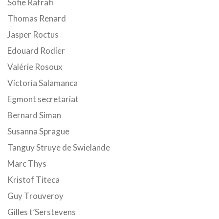
Sofie Rafrafi
Thomas Renard
Jasper Roctus
Edouard Rodier
Valérie Rosoux
Victoria Salamanca
Egmont secretariat
Bernard Siman
Susanna Sprague
Tanguy Struye de Swielande
Marc Thys
Kristof Titeca
Guy Trouveroy
Gilles t’Serstevens