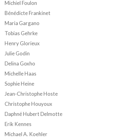
Michiel Foulon
Bénédicte Frankinet
Maria Gargano
Tobias Gehrke
Henry Glorieux
Julie Godin
Delina Goxho
Michelle Haas
Sophie Heine
Jean-Christophe Hoste
Christophe Houyoux
Daphné Hubert Delmotte
Erik Kennes
Michael A. Koehler