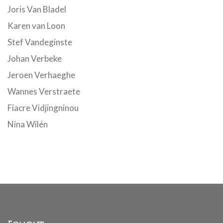
Joris Van Bladel
Karen van Loon
Stef Vandeginste
Johan Verbeke
Jeroen Verhaeghe
Wannes Verstraete
Fiacre Vidjingninou
Nina Wilén