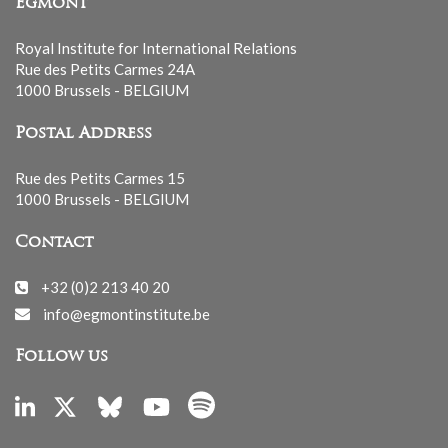
Egmont
Royal Institute for International Relations
Rue des Petits Carmes 24A
1000 Brussels - BELGIUM
Postal Address
Rue des Petits Carmes 15
1000 Brussels - BELGIUM
Contact
+32 (0)2 213 40 20
info@egmontinstitute.be
Follow us