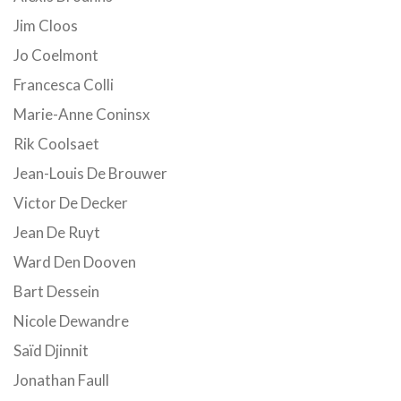
Jim Cloos
Jo Coelmont
Francesca Colli
Marie-Anne Coninsx
Rik Coolsaet
Jean-Louis De Brouwer
Victor De Decker
Jean De Ruyt
Ward Den Dooven
Bart Dessein
Nicole Dewandre
Saïd Djinnit
Jonathan Faull