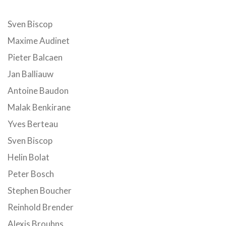
Sven Biscop
Maxime Audinet
Pieter Balcaen
Jan Balliauw
Antoine Baudon
Malak Benkirane
Yves Berteau
Sven Biscop
Helin Bolat
Peter Bosch
Stephen Boucher
Reinhold Brender
Alexis Brouhns