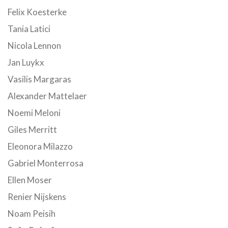
Felix Koesterke
Tania Latici
Nicola Lennon
Jan Luykx
Vasilis Margaras
Alexander Mattelaer
Noemi Meloni
Giles Merritt
Eleonora Milazzo
Gabriel Monterrosa
Ellen Moser
Renier Nijskens
Noam Peisih