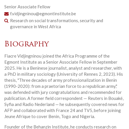
Senior Associate Fellow
f.vidjingninou@egmontinstitute.be
Research on social transformations, security and
governance in West Africa
Biography
Fiacre Vidjingninou joined the Africa Programme of the
Egmont Institute as a Senior Associate Fellow in September
2025. He is a Beninese journalist, analyst and researcher, with
a PhD in military sociology (University of Rennes 2, 2023). His
thesis, "Three decades of army professionalization in Benin
(1990-2020): from a praetorian force to a republican army,"
was defended with jury congratulations and recommended for
publication. A former field correspondent — Reuters in Bouaké,
Syfia and Radio Nederland — he subsequently covered news for
AFP and collaborated with France 24 and TV5, before joining
Jeune Afrique to cover Benin, Togo and Nigeria.
Founder of the Behanzin Institute, he conducts research on