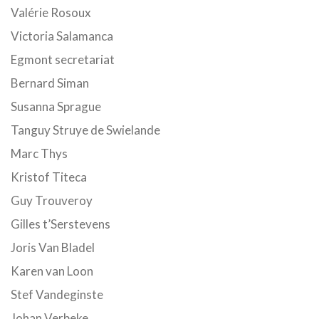
Valérie Rosoux
Victoria Salamanca
Egmont secretariat
Bernard Siman
Susanna Sprague
Tanguy Struye de Swielande
Marc Thys
Kristof Titeca
Guy Trouveroy
Gilles t’Serstevens
Joris Van Bladel
Karen van Loon
Stef Vandeginste
Johan Verbeke