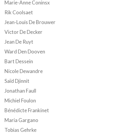
Marie-Anne Coninsx
Rik Coolsaet
Jean-Louis De Brouwer
Victor De Decker
Jean De Ruyt
Ward Den Dooven
Bart Dessein
Nicole Dewandre
Saïd Djinnit
Jonathan Faull
Michiel Foulon
Bénédicte Frankinet
Maria Gargano
Tobias Gehrke