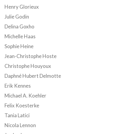
Henry Glorieux
Julie Godin
Delina Goxho
Michelle Haas
Sophie Heine
Jean-Christophe Hoste
Christophe Houyoux
Daphné Hubert Delmotte
Erik Kennes
Michael A. Koehler
Felix Koesterke
Tania Latici
Nicola Lennon