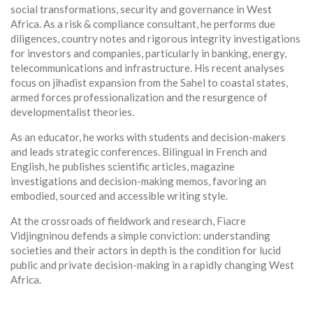
social transformations, security and governance in West
Africa. As a risk & compliance consultant, he performs due
diligences, country notes and rigorous integrity investigations
for investors and companies, particularly in banking, energy,
telecommunications and infrastructure. His recent analyses
focus on jihadist expansion from the Sahel to coastal states,
armed forces professionalization and the resurgence of
developmentalist theories.
As an educator, he works with students and decision-makers
and leads strategic conferences. Bilingual in French and
English, he publishes scientific articles, magazine
investigations and decision-making memos, favoring an
embodied, sourced and accessible writing style.
At the crossroads of fieldwork and research, Fiacre
Vidjingninou defends a simple conviction: understanding
societies and their actors in depth is the condition for lucid
public and private decision-making in a rapidly changing West
Africa.