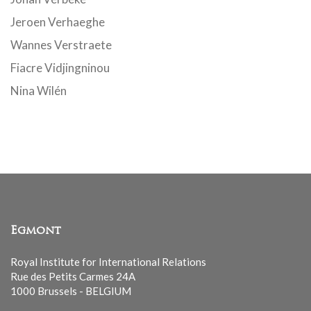
Jeroen Verhaeghe
Wannes Verstraete
Fiacre Vidjingninou
Nina Wilén
Egmont
Royal Institute for International Relations
Rue des Petits Carmes 24A
1000 Brussels - BELGIUM