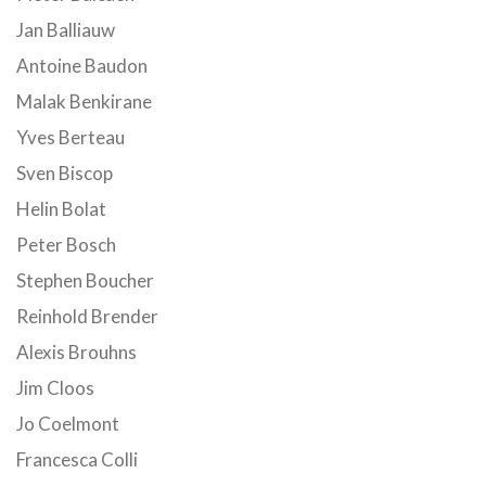
Jan Balliauw
Antoine Baudon
Malak Benkirane
Yves Berteau
Sven Biscop
Helin Bolat
Peter Bosch
Stephen Boucher
Reinhold Brender
Alexis Brouhns
Jim Cloos
Jo Coelmont
Francesca Colli