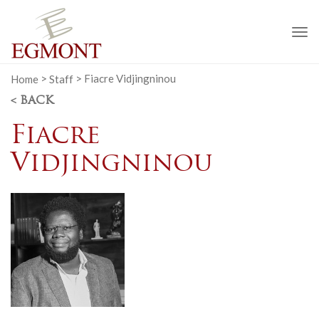
To
na
Home
>
Staff
>
Fiacre Vidjingninou
< BACK
Fiacre
Vidjingninou