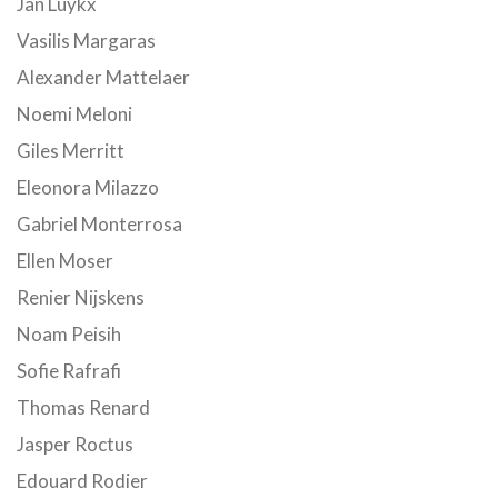
Jan Luykx
Vasilis Margaras
Alexander Mattelaer
Noemi Meloni
Giles Merritt
Eleonora Milazzo
Gabriel Monterrosa
Ellen Moser
Renier Nijskens
Noam Peisih
Sofie Rafrafi
Thomas Renard
Jasper Roctus
Edouard Rodier