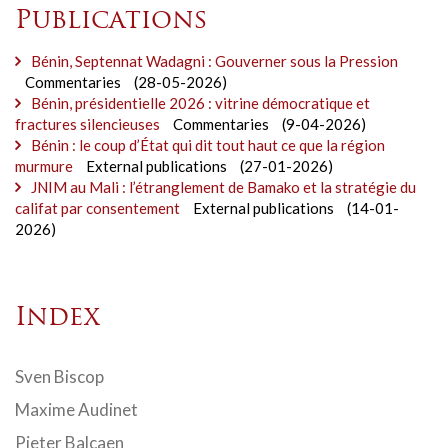
Publications
Bénin, Septennat Wadagni : Gouverner sous la Pression
Commentaries
(28-05-2026)
Bénin, présidentielle 2026 : vitrine démocratique et
fractures silencieuses
Commentaries
(9-04-2026)
Bénin : le coup d’État qui dit tout haut ce que la région
murmure
External publications
(27-01-2026)
JNIM au Mali : l’étranglement de Bamako et la stratégie du
califat par consentement
External publications
(14-01-
2026)
Index
Sven Biscop
Maxime Audinet
Pieter Balcaen