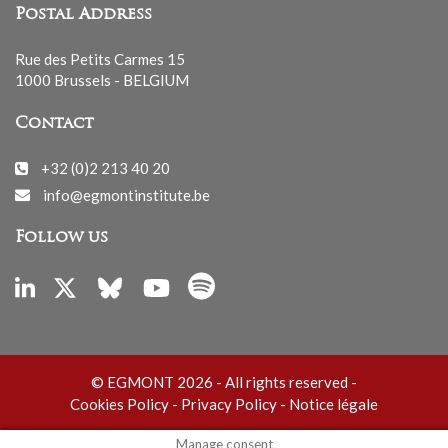
Postal Address
Rue des Petits Carmes 15
1000 Brussels - BELGIUM
Contact
+32 (0)2 213 40 20
info@egmontinstitute.be
Follow us
© EGMONT 2026 - All rights reserved -
Cookies Policy
-
Privacy Policy
-
Notice légale
Manage consent