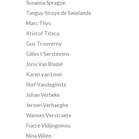
Susanna Sprague
Tanguy Struye de Swielande
Marc Thys
Kristof Titeca
Guy Trouveroy
Gilles t’Serstevens
Joris Van Bladel
Karen van Loon
Stef Vandeginste
Johan Verbeke
Jeroen Verhaeghe
Wannes Verstraete
Fiacre Vidjingninou
Nina Wilén