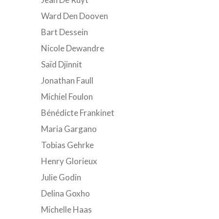
Ward Den Dooven
Bart Dessein
Nicole Dewandre
Saïd Djinnit
Jonathan Faull
Michiel Foulon
Bénédicte Frankinet
Maria Gargano
Tobias Gehrke
Henry Glorieux
Julie Godin
Delina Goxho
Michelle Haas