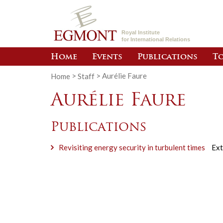
Royal Institute
for International Relations
Home
Events
Publications
To
Home
>
Staff
>
Aurélie Faure
Aurélie Faure
Publications
Revisiting energy security in turbulent times
Ext