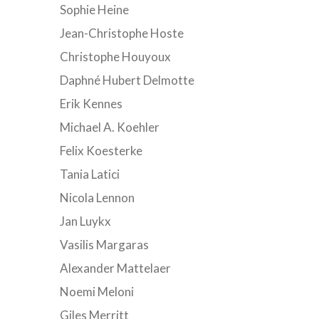
Sophie Heine
Jean-Christophe Hoste
Christophe Houyoux
Daphné Hubert Delmotte
Erik Kennes
Michael A. Koehler
Felix Koesterke
Tania Latici
Nicola Lennon
Jan Luykx
Vasilis Margaras
Alexander Mattelaer
Noemi Meloni
Giles Merritt