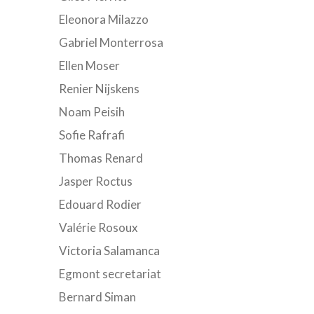
Eleonora Milazzo
Gabriel Monterrosa
Ellen Moser
Renier Nijskens
Noam Peisih
Sofie Rafrafi
Thomas Renard
Jasper Roctus
Edouard Rodier
Valérie Rosoux
Victoria Salamanca
Egmont secretariat
Bernard Siman