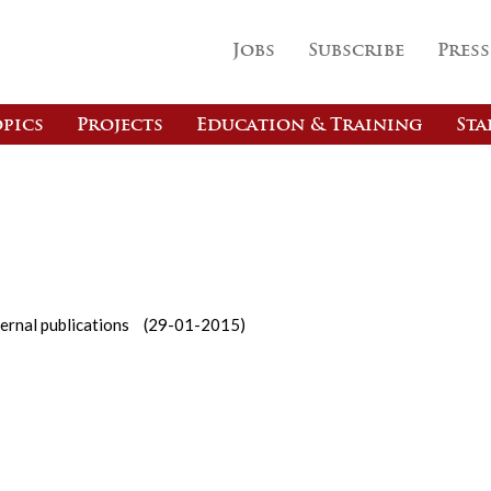
Jobs
Subscribe
Press
pics
Projects
Education & Training
Sta
ernal publications
(29-01-2015)