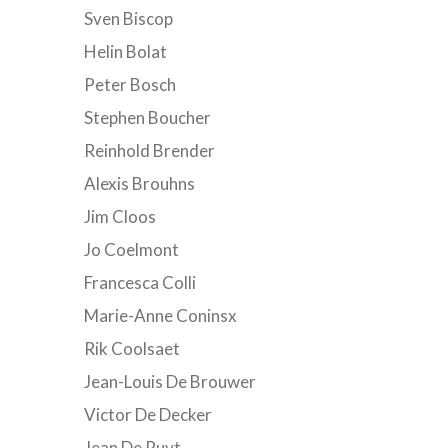
Sven Biscop
Helin Bolat
Peter Bosch
Stephen Boucher
Reinhold Brender
Alexis Brouhns
Jim Cloos
Jo Coelmont
Francesca Colli
Marie-Anne Coninsx
Rik Coolsaet
Jean-Louis De Brouwer
Victor De Decker
Jean De Ruyt