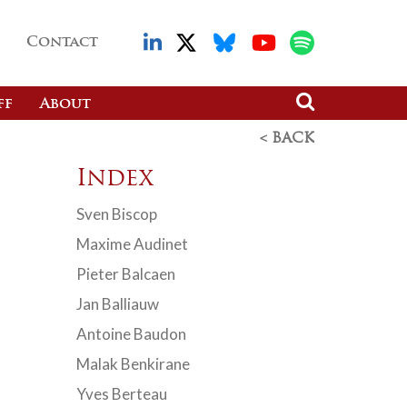
Contact
ff
About
< BACK
Index
Sven Biscop
Maxime Audinet
Pieter Balcaen
Jan Balliauw
Antoine Baudon
Malak Benkirane
Yves Berteau