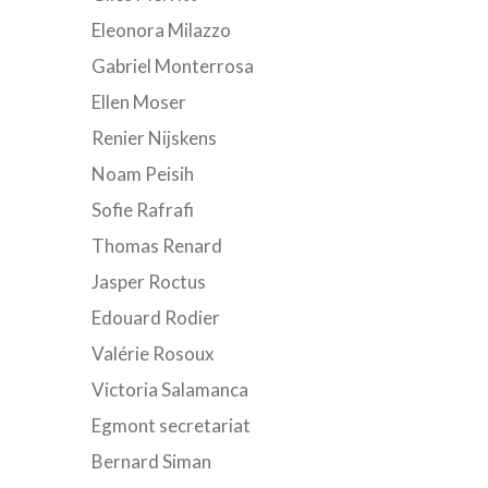
Eleonora Milazzo
Gabriel Monterrosa
Ellen Moser
Renier Nijskens
Noam Peisih
Sofie Rafrafi
Thomas Renard
Jasper Roctus
Edouard Rodier
Valérie Rosoux
Victoria Salamanca
Egmont secretariat
Bernard Siman