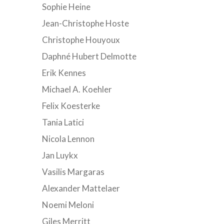
Sophie Heine
Jean-Christophe Hoste
Christophe Houyoux
Daphné Hubert Delmotte
Erik Kennes
Michael A. Koehler
Felix Koesterke
Tania Latici
Nicola Lennon
Jan Luykx
Vasilis Margaras
Alexander Mattelaer
Noemi Meloni
Giles Merritt