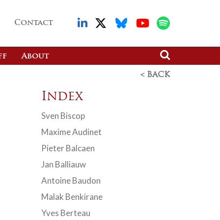
Contact
ff
About
< BACK
Index
Sven Biscop
Maxime Audinet
Pieter Balcaen
Jan Balliauw
Antoine Baudon
Malak Benkirane
Yves Berteau