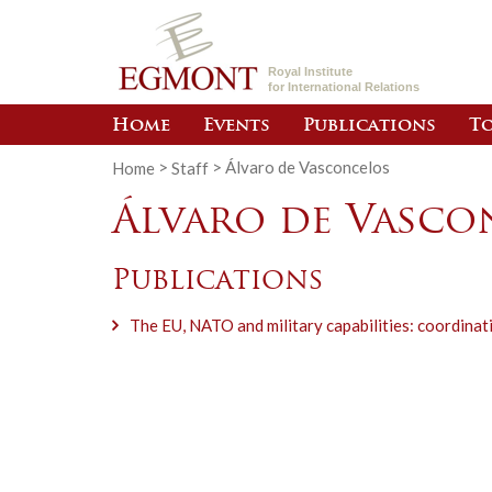
Royal Institute
for International Relations
Home
Events
Publications
To
Home
>
Staff
>
Álvaro de Vasconcelos
Álvaro de Vasco
Publications
The EU, NATO and military capabilities: coordinat