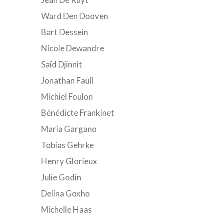
Ward Den Dooven
Bart Dessein
Nicole Dewandre
Saïd Djinnit
Jonathan Faull
Michiel Foulon
Bénédicte Frankinet
Maria Gargano
Tobias Gehrke
Henry Glorieux
Julie Godin
Delina Goxho
Michelle Haas