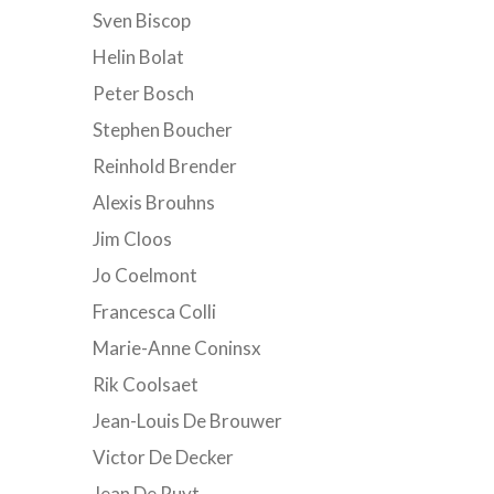
Sven Biscop
Helin Bolat
Peter Bosch
Stephen Boucher
Reinhold Brender
Alexis Brouhns
Jim Cloos
Jo Coelmont
Francesca Colli
Marie-Anne Coninsx
Rik Coolsaet
Jean-Louis De Brouwer
Victor De Decker
Jean De Ruyt