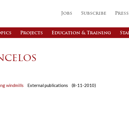
Jobs
Subscribe
Press
pics
Projects
Education & Training
Sta
ncelos
ing windmills
External publications
(8-11-2010)