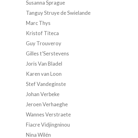
Susanna Sprague
Tanguy Struye de Swielande
Marc Thys
Kristof Titeca
Guy Trouveroy
Gilles t’Serstevens
Joris Van Bladel
Karen van Loon
Stef Vandeginste
Johan Verbeke
Jeroen Verhaeghe
Wannes Verstraete
Fiacre Vidjingninou
Nina Wilén