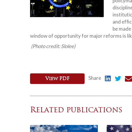
policyma
disciplin
institut
and effic
be made 
window of opportunity for major reforms is lik
(Photo credit: Slolee)
Share
View PDF
Related publications