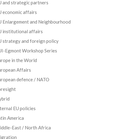
 and strategic partners
 economic affairs
U Enlargement and Neighbourhood
 institutional affairs
 strategy and foreign policy
UI-Egmont Workshop Series
rope in the World
uropean Affairs
uropean defence / NATO
oresight
ybrid
ternal EU policies
tin America
ddle-East / North Africa
igration