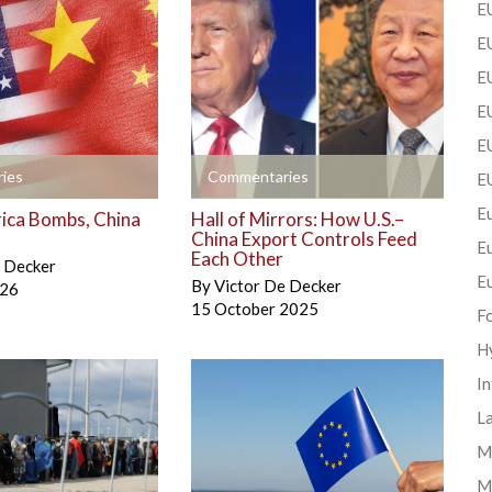
EU
EU
E
EU
EU
+
ies
Commentaries
E
Eu
ica Bombs, China
Hall of Mirrors: How U.S.–
China Export Controls Feed
E
Each Other
e Decker
E
By
Victor De Decker
026
15 October 2025
F
H
In
La
Mi
M