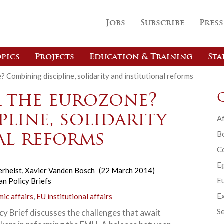
Jobs
Subscribe
Press
pics
Projects
Education & Training
Sta
 Combining discipline, solidarity and institutional reforms
 the eurozone?
line, solidarity
Af
B
al reforms
C
E
erhelst
,
Xavier Vanden Bosch
(22 March 2014)
Eu
n Policy Briefs
Ex
ic affairs
,
EU institutional affairs
Se
cy Brief discusses the challenges that await