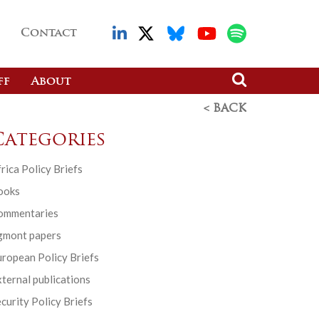
Contact
ff
About
< BACK
Categories
rica Policy Briefs
ooks
ommentaries
gmont papers
ropean Policy Briefs
ternal publications
curity Policy Briefs