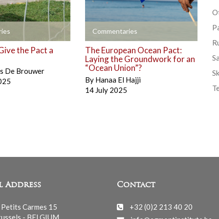
Ot
P
+
ies
Commentaries
R
Give the Pact a
The European Ocean Pact:
S
Laying the Groundwork for an
“Ocean Union”?
is De Brouwer
Sk
By
Hanaa El Hajji
025
T
14 July 2025
l Address
Contact
 Petits Carmes 15
+32 (0)2 213 40 20
ussels - BELGIUM