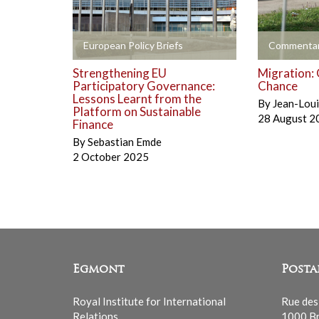
+
+
European Policy Briefs
Commentar
Strengthening EU
Migration: 
Participatory Governance:
Chance
Lessons Learnt from the
By
Jean-Lou
Platform on Sustainable
28 August 2
Finance
By
Sebastian Emde
2 October 2025
Egmont
Posta
Royal Institute for International
Rue des
Relations
1000 Br