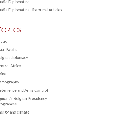
udia Diplomatica
udia Diplomatica Historical Articles
Topics
ctic
ia-Pacific
elgian diplomacy
ntral Africa
hina
emography
eterrence and Arms Control
gmont’s Belgian Presidency
rogramme
ergy and climate