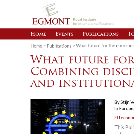
Royal Institute
for International Relations
Home
Events
Publications
To
Home
>
Publications
>
What future for the eurozone?
What future for
Combining discip
and institution
By
Stijn V
In
Europea
EU econom
This Poli