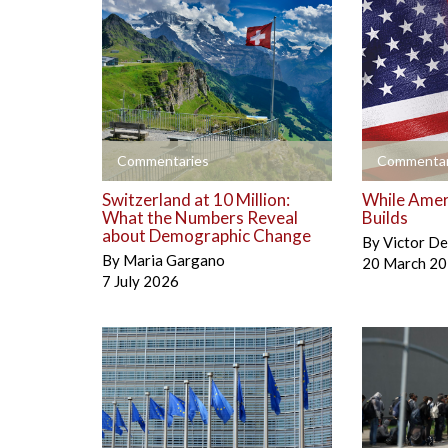
+
+
Commentaries
Commentar
Switzerland at 10 Million:
While Amer
What the Numbers Reveal
Builds
about Demographic Change
By
Victor D
By
Maria Gargano
20 March 2
7 July 2026