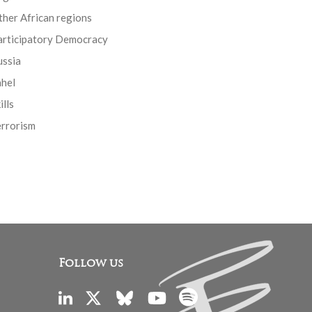
her African regions
articipatory Democracy
ussia
ahel
ills
errorism
Follow us