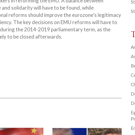
kers in reforming the EMU. A balance between
St
e and solidarity will have to be found, while
St
ional reforms should improve the eurozone’s legitimacy
iency.
The key decisions on EMU reforms will have to
during the 2014-2019 parliamentary term, as the
ely to be closed afterwards.
Ar
As
B
Ce
C
D
D
E
P
En