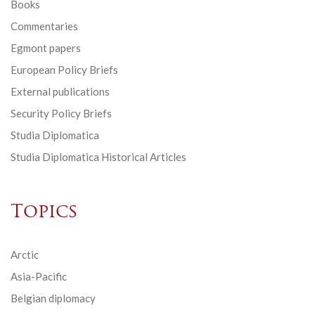
Books
Commentaries
Egmont papers
European Policy Briefs
External publications
Security Policy Briefs
Studia Diplomatica
Studia Diplomatica Historical Articles
Topics
Arctic
Asia-Pacific
Belgian diplomacy