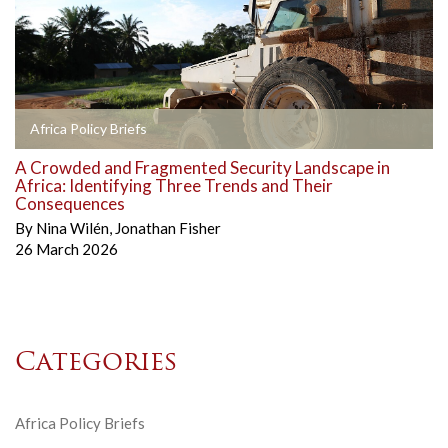
Africa Policy Briefs
A Crowded and Fragmented Security Landscape in
Africa: Identifying Three Trends and Their
Consequences
By
Nina Wilén
,
Jonathan Fisher
26 March 2026
Categories
Africa Policy Briefs