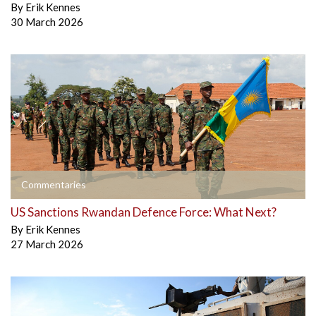
By
Erik Kennes
30 March 2026
Commentaries
US Sanctions Rwandan Defence Force: What Next?
By
Erik Kennes
27 March 2026