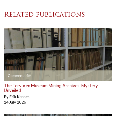
Related publications
Commentaries
The Tervuren Museum Mining Archives: Mystery
Unveiled
By
Erik Kennes
14 July 2026