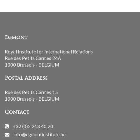
Egmont
Royal Institute for International Relations
Rue des Petits Carmes 24A
1000 Brussels - BELGIUM
Postal Address
Rue des Petits Carmes 15
1000 Brussels - BELGIUM
Contact
+32 (0)2 213 40 20
info@egmontinstitute.be