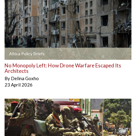
Africa Policy Briefs
No Monopoly Left: How Drone Warfare Escaped Its
Architects
By
Delina Goxho
23 April 2026