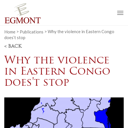
To
na
Home
>
Publications
>
Why the violence in Eastern Congo
does’t stop
< BACK
Why the violence
in Eastern Congo
does’t stop