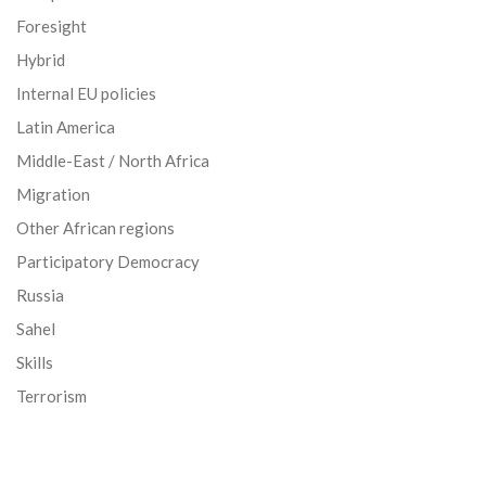
Foresight
Hybrid
Internal EU policies
Latin America
Middle-East / North Africa
Migration
Other African regions
Participatory Democracy
Russia
Sahel
Skills
Terrorism