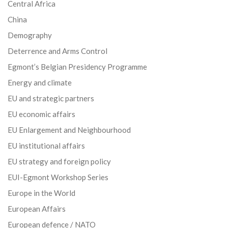
Central Africa
China
Demography
Deterrence and Arms Control
Egmont’s Belgian Presidency Programme
Energy and climate
EU and strategic partners
EU economic affairs
EU Enlargement and Neighbourhood
EU institutional affairs
EU strategy and foreign policy
EUI-Egmont Workshop Series
Europe in the World
European Affairs
European defence / NATO