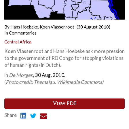
By
Hans Hoebeke
,
Koen Vlassenroot
(30 August 2010)
In
Commentaries
Central Africa
Koen Vlassenroot and Hans Hoebeke ask more pression
to the government of RD Congo for stopping violations
of human rights (In Dutch).
in
De Morgen
,
30 Aug. 2010.
(
Photo credit: Themalau, Wikimedia Commons)
View PDF
Share