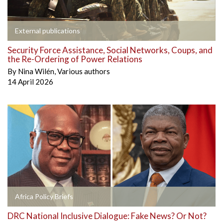
External publications
Security Force Assistance, Social Networks, Coups, and
the Re-Ordering of Power Relations
By
Nina Wilén
,
Various authors
14 April 2026
Africa Policy Briefs
DRC National Inclusive Dialogue: Fake News? Or Not?