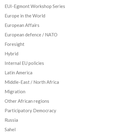
EUI-Egmont Workshop Series
Europe in the World
European Affairs
European defence / NATO
Foresight
Hybrid
Internal EU policies
Latin America
Middle-East / North Africa
Migration
Other African regions
Participatory Democracy
Russia
Sahel