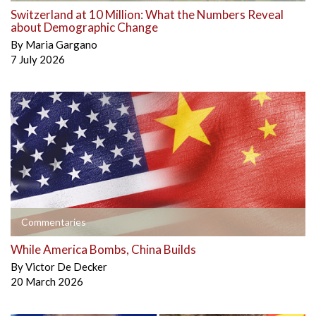
Switzerland at 10 Million: What the Numbers Reveal
about Demographic Change
By
Maria Gargano
7 July 2026
Commentaries
While America Bombs, China Builds
By
Victor De Decker
20 March 2026