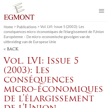
To
na
Home
>
Publications
>
Vol. LVI: Issue 5 (2003): Les
conséquences micro-économiques de l’élargissement de l’Union
Européenne – De micro-economische gevolgen van de
uitbreiding van de Europese Unie
< BACK
Vol. LVI: Issue 5
(2003): Les
conséquences
micro-économiques
de l’élargissement