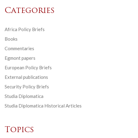
Categories
Africa Policy Briefs
Books
Commentaries
Egmont papers
European Policy Briefs
External publications
Security Policy Briefs
Studia Diplomatica
Studia Diplomatica Historical Articles
Topics