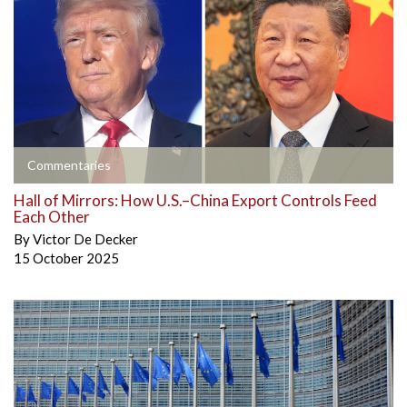
Commentaries
Hall of Mirrors: How U.S.–China Export Controls Feed
Each Other
By
Victor De Decker
15 October 2025