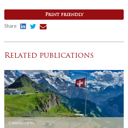
Print friendly
Share
Related publications
Commentaries