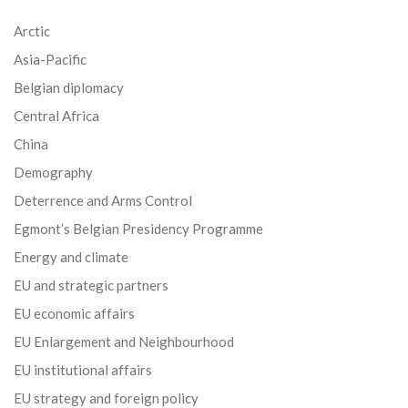
Arctic
Asia-Pacific
Belgian diplomacy
Central Africa
China
Demography
Deterrence and Arms Control
Egmont’s Belgian Presidency Programme
Energy and climate
EU and strategic partners
EU economic affairs
EU Enlargement and Neighbourhood
EU institutional affairs
EU strategy and foreign policy