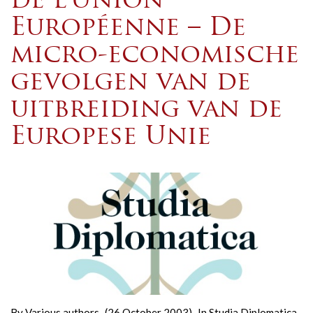
de l’Union
Européenne – De
micro-economische
gevolgen van de
uitbreiding van de
Europese Unie
By
Various authors
(26 October 2003)
In
Studia Diplomatica