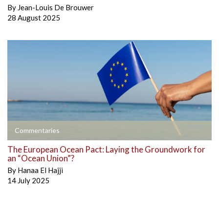
By
Jean-Louis De Brouwer
28 August 2025
Commentaries
The European Ocean Pact: Laying the Groundwork for
an “Ocean Union”?
By
Hanaa El Hajji
14 July 2025