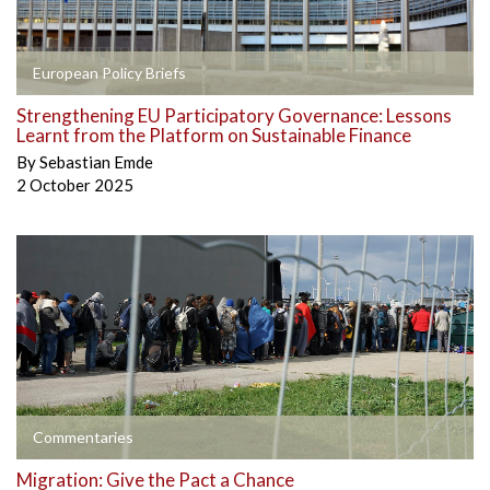
European Policy Briefs
Strengthening EU Participatory Governance: Lessons
Learnt from the Platform on Sustainable Finance
By
Sebastian Emde
2 October 2025
Commentaries
Migration: Give the Pact a Chance