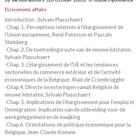
EU economic affairs
Introduction : Sylvain Plasschaert
-Chap. 1. Perceptions relatives à l’élargissement de
l’Union européenne, René Patesson et Pascale
Steinberg
-Chap. 2. De toetredingsroute van de nieuwe lidstaten,
Sylvain Plasschaert
-Chap. 3. L’élargissement de l’UE et les tendances
sectorielles du commerce extérieur et de l’activité
économiques de la Belgique, Alain de Crombrugghe
-Chap.4. Directe investeringen vanuit België in de
nieuwe lidstaten, Sylvain Plasschaert
-Chap. 5. Implications de l’élargissement pour l’emploi et
l’immigration. Implicaties van de uitbreiding voor de
werkgelegenheid en de inwijking
-Chap.6. Orientations de politique économique pour la
Belgique, Jean-Claude Koeune