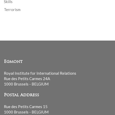
Skills
Terrorism
Egmont
Royal Institute for International Relations
Rue des Petits Carmes 24A
1000 Brussels - BELGIUM
Postal Address
Rue des Petits Carmes 15
1000 Brussels - BELGIUM