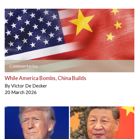
Commentaries
While America Bombs, China Builds
By
Victor De Decker
20 March 2026