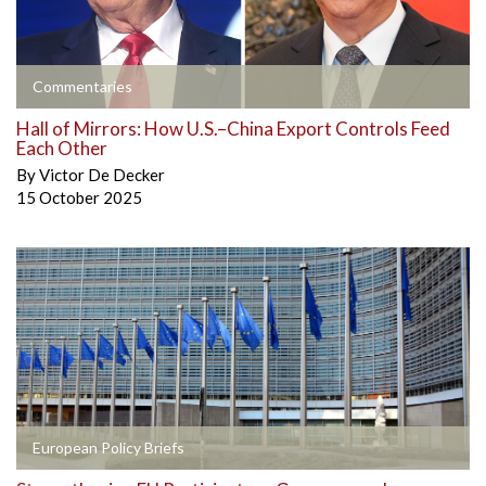
Commentaries
Hall of Mirrors: How U.S.–China Export Controls Feed
Each Other
By
Victor De Decker
15 October 2025
European Policy Briefs