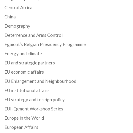
Central Africa
China
Demography
Deterrence and Arms Control
Egmont’s Belgian Presidency Programme
Energy and climate
EU and strategic partners
EU economic affairs
EU Enlargement and Neighbourhood
EU institutional affairs
EU strategy and foreign policy
EUI-Egmont Workshop Series
Europe in the World
European Affairs