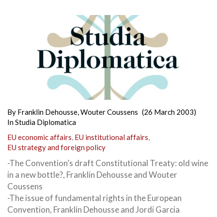
By
Franklin Dehousse
,
Wouter Coussens
(26 March 2003)
In
Studia Diplomatica
EU economic affairs
,
EU institutional affairs
,
EU strategy and foreign policy
-The Convention’s draft Constitutional Treaty: old wine
in a new bottle?, Franklin Dehousse and Wouter
Coussens
-The issue of fundamental rights in the European
Convention, Franklin Dehousse and Jordi Garcia