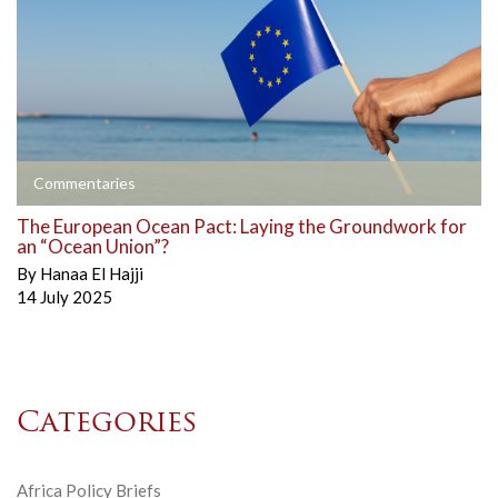
Commentaries
The European Ocean Pact: Laying the Groundwork for
an “Ocean Union”?
By
Hanaa El Hajji
14 July 2025
Categories
Africa Policy Briefs