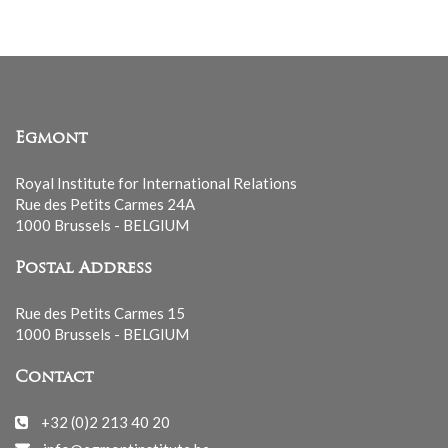
Egmont
Royal Institute for International Relations
Rue des Petits Carmes 24A
1000 Brussels - BELGIUM
Postal Address
Rue des Petits Carmes 15
1000 Brussels - BELGIUM
Contact
+32 (0)2 213 40 20