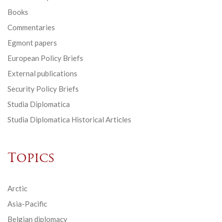
Books
Commentaries
Egmont papers
European Policy Briefs
External publications
Security Policy Briefs
Studia Diplomatica
Studia Diplomatica Historical Articles
Topics
Arctic
Asia-Pacific
Belgian diplomacy