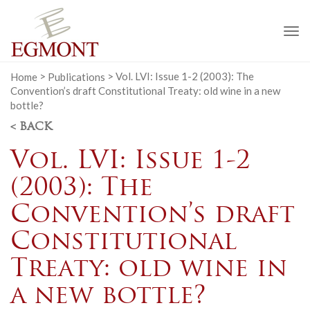
To
na
Home
>
Publications
>
Vol. LVI: Issue 1-2 (2003): The
Convention’s draft Constitutional Treaty: old wine in a new
bottle?
< BACK
Vol. LVI: Issue 1-2
(2003): The
Convention’s draft
Constitutional
Treaty: old wine in
a new bottle?