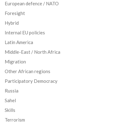
European defence / NATO
Foresight
Hybrid
Internal EU policies
Latin America
Middle-East / North Africa
Migration
Other African regions
Participatory Democracy
Russia
Sahel
Skills
Terrorism