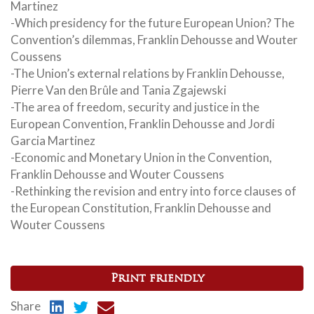
Martinez
-Which presidency for the future European Union? The
Convention’s dilemmas, Franklin Dehousse and Wouter
Coussens
-The Union’s external relations by Franklin Dehousse,
Pierre Van den Brûle and Tania Zgajewski
-The area of freedom, security and justice in the
European Convention, Franklin Dehousse and Jordi
Garcia Martinez
-Economic and Monetary Union in the Convention,
Franklin Dehousse and Wouter Coussens
-Rethinking the revision and entry into force clauses of
the European Constitution, Franklin Dehousse and
Wouter Coussens
Print friendly
Share