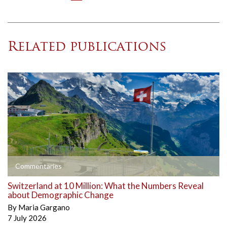
Related publications
Commentaries
Switzerland at 10 Million: What the Numbers Reveal
about Demographic Change
By
Maria Gargano
7 July 2026