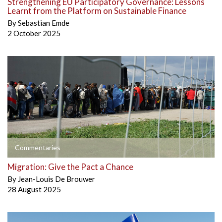
Strengthening EU Participatory Governance: Lessons
Learnt from the Platform on Sustainable Finance
By
Sebastian Emde
2 October 2025
Commentaries
Migration: Give the Pact a Chance
By
Jean-Louis De Brouwer
28 August 2025