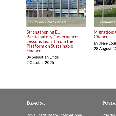
+
+
European Policy Briefs
Commentar
Strengthening EU
Migration: 
Participatory Governance:
Chance
Lessons Learnt from the
By
Jean-Lou
Platform on Sustainable
28 August 2
Finance
By
Sebastian Emde
2 October 2025
Egmont
Posta
Royal Institute for International
Rue des