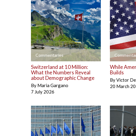
+
+
Commentaries
Commentar
Switzerland at 10 Million:
While Amer
What the Numbers Reveal
Builds
about Demographic Change
By
Victor D
By
Maria Gargano
20 March 2
7 July 2026