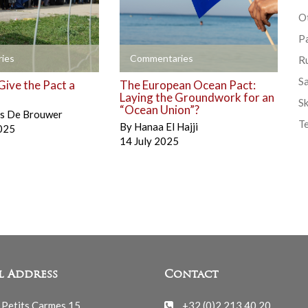
Ot
P
+
ies
Commentaries
R
S
Give the Pact a
The European Ocean Pact:
Laying the Groundwork for an
Sk
“Ocean Union”?
is De Brouwer
T
By
Hanaa El Hajji
025
14 July 2025
l Address
Contact
 Petits Carmes 15
+32 (0)2 213 40 20