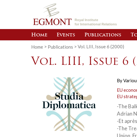
Royal Institute
for International Relations
Home
Events
Publications
To
Home
>
Publications
>
Vol. LIII, Issue 6 (2000)
Vol. LIII, Issue 6 
By
Variou
EU econom
EU strate
-The Balk
Adrian 
-Et aprè
-The Tre
Union, F