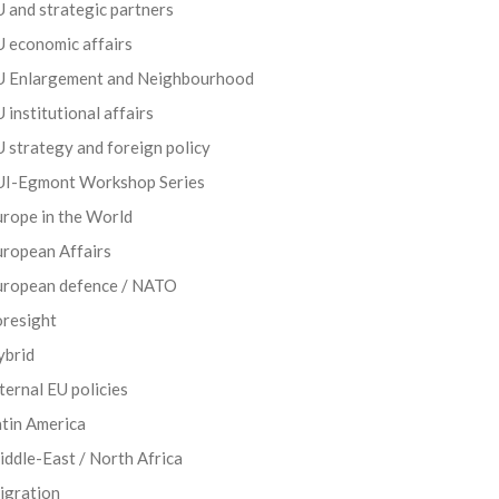
 and strategic partners
 economic affairs
U Enlargement and Neighbourhood
 institutional affairs
 strategy and foreign policy
UI-Egmont Workshop Series
rope in the World
uropean Affairs
uropean defence / NATO
oresight
ybrid
ternal EU policies
tin America
ddle-East / North Africa
igration