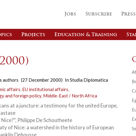
Jobs
Subscribe
Press
pics
Projects
Education & Training
Sta
(2000)
Af
s authors
(27 December 2000)
In
Studia Diplomatica
B
ic affairs
,
EU institutional affairs
,
C
gy and foreign policy
,
Middle-East / North Africa
E
ans at a juncture: a testimony for the united Europe,
Eu
Nastase
Ex
s Nice?”, Philippe De Schoutheete
aty of Nice: a watershed in the history of European
Se
ranklin Dehousse