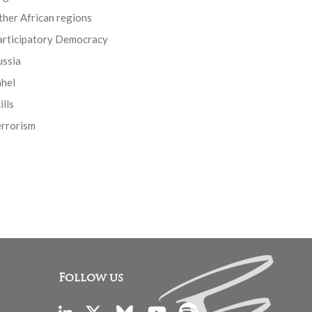
her African regions
articipatory Democracy
ussia
ahel
ills
errorism
Follow us