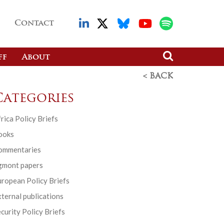
Contact
ff
About
< BACK
Categories
rica Policy Briefs
ooks
ommentaries
gmont papers
ropean Policy Briefs
ternal publications
curity Policy Briefs