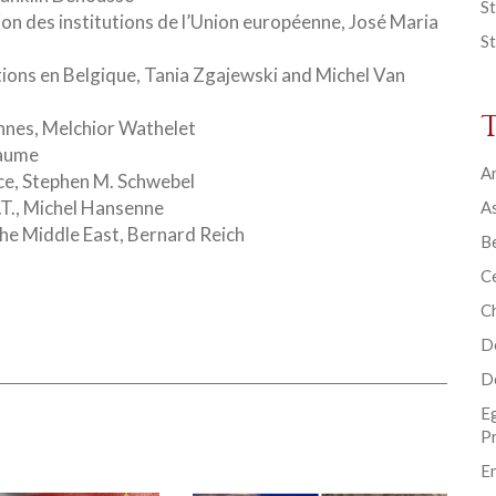
St
ion des institutions de l’Union européenne, José Maria
St
ions en Belgique, Tania Zgajewski and Michel Van
nnes, Melchior Wathelet
laume
Ar
ice, Stephen M. Schwebel
.I.T., Michel Hansenne
As
the Middle East, Bernard Reich
B
Ce
C
D
D
E
P
En