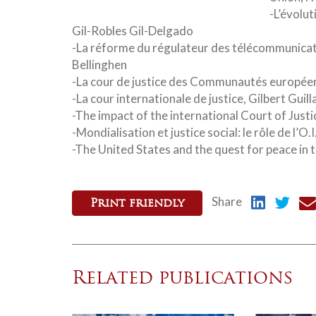
-L’évolut
Gil-Robles Gil-Delgado
-La réforme du régulateur des télécommunicat
Bellinghen
-La cour de justice des Communautés europée
-La cour internationale de justice, Gilbert Guil
-The impact of the international Court of Just
-Mondialisation et justice social: le rôle de l’O
-The United States and the quest for peace in 
Share
Print friendly
Related publications