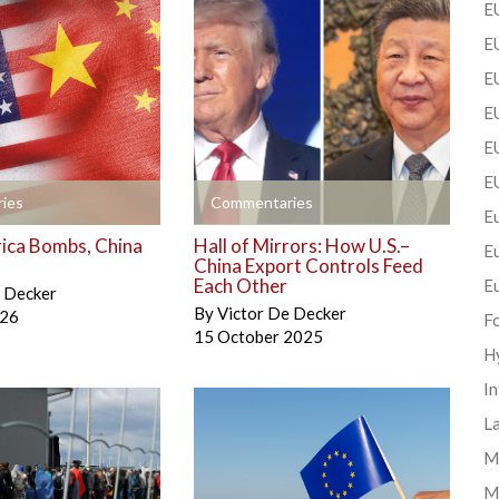
EU
EU
E
EU
EU
E
+
ies
Commentaries
Eu
ica Bombs, China
Hall of Mirrors: How U.S.–
E
China Export Controls Feed
Each Other
E
e Decker
By
Victor De Decker
026
F
15 October 2025
H
In
La
Mi
M