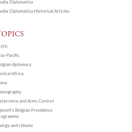
udia Diplomatica
udia Diplomatica Historical Articles
Topics
ctic
ia-Pacific
elgian diplomacy
ntral Africa
hina
emography
eterrence and Arms Control
gmont’s Belgian Presidency
rogramme
ergy and climate