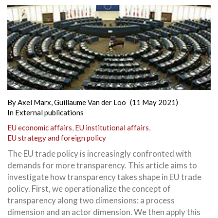
By
Axel Marx
,
Guillaume Van der Loo
(11 May 2021)
In
External publications
EU economic affairs
,
EU institutional affairs
,
EU strategy and foreign policy
The EU trade policy is increasingly confronted with
demands for more transparency. This article aims to
investigate how transparency takes shape in EU trade
policy. First, we operationalize the concept of
transparency along two dimensions: a process
dimension and an actor dimension. We then apply this