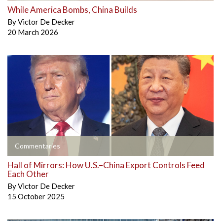
While America Bombs, China Builds
By
Victor De Decker
20 March 2026
Commentaries
Hall of Mirrors: How U.S.–China Export Controls Feed
Each Other
By
Victor De Decker
15 October 2025