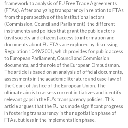
framework to analysis of EU Free Trade Agreements
(FTAs). After analyzing transparency in relation to FTAs
from the perspective of the institutional actors
(Commission, Council and Parliament), the different
instruments and policies that grant the public actors
(civil society and citizens) access to information and
documents about EU FTAs are explored by discussing
Regulation 1049/2001, which provides for public access
to European Parliament, Council and Commission
documents, and the role of the European Ombudsman.
The article is based on an analysis of official documents,
assessments in the academic literature and case-law of
the Court of Justice of the European Union. The
ultimate aim is to assess current initiatives and identify
relevant gaps in the EU’s transparency policies. This
article argues that the EU has made significant progress
in fostering transparency in the negotiation phase of
FTAs, but less in the implementation phase.