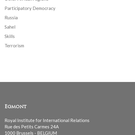
Participatory Democracy
Russia
Sahel
Skills
Terrorism
Egmont
Royal Institute for International Relations
Rue des Petits Carmes 24A
1000 Brussels - BELGIUM