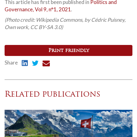
This article has first been published in
Politics and
Governance, Vol 9, n°1, 2021
.
(Photo credit: Wikipedia Commons, by Cédric Puisney,
Own work, CC BY-SA 3.0)
Print friendly
Share
Related publications