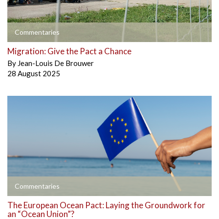
Commentaries
Migration: Give the Pact a Chance
By
Jean-Louis De Brouwer
28 August 2025
Commentaries
The European Ocean Pact: Laying the Groundwork for
an “Ocean Union”?