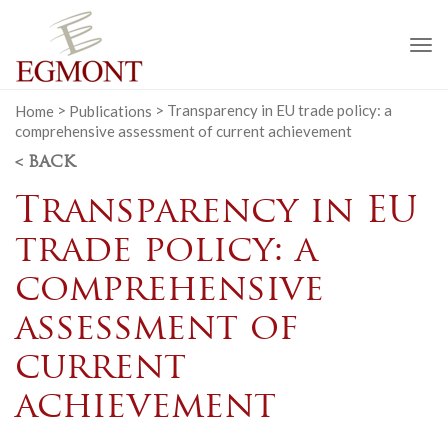
To
na
Home
>
Publications
>
Transparency in EU trade policy: a
comprehensive assessment of current achievement
< BACK
Transparency in EU
trade policy: a
comprehensive
assessment of
current
achievement