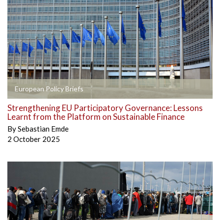
European Policy Briefs
Strengthening EU Participatory Governance: Lessons
Learnt from the Platform on Sustainable Finance
By
Sebastian Emde
2 October 2025