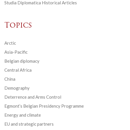
Studia Diplomatica Historical Articles
Topics
Arctic
Asia-Pacific
Belgian diplomacy
Central Africa
China
Demography
Deterrence and Arms Control
Egmont’s Belgian Presidency Programme
Energy and climate
EU and strategic partners