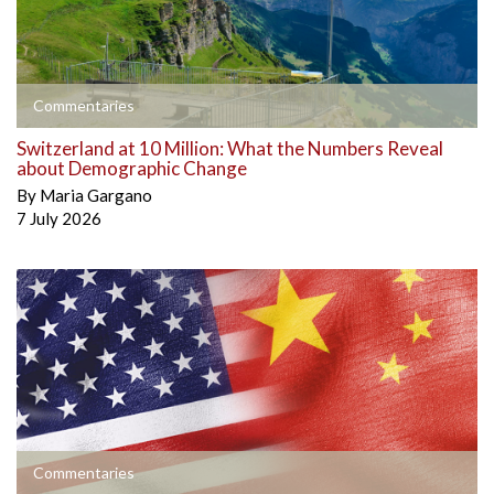
Commentaries
Switzerland at 10 Million: What the Numbers Reveal
about Demographic Change
By
Maria Gargano
7 July 2026
Commentaries