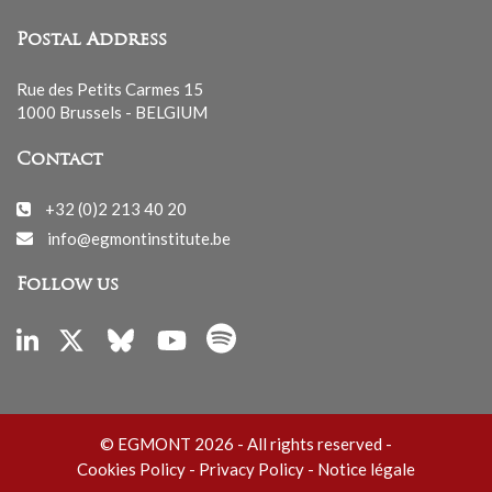
Postal Address
Rue des Petits Carmes 15
1000 Brussels - BELGIUM
Contact
+32 (0)2 213 40 20
info@egmontinstitute.be
Follow us
© EGMONT 2026 - All rights reserved -
Cookies Policy
-
Privacy Policy
-
Notice légale