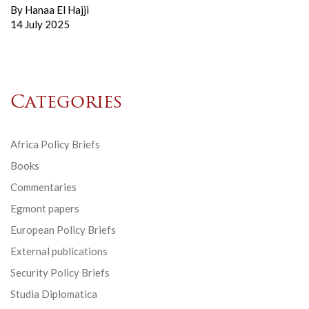
By
Hanaa El Hajji
14 July 2025
Categories
Africa Policy Briefs
Books
Commentaries
Egmont papers
European Policy Briefs
External publications
Security Policy Briefs
Studia Diplomatica