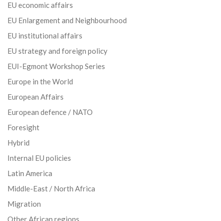
EU economic affairs
EU Enlargement and Neighbourhood
EU institutional affairs
EU strategy and foreign policy
EUI-Egmont Workshop Series
Europe in the World
European Affairs
European defence / NATO
Foresight
Hybrid
Internal EU policies
Latin America
Middle-East / North Africa
Migration
Other African regions