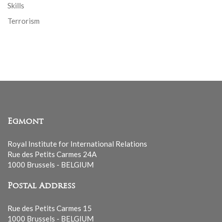
Skills
Terrorism
Egmont
Royal Institute for International Relations
Rue des Petits Carmes 24A
1000 Brussels - BELGIUM
Postal Address
Rue des Petits Carmes 15
1000 Brussels - BELGIUM