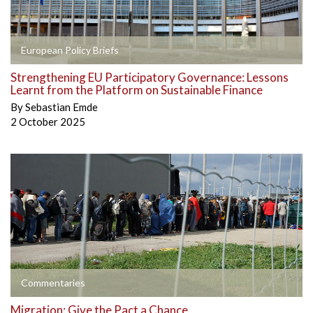
European Policy Briefs
Strengthening EU Participatory Governance: Lessons
Learnt from the Platform on Sustainable Finance
By
Sebastian Emde
2 October 2025
Commentaries
Migration: Give the Pact a Chance