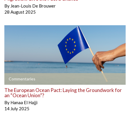
By
Jean-Louis De Brouwer
28 August 2025
Commentaries
The European Ocean Pact: Laying the Groundwork for
an “Ocean Union”?
By
Hanaa El Hajji
14 July 2025