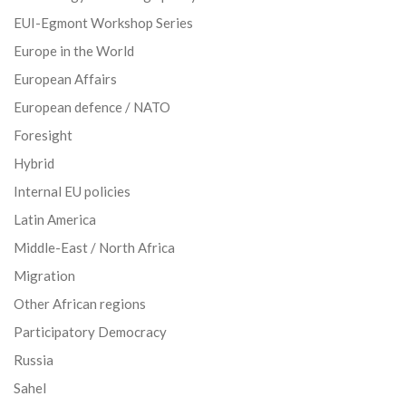
EUI-Egmont Workshop Series
Europe in the World
European Affairs
European defence / NATO
Foresight
Hybrid
Internal EU policies
Latin America
Middle-East / North Africa
Migration
Other African regions
Participatory Democracy
Russia
Sahel