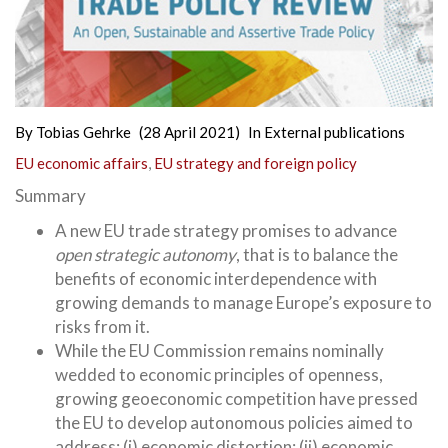
By
Tobias Gehrke
(28 April 2021)
In
External publications
EU economic affairs
,
EU strategy and foreign policy
Summary
A new EU trade strategy promises to advance
open strategic autonomy
, that is to balance the
benefits of economic interdependence with
growing demands to manage Europe’s exposure to
risks from it.
While the EU Commission remains nominally
wedded to economic principles of openness,
growing geoeconomic competition have pressed
the EU to develop autonomous policies aimed to
address: (i) economic distortion; (ii) economic