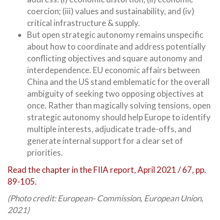
coercion; (iii) values and sustainability, and (iv)
critical infrastructure & supply.
But open strategic autonomy remains unspecific
about how to coordinate and address potentially
conflicting objectives and square autonomy and
interdependence. EU economic affairs between
China and the US stand emblematic for the overall
ambiguity of seeking two opposing objectives at
once. Rather than magically solving tensions, open
strategic autonomy should help Europe to identify
multiple interests, adjudicate trade-offs, and
generate internal support for a clear set of
priorities.
Read the chapter in the FIIA report, April 2021 / 67, pp.
89-105.
(Photo credit: European- Commission, European Union,
2021)