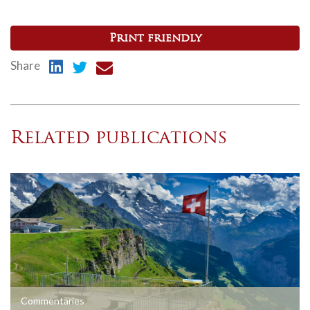
Print friendly
Share
Related publications
Commentaries