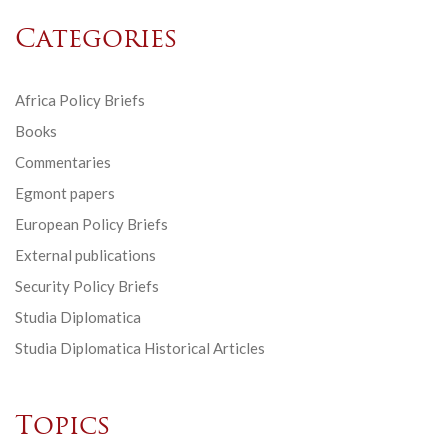
Categories
Africa Policy Briefs
Books
Commentaries
Egmont papers
European Policy Briefs
External publications
Security Policy Briefs
Studia Diplomatica
Studia Diplomatica Historical Articles
Topics