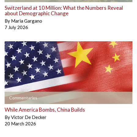
Switzerland at 10 Million: What the Numbers Reveal
about Demographic Change
By
Maria Gargano
7 July 2026
Commentaries
While America Bombs, China Builds
By
Victor De Decker
20 March 2026