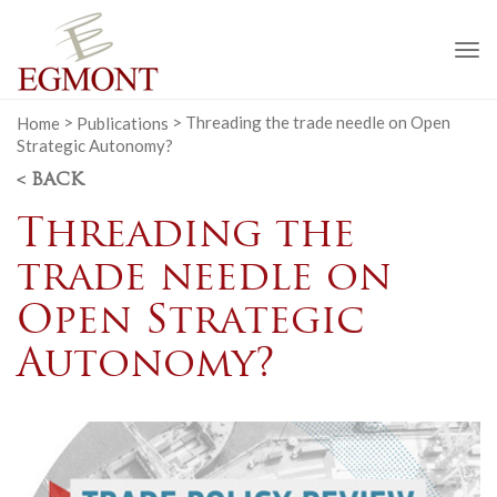
To
na
Home
>
Publications
>
Threading the trade needle on Open
Strategic Autonomy?
< BACK
Threading the
trade needle on
Open Strategic
Autonomy?