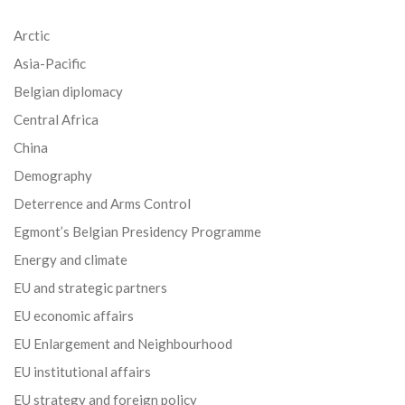
Arctic
Asia-Pacific
Belgian diplomacy
Central Africa
China
Demography
Deterrence and Arms Control
Egmont’s Belgian Presidency Programme
Energy and climate
EU and strategic partners
EU economic affairs
EU Enlargement and Neighbourhood
EU institutional affairs
EU strategy and foreign policy