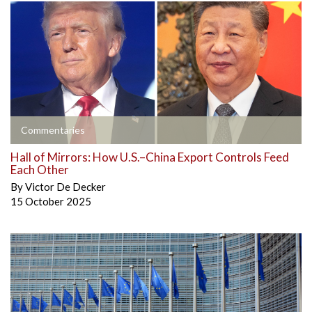
Commentaries
Hall of Mirrors: How U.S.–China Export Controls Feed
Each Other
By
Victor De Decker
15 October 2025