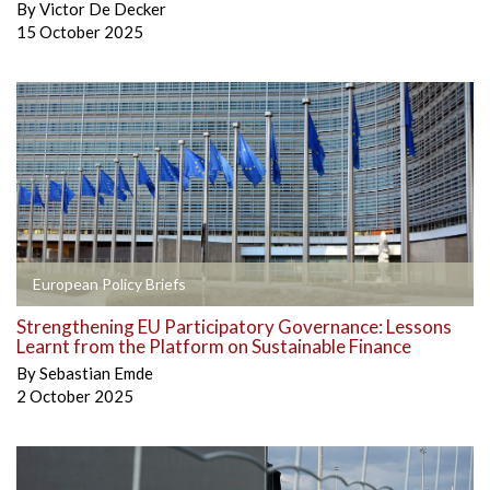
By
Victor De Decker
15 October 2025
European Policy Briefs
Strengthening EU Participatory Governance: Lessons
Learnt from the Platform on Sustainable Finance
By
Sebastian Emde
2 October 2025