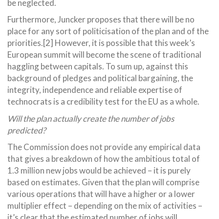
be neglected.
Furthermore, Juncker proposes that there will be no
place for any sort of politicisation of the plan and of the
priorities.[2] However, it is possible that this week’s
European summit will become the scene of traditional
haggling between capitals. To sum up, against this
background of pledges and political bargaining, the
integrity, independence and reliable expertise of
technocrats is a credibility test for the EU as a whole.
Will the plan actually create the number of jobs
predicted?
The Commission does not provide any empirical data
that gives a breakdown of how the ambitious total of
1.3 million new jobs would be achieved – it is purely
based on estimates. Given that the plan will comprise
various operations that will have a higher or a lower
multiplier effect – depending on the mix of activities –
it’s clear that the estimated number of jobs will