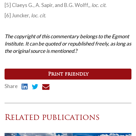
[5] Claeys G., A. Sapir, and B.G. Wolff,,
loc. cit.
[6] Juncker,
loc. cit.
The copyright of this commentary belongs to the Egmont
Institute. It can be quoted or republished freely, as long as
the original source is mentioned.
?
Print friendly
Share
Related publications