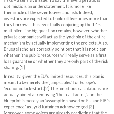
risks – a sensitive issue. To say the leverage ratio is
optimistic is an understatement. It is more like
themiracle of the seven loaves and fish. Indeed,
investors are expected to bankroll five times more than
they borrow – thus eventually conjuring up the 1:15
multiplier. The big question remains, however, whether
private companies will act as the lynchpin of the entire
mechanism by actually implementing the projects. Also,
Bruegel scholars correctly point out that it is not clear
whether ‘the public resources will really serve as a first
loss guarantee or whether they are only part of the risk
sharing.’[1]
In reality, given the EU’s limited resources, this plan is
meant to be merely the ‘jump cables’ for Europe’s
‘economic kick-start’.[2] The ambitious calculations are
actually aimed at removing ‘the fear factor,’ and the
blueprint is merely an ‘assumption based on EU and EIB’s
experience,’ as Jyrki Katainen acknowledged.[3]
Moreover, some voices are already predicting that the