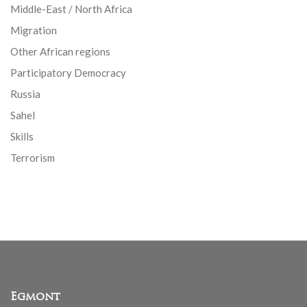
Middle-East / North Africa
Migration
Other African regions
Participatory Democracy
Russia
Sahel
Skills
Terrorism
Egmont