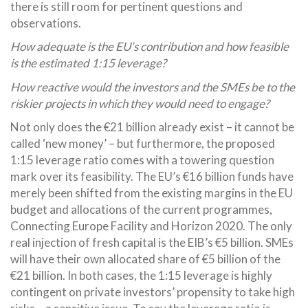
there is still room for pertinent questions and
observations.
How adequate is the EU’s contribution and how feasible
is the estimated 1:15 leverage?
How reactive would the investors and the SMEs be to the
riskier projects in which they would need to engage?
Not only does the €21 billion already exist – it cannot be
called ‘new money’ – but furthermore, the proposed
1:15 leverage ratio comes with a towering question
mark over its feasibility. The EU’s €16 billion funds have
merely been shifted from the existing margins in the EU
budget and allocations of the current programmes,
Connecting Europe Facility and Horizon 2020. The only
real injection of fresh capital is the EIB’s €5 billion. SMEs
will have their own allocated share of €5 billion of the
€21 billion. In both cases, the 1:15 leverage is highly
contingent on private investors’ propensity to take high