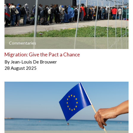
Commentaries
Migration: Give the Pact a Chance
By
Jean-Louis De Brouwer
28 August 2025