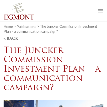
To
na
Home
>
Publications
>
The Juncker Commission Investment
Plan – a communication campaign?
< BACK
The Juncker
Commission
Investment Plan – a
communication
campaign?