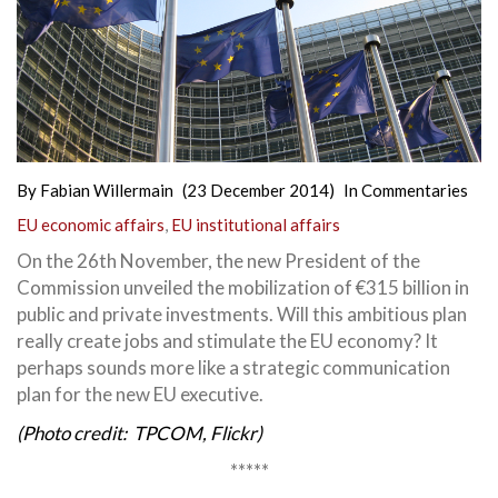
By
Fabian Willermain
(23 December 2014)
In
Commentaries
EU economic affairs
,
EU institutional affairs
On the 26th November, the new President of the
Commission unveiled the mobilization of €315 billion in
public and private investments. Will this ambitious plan
really create jobs and stimulate the EU economy?
It
perhaps sounds more like a strategic communication
plan for the new EU executive.
(Photo credit: TPCOM, Flickr)
*****