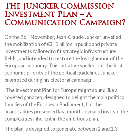
The Juncker Commission
Investment Plan – a
Communication Campaign?
th
On the 26
November, Jean-Claude Juncker unveiled
the mobilization of €315 billion in public and private
investments tailoredto fit strategic infrastructure
fields, and intended to restore the lost glamour of the
European economy. This initiative spelled out the first
economic priority of the political guidelines Juncker
promoted during his electoral campaign.
‘The Investment Plan for Europe’ might sound like a
coveted panacea, designed to delight the main political
families of the European Parliament, but the
practicalities presented last month revealed instead the
complexities inherent in the ambitious plan.
The plan is designed to generate between 1 and 1.3