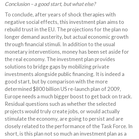
Conclusion – a good start, but what else?
To conclude, after years of shock therapies with
negative social effects, this investment plan aims to
rebuild trust in the EU. The projections for the plan no
longer demand austerity, but actual economic growth
through financial stimuli. In addition to the usual
monetary interventions, money has been set aside for
the real economy. The investment plan provides
solutions to bridge gaps by mobilizing private
investments alongside public financing. It is indeed a
good start, but by comparison with the more
determined $800 billion US re-launch plan of 2009,
Europe needs a much bigger boost to get back on track.
Residual questions such as whether the selected
projects would truly create jobs, or would actually
stimulate the economy, are going to persist and are
closely related to the performance of the Task Force. In
short, is this plan not so much an investment plan as a