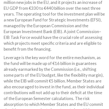
million new jobs in the EU, and it projects an increase of
EU GDP from €330 to €440 billion over the next three
years. The operating tool for the investment plan will be
a new European Fund for Strategic Investments (EFSI),
managed by the European Commission and the
European Investment Bank (EIB). A joint Commission–
EIB Task Force would have the crucial role of assessing
which projects meet specific criteria and are eligible to
benefit from the financing.
Leverage is the key word for the entire mechanism, as
the fund will be made up of €16 billion in guarantees
already earmarked by the Commission (i.e., shifting
some parts of the EU budget, like the flexibility margin),
while the EIB will commit €5 billion. Member States are
also encouraged to invest in the fund, as their individual
contributions will not add up to their deficit at the time
of the European Semester calculations. The risk
absorption to which Member States and the EU commit