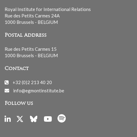
Royal Institute for International Relations
Rue des Petits Carmes 24A
1000 Brussels - BELGIUM
Postal Address
Rue des Petits Carmes 15
1000 Brussels - BELGIUM
Contact
+32 (0)2 213 40 20
info@egmontinstitute.be
Follow us