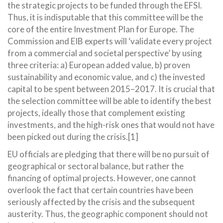
the strategic projects to be funded through the EFSI.
Thus, it is indisputable that this committee will be the
core of the entire Investment Plan for Europe. The
Commission and EIB experts will ‘validate every project
from a commercial and societal perspective’ by using
three criteria: a) European added value, b) proven
sustainability and economic value, and c) the invested
capital to be spent between 2015–2017. It is crucial that
the selection committee will be able to identify the best
projects, ideally those that complement existing
investments, and the high-risk ones that would not have
been picked out during the crisis.[1]
EU officials are pledging that there will be no pursuit of
geographical or sectoral balance, but rather the
financing of optimal projects. However, one cannot
overlook the fact that certain countries have been
seriously affected by the crisis and the subsequent
austerity. Thus, the geographic component should not