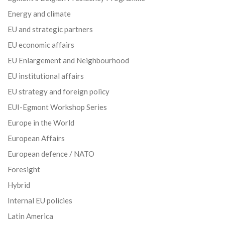
Energy and climate
EU and strategic partners
EU economic affairs
EU Enlargement and Neighbourhood
EU institutional affairs
EU strategy and foreign policy
EUI-Egmont Workshop Series
Europe in the World
European Affairs
European defence / NATO
Foresight
Hybrid
Internal EU policies
Latin America