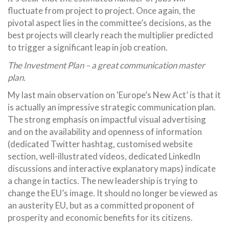
fluctuate from project to project. Once again, the
pivotal aspect lies in the committee’s decisions, as the
best projects will clearly reach the multiplier predicted
to trigger a significant leap in job creation.
The Investment Plan – a great communication master
plan.
My last main observation on ‘Europe’s New Act’ is that it
is actually an impressive strategic communication plan.
The strong emphasis on impactful visual advertising
and on the availability and openness of information
(dedicated Twitter hashtag, customised website
section, well-illustrated videos, dedicated LinkedIn
discussions and interactive explanatory maps) indicate
a change in tactics. The new leadership is trying to
change the EU’s image. It should no longer be viewed as
an austerity EU, but as a committed proponent of
prosperity and economic benefits for its citizens.