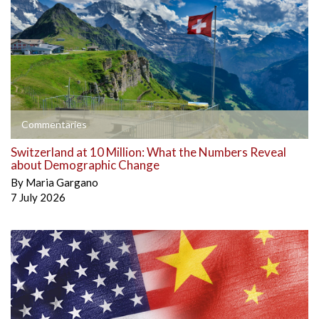
Commentaries
Switzerland at 10 Million: What the Numbers Reveal
about Demographic Change
By
Maria Gargano
7 July 2026