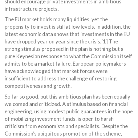
should encourage private investments in ambitious
infrastructure projects.
The EU market holds many liquidities, yet the
propensity to invest is still at low levels. In addition, the
latest economic data shows that investments in the EU
have dropped year on year since the crisis.[1] The
strong stimulus proposed in the plan is nothing but a
pure Keynesian response to what the Commission itself
admits to be a market failure. European policymakers
have acknowledged that market forces were
insufficient to address the challenge of restoring
competitiveness and growth.
So far so good, but this ambitious plan has been equally
welcomed and criticized. A stimulus based on financial
engineering, using modest public guarantees in the hope
of mobilizing investment funds, is open to harsh
criticism from economists and specialists. Despite the
Commission’s ubiquitous promotion of the scheme,