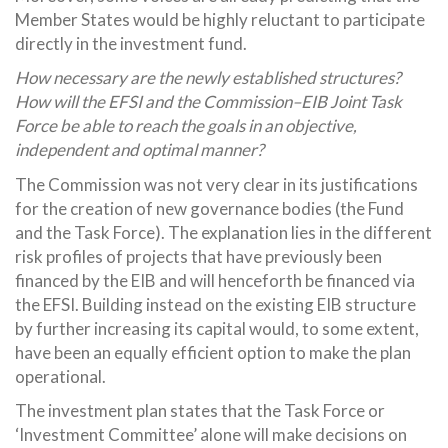
Member States would be highly reluctant to participate
directly in the investment fund.
How necessary are the newly established structures?
How will the EFSI and the Commission–EIB Joint Task
Force be able to reach the goals in an objective,
independent and optimal manner?
The Commission was not very clear in its justifications
for the creation of new governance bodies (the Fund
and the Task Force). The explanation lies in the different
risk profiles of projects that have previously been
financed by the EIB and will henceforth be financed via
the EFSI. Building instead on the existing EIB structure
by further increasing its capital would, to some extent,
have been an equally efficient option to make the plan
operational.
The investment plan states that the Task Force or
‘Investment Committee’ alone will make decisions on