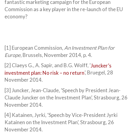
fantastic marketing campaign for the European
Commission as a key player in the re-launch of the EU
economy?
[1] European Commission,
An Investment Plan for
Europe
, Brussels, November 2014, p. 4.
[2] Claeys G., A. Sapir, and B.G. Wolff, ‘
Juncker’s
investment plan: No risk – no return
’, Bruegel, 28
November 2014.
[3] Juncker, Jean-Claude, ‘Speech by President Jean-
Claude Juncker on the Investment Plan’, Strasbourg, 26
November 2014.
[4] Katainen, Jyrki, ‘Speech by Vice-President Jyrki
Katainen on the Investment Plan’, Strasbourg, 26
November 2014.