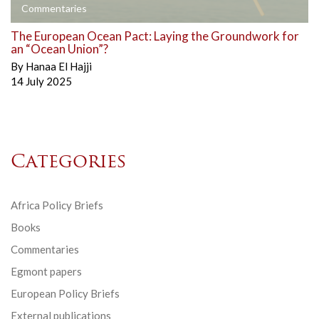
Commentaries
The European Ocean Pact: Laying the Groundwork for
an “Ocean Union”?
By
Hanaa El Hajji
14 July 2025
Categories
Africa Policy Briefs
Books
Commentaries
Egmont papers
European Policy Briefs
External publications