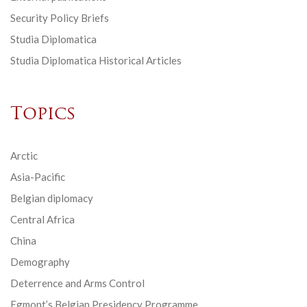
Security Policy Briefs
Studia Diplomatica
Studia Diplomatica Historical Articles
Topics
Arctic
Asia-Pacific
Belgian diplomacy
Central Africa
China
Demography
Deterrence and Arms Control
Egmont’s Belgian Presidency Programme