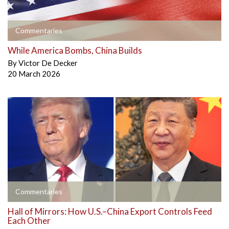
Commentaries
While America Bombs, China Builds
By
Victor De Decker
20 March 2026
Commentaries
Hall of Mirrors: How U.S.–China Export Controls Feed
Each Other