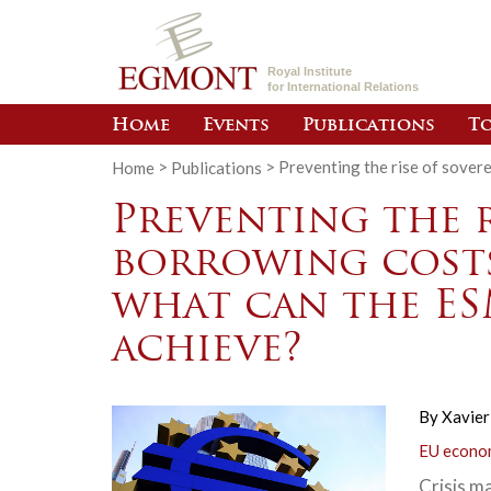
Royal Institute
for International Relations
Home
Events
Publications
To
Home
>
Publications
>
Preventing the rise of sover
Preventing the r
borrowing costs
what can the ES
achieve?
By
Xavier
EU econom
Crisis m