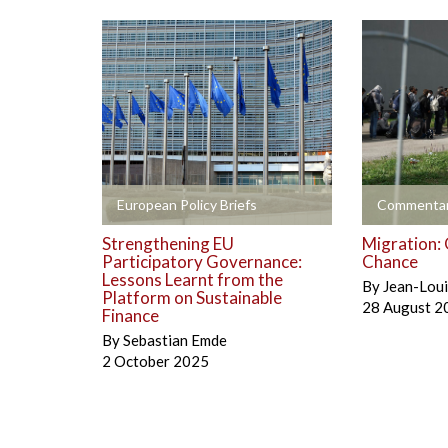
+
+
European Policy Briefs
Commentar
Strengthening EU
Migration: 
Participatory Governance:
Chance
Lessons Learnt from the
By
Jean-Lou
Platform on Sustainable
28 August 2
Finance
By
Sebastian Emde
2 October 2025