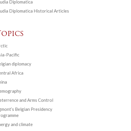
udia Diplomatica
udia Diplomatica Historical Articles
Topics
ctic
ia-Pacific
elgian diplomacy
ntral Africa
hina
emography
eterrence and Arms Control
gmont’s Belgian Presidency
rogramme
ergy and climate