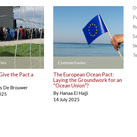
Ot
P
R
S
Sk
T
+
ies
Commentaries
Give the Pact a
The European Ocean Pact:
Laying the Groundwork for an
“Ocean Union”?
is De Brouwer
By
Hanaa El Hajji
025
14 July 2025