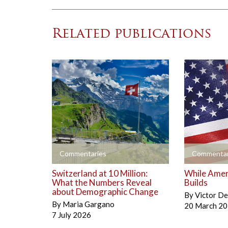
Related publications
+
+
Commentaries
Commentar
Switzerland at 10 Million:
While Amer
What the Numbers Reveal
Builds
about Demographic Change
By
Victor D
By
Maria Gargano
20 March 2
7 July 2026