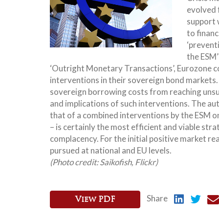
evolved f
support 
to financ
‘preventi
the ESM’
‘Outright Monetary Transactions’, Eurozone co
interventions in their sovereign bond markets. 
sovereign borrowing costs from reaching unsust
and implications of such interventions. The a
that of a combined interventions by the ESM 
– is certainly the most efficient and viable stra
complacency. For the initial positive market re
pursued at national and EU levels.
(Photo credit: Saikofish,
Flickr
)
Share
View PDF