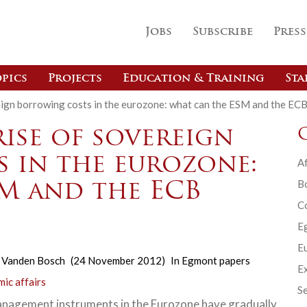
Jobs
Subscribe
Press
pics
Projects
Education & Training
Sta
eign borrowing costs in the eurozone: what can the ESM and the EC
ise of sovereign
 in the eurozone:
Af
B
M and the ECB
C
E
Eu
 Vanden Bosch
(24 November 2012)
In
Egmont papers
Ex
ic affairs
Se
anagement instruments in the Eurozone have gradually