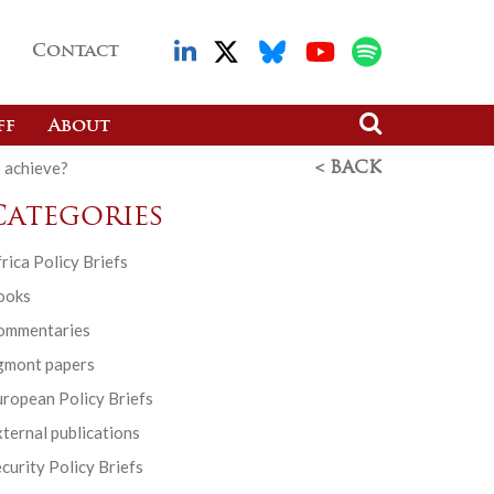
Contact
ff
About
B achieve?
< BACK
Categories
rica Policy Briefs
ooks
ommentaries
gmont papers
ropean Policy Briefs
ternal publications
curity Policy Briefs