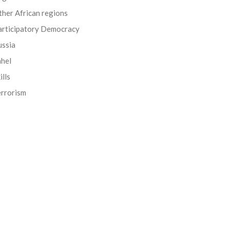
her African regions
articipatory Democracy
ussia
ahel
ills
errorism