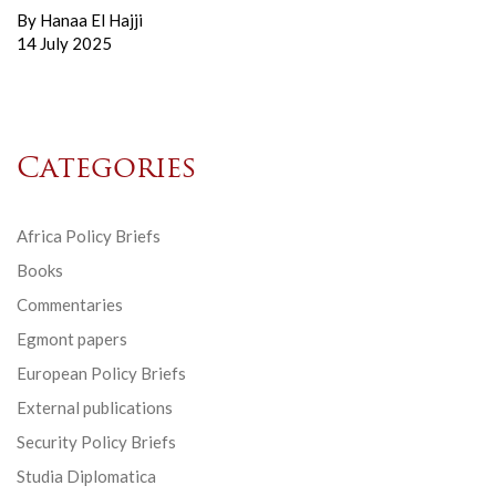
By
Hanaa El Hajji
14 July 2025
Categories
Africa Policy Briefs
Books
Commentaries
Egmont papers
European Policy Briefs
External publications
Security Policy Briefs
Studia Diplomatica