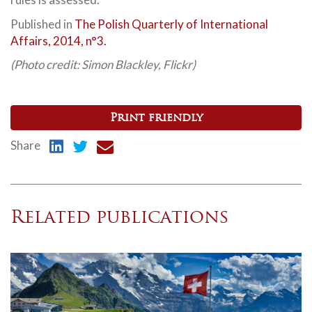
Published in
The Polish Quarterly of International
Affairs, 2014, n°3.
(Photo credit: Simon Blackley,
Flickr
)
Print friendly
Share
Related publications