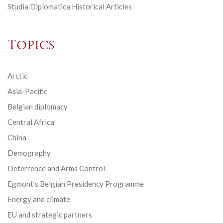
Studia Diplomatica Historical Articles
Topics
Arctic
Asia-Pacific
Belgian diplomacy
Central Africa
China
Demography
Deterrence and Arms Control
Egmont’s Belgian Presidency Programme
Energy and climate
EU and strategic partners