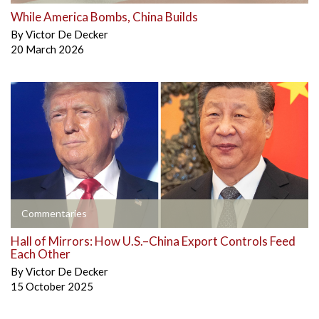
While America Bombs, China Builds
By
Victor De Decker
20 March 2026
Commentaries
Hall of Mirrors: How U.S.–China Export Controls Feed
Each Other
By
Victor De Decker
15 October 2025