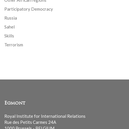
Other African regions
Participatory Democracy
Russia
Sahel
Skills
Terrorism
Egmont
Royal Institute for International Relations
Rue des Petits Carmes 24A
1000 Brussels - BELGIUM