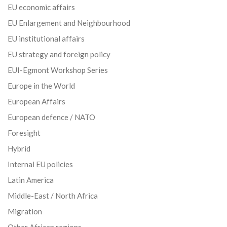
EU economic affairs
EU Enlargement and Neighbourhood
EU institutional affairs
EU strategy and foreign policy
EUI-Egmont Workshop Series
Europe in the World
European Affairs
European defence / NATO
Foresight
Hybrid
Internal EU policies
Latin America
Middle-East / North Africa
Migration