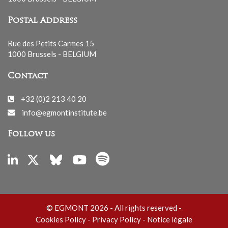
Postal Address
Rue des Petits Carmes 15
1000 Brussels - BELGIUM
Contact
+32 (0)2 213 40 20
info@egmontinstitute.be
Follow us
© EGMONT 2026 - All rights reserved -
Cookies Policy
-
Privacy Policy
-
Notice légale