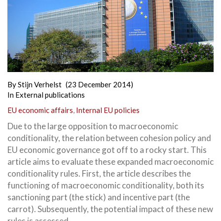
By
Stijn Verhelst
(23 December 2014)
In
External publications
EU economic affairs
,
Internal EU policies
Due to the large opposition to macroeconomic
conditionality, the relation between cohesion policy and
EU economic governance got off to a rocky start. This
article aims to evaluate these expanded macroeconomic
conditionality rules. First,
the article describes the
functioning of macroeconomic conditionality, both its
sanctioning part (the stick) and incentive part (the
carrot). Subsequently, the potential impact of these new
rules is assessed.