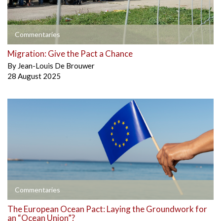
Commentaries
Migration: Give the Pact a Chance
By
Jean-Louis De Brouwer
28 August 2025
Commentaries
The European Ocean Pact: Laying the Groundwork for
an “Ocean Union”?