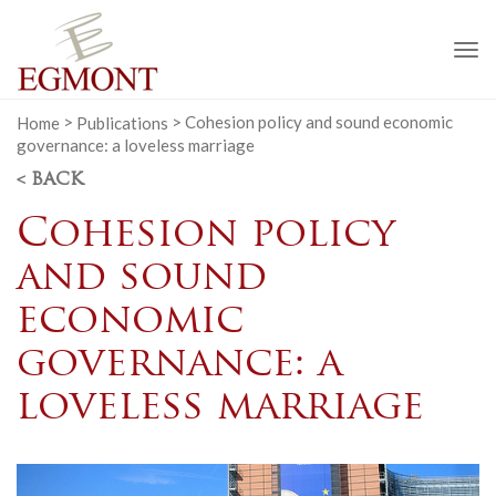
To
na
Home
>
Publications
>
Cohesion policy and sound economic
governance: a loveless marriage
< BACK
Cohesion policy
and sound
economic
governance: a
loveless marriage