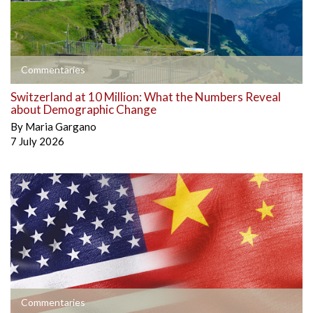
Commentaries
Switzerland at 10 Million: What the Numbers Reveal
about Demographic Change
By
Maria Gargano
7 July 2026
Commentaries