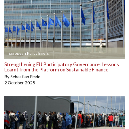
European Policy Briefs
Strengthening EU Participatory Governance: Lessons
Learnt from the Platform on Sustainable Finance
By
Sebastian Emde
2 October 2025