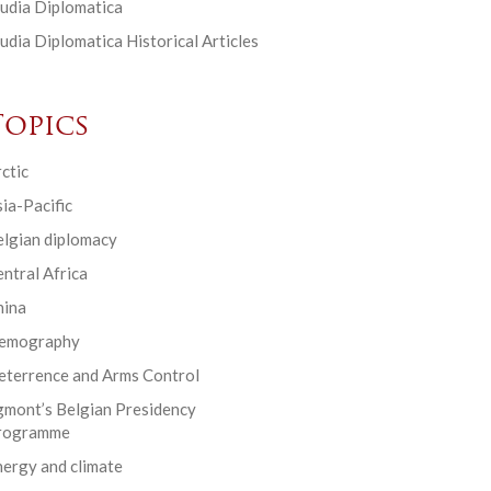
udia Diplomatica
udia Diplomatica Historical Articles
Topics
ctic
ia-Pacific
elgian diplomacy
ntral Africa
hina
emography
eterrence and Arms Control
gmont’s Belgian Presidency
rogramme
ergy and climate