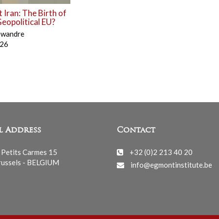
 Iran: The Birth of
eopolitical EU?
ewandre
026
l Address
Contact
 Petits Carmes 15
+32 (0)2 213 40 20
ussels - BELGIUM
info@egmontinstitute.be