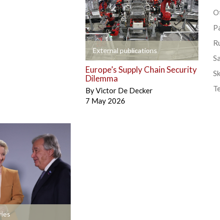
Ot
P
R
+
External publications
S
Europe’s Supply Chain Security
Sk
Dilemma
T
By
Victor De Decker
7 May 2026
ies