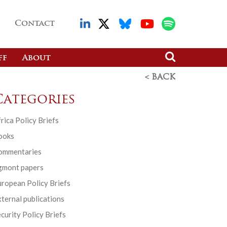
Contact
ff
About
< BACK
Categories
rica Policy Briefs
ooks
ommentaries
gmont papers
ropean Policy Briefs
ternal publications
curity Policy Briefs