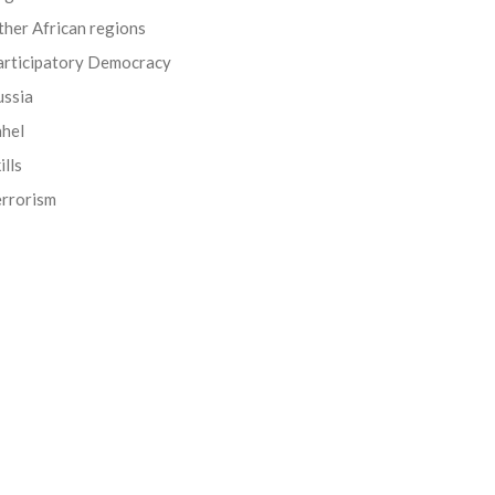
her African regions
articipatory Democracy
ussia
ahel
ills
errorism