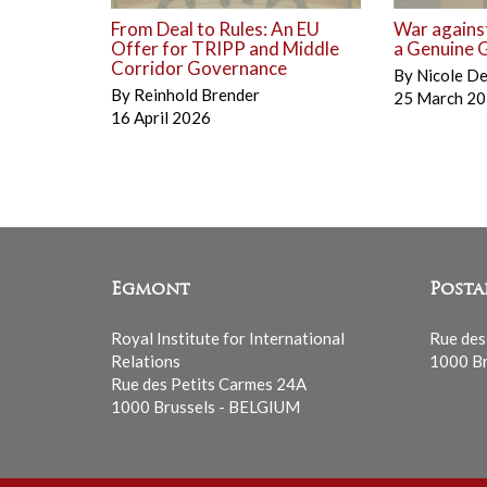
From Deal to Rules: An EU
War against
Offer for TRIPP and Middle
a Genuine G
Corridor Governance
By
Nicole D
By
Reinhold Brender
25 March 2
16 April 2026
Egmont
Posta
Royal Institute for International
Rue des
Relations
1000 Br
Rue des Petits Carmes 24A
1000 Brussels - BELGIUM