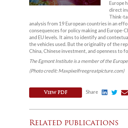
Europe h
direct i
Think-ta
analysis from 19 European countries in an effo
consequences for policy making and Europe-Chin
and EU levels. It aims to identify and context
the vehicles used. But the originality of the rep
China, Chinese investment, and openness to f
The Egmont Institute is a member of the Europ
(Photo credit: Maxpixelfreegreatpicture.com)
Share
View PDF
Related publications