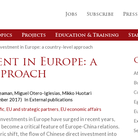
Jobs
Subscribe
Press
pics
Projects
Education & Training
Sta
nvestment in Europe: a country-level approach
nt in Europe: a
pproach
Af
B
C
Seaman
,
Miguel Otero-Iglesias
,
Mikko Huotari
mber 2017)
In
External publications
E
fic
,
EU and strategic partners
,
EU economic affairs
Eu
investments in Europe have surged in recent years,
Ex
 become a critical feature of Europe-China relations.
Se
oric shift, the flow of Chinese direct investment into