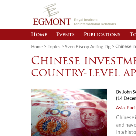
Royal Institute
for International Relations
Home
Events
Publications
To
Home
>
Topics
>
Sven Biscop Acting Dg
>
Chinese i
Chinese investme
country-level a
By
John 
(14 Dece
Asia-Paci
Chinese 
and have
In a hist