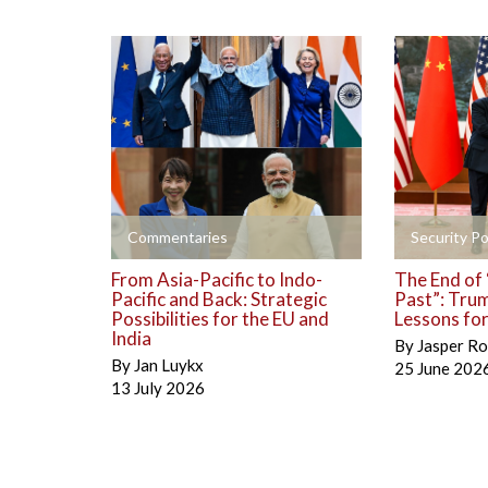
+
+
Commentaries
Security Po
From Asia-Pacific to Indo-
The End of 
Pacific and Back: Strategic
Past”: Trum
Possibilities for the EU and
Lessons fo
India
By
Jasper Ro
By
Jan Luykx
25 June 202
13 July 2026