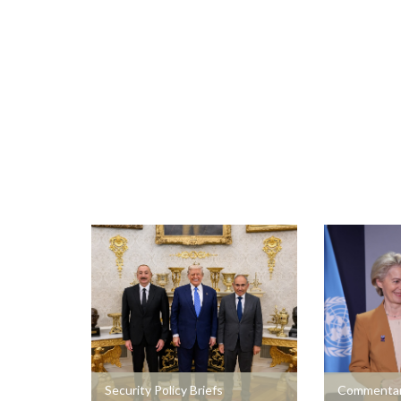
+
+
Security Policy Briefs
Commentar