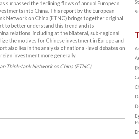
St
as surpassed the declining flows of annual European
nvestments into China. This report by the European
St
nk Network on China (ETNC) brings together original
rt to better understand this trend and its
a relations, including at the bilateral, sub-regional
ualize the motives for Chinese investment in Europe and
ort also lies in the analysis of national-level debates on
Ar
oreign investment more generally.
As
ean Think-tank Network on China (ETNC).
B
Ce
C
D
D
E
P
En