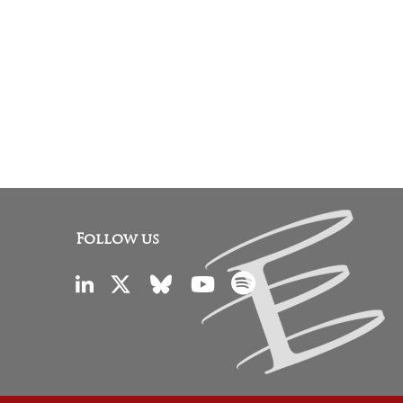
Follow us