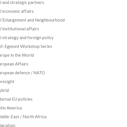
 and strategic partners
 economic affairs
U Enlargement and Neighbourhood
 institutional affairs
 strategy and foreign policy
UI-Egmont Workshop Series
rope in the World
uropean Affairs
uropean defence / NATO
oresight
ybrid
ternal EU policies
tin America
ddle-East / North Africa
igration