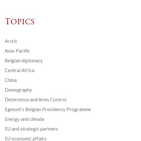
Topics
Arctic
Asia-Pacific
Belgian diplomacy
Central Africa
China
Demography
Deterrence and Arms Control
Egmont’s Belgian Presidency Programme
Energy and climate
EU and strategic partners
EU economic affairs