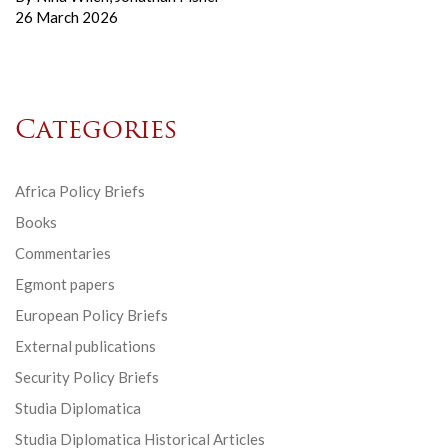
26 March 2026
Categories
Africa Policy Briefs
Books
Commentaries
Egmont papers
European Policy Briefs
External publications
Security Policy Briefs
Studia Diplomatica
Studia Diplomatica Historical Articles