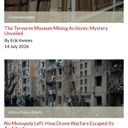
Commentaries
The Tervuren Museum Mining Archives: Mystery
Unveiled
By
Erik Kennes
14 July 2026
Africa Policy Briefs
No Monopoly Left: How Drone Warfare Escaped Its