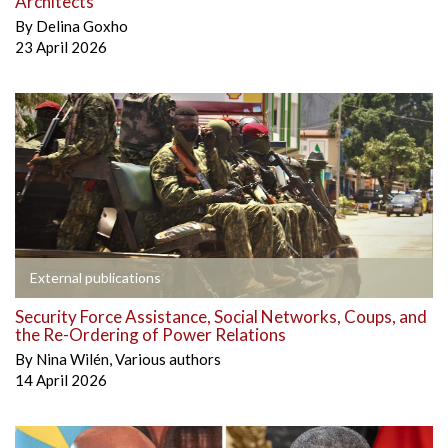
Architects
By
Delina Goxho
23 April 2026
External publications
Security Force Assistance, Social Networks, Coups, and
the Re-Ordering of Power Relations
By
Nina Wilén
,
Various authors
14 April 2026