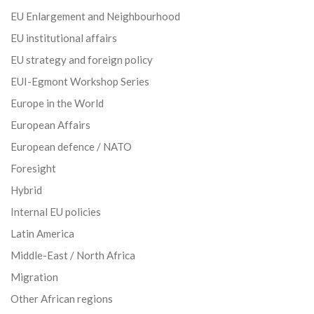
EU Enlargement and Neighbourhood
EU institutional affairs
EU strategy and foreign policy
EUI-Egmont Workshop Series
Europe in the World
European Affairs
European defence / NATO
Foresight
Hybrid
Internal EU policies
Latin America
Middle-East / North Africa
Migration
Other African regions