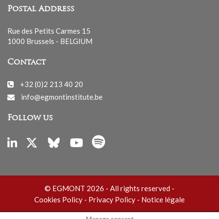
Postal Address
Rue des Petits Carmes 15
1000 Brussels - BELGIUM
Contact
+32 (0)2 213 40 20
info@egmontinstitute.be
Follow us
© EGMONT 2026 - All rights reserved -
Cookies Policy
-
Privacy Policy
-
Notice légale