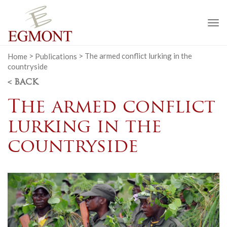
To
na
Home
>
Publications
>
The armed conflict lurking in the
countryside
< BACK
The armed conflict
lurking in the
countryside