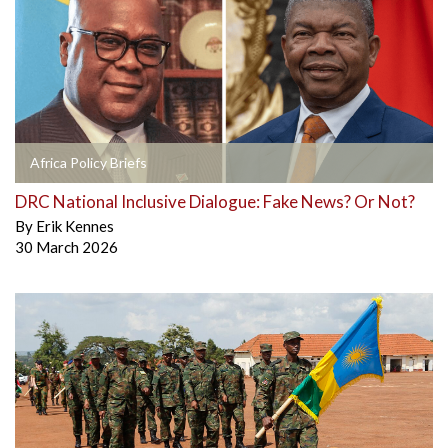
Africa Policy Briefs
DRC National Inclusive Dialogue: Fake News? Or Not?
By
Erik Kennes
30 March 2026