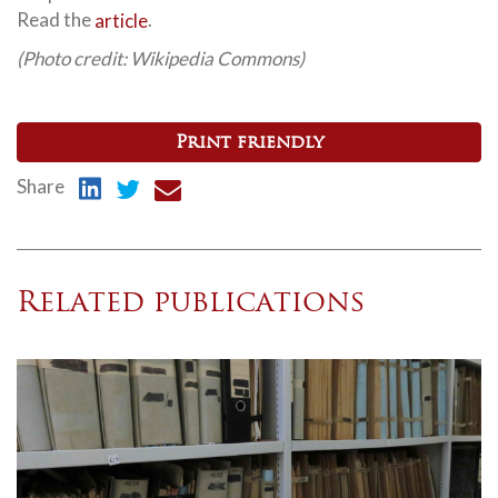
Read the
article
.
(Photo credit: Wikipedia Commons)
Print friendly
Share
Related publications