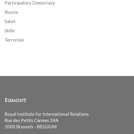
Participatory Democracy
Russia
Sahel
Skills
Terrorism
Egmont
Royal Institute for International Relations
Rue des Petits Carmes 24A
1000 Brussels - BELGIUM