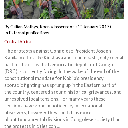
By
Gillian Mathys
,
Koen Vlassenroot
(12 January 2017)
In
External publications
Central Africa
The protests against Congolese President Joseph
Kabila in cities like Kinshasa and Lubumbashi, only reveal
part of the crisis the Democratic Republic of Congo
(DRC) is currently facing. In the wake of the end of the
constitutional mandate for Kabila’s presidency,
sporadic fighting has sprung up
in the Eastern part of
the country, centered around historical grievances, and
unresolved local tensions. For many years these
tensions have gone unnoticed by international
observers, however they can tell us more
about fundamental divisions in Congolese society than
the protests in cities can …