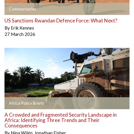
Commentaries
US Sanctions Rwandan Defence Force: What Next?
By
Erik Kennes
27 March 2026
Africa Policy Briefs
A Crowded and Fragmented Security Landscape in
Africa: Identifying Three Trends and Their
Consequences
By
Nina Wilén
,
Jonathan Fisher