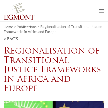
To
na
Home
>
Publications
>
Regionalisation of Transitional Justice
Frameworks in Africa and Europe
< BACK
Regionalisation of
Transitional
Justice Frameworks
in Africa and
Europe