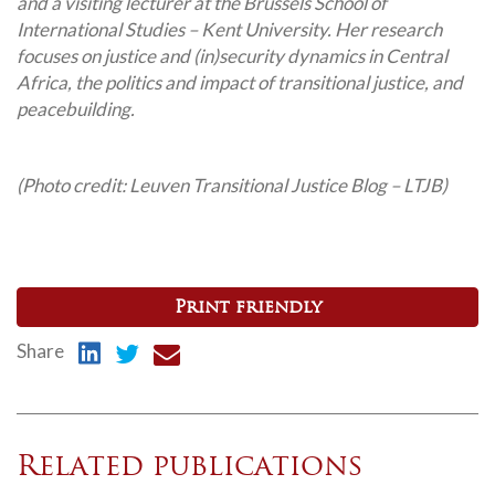
and a visiting lecturer at the Brussels School of
International Studies – Kent University. Her research
focuses on justice and (in)security dynamics in Central
Africa, the politics and impact of transitional justice, and
peacebuilding.
(Photo credit: Leuven Transitional Justice Blog – LTJB)
Print friendly
Share
Related publications