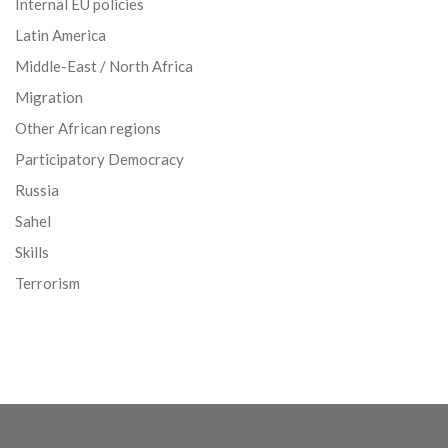
Internal EU policies
Latin America
Middle-East / North Africa
Migration
Other African regions
Participatory Democracy
Russia
Sahel
Skills
Terrorism