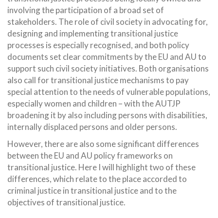
involving the participation of a broad set of
stakeholders. The role of civil society in advocating for,
designing and implementing transitional justice
processes is especially recognised, and both policy
documents set clear commitments by the EU and AU to
support such civil society initiatives. Both organisations
also call for transitional justice mechanisms to pay
special attention to the needs of vulnerable populations,
especially women and children – with the AUTJP
broadening it by also including persons with disabilities,
internally displaced persons and older persons.
However, there are also some significant differences
between the EU and AU policy frameworks on
transitional justice. Here I will highlight two of these
differences, which relate to the place accorded to
criminal justice in transitional justice and to the
objectives of transitional justice.