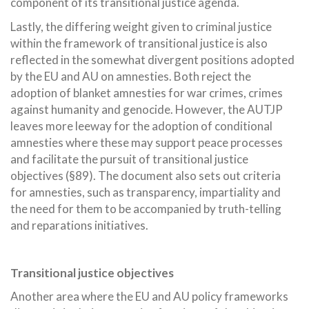
component of its transitional justice agenda.
Lastly, the differing weight given to criminal justice
within the framework of transitional justice is also
reflected in the somewhat divergent positions adopted
by the EU and AU on amnesties. Both reject the
adoption of blanket amnesties for war crimes, crimes
against humanity and genocide. However, the AUTJP
leaves more leeway for the adoption of conditional
amnesties where these may support peace processes
and facilitate the pursuit of transitional justice
objectives (§89). The document also sets out criteria
for amnesties, such as transparency, impartiality and
the need for them to be accompanied by truth-telling
and reparations initiatives.
Transitional justice objectives
Another area where the EU and AU policy frameworks