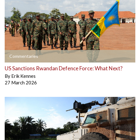
Commentaries
US Sanctions Rwandan Defence Force: What Next?
By
Erik Kennes
27 March 2026