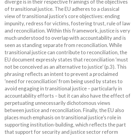
diverge is in their respective framings of the objectives
of transitional justice. The EU adheres to a classical
view of transitional justice’s core objectives: ending
impunity, redress for victims, fostering trust, rule of law
and reconciliation. Within this framework, justice is very
much understood to overlap with accountability and is
seen as standing separate from reconciliation. While
transitional justice can contribute to reconciliation, the
EU document expressly states that reconciliation ‘must
not be conceived as an alternative to justice’ (p.3). This
phrasing reflects an intent to prevent a proclaimed
‘need for reconciliation’ from being used by states to
avoid engaging in transitional justice – particularly in
accountability efforts – but it can also have the effect of
perpetuating unnecessarily dichotomous views
between justice and reconciliation. Finally, the EU also
places much emphasis on transitional justice’s role in
supporting institution-building, which reflects the part
that support for security and justice sector reform