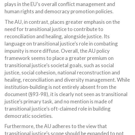
plays in the EU’s overall conflict management and
human rights and democracy promotion policies.
The AU, in contrast, places greater emphasis on the
need for transitional justice to contribute to
reconciliation and healing, alongside justice. Its
language on transitional justice’s role in combating
impunity is more diffuse. Overall, the AU policy
framework seems to place a greater premium on
transitional justice’s societal goals, such as social
justice, social cohesion, national reconstruction and
healing, reconciliation and diversity management. While
institution-building is not entirely absent from the
document (§93-98), it is clearly not seen as transitional
justice’s primary task, and no mention is made of
transitional justice’s oft-claimed role in building
democratic societies.
Furthermore, the AU adheres to the view that
transitional justice’s scope should be expanded to not