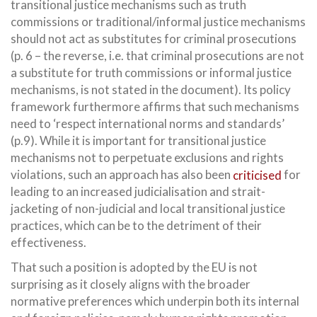
transitional justice mechanisms such as truth
commissions or traditional/informal justice mechanisms
should not act as substitutes for criminal prosecutions
(p. 6 – the reverse, i.e. that criminal prosecutions are not
a substitute for truth commissions or informal justice
mechanisms, is not stated in the document). Its policy
framework furthermore affirms that such mechanisms
need to ‘respect international norms and standards’
(p.9). While it is important for transitional justice
mechanisms not to perpetuate exclusions and rights
violations, such an approach has also been
criticised
for
leading to an increased judicialisation and strait-
jacketing of non-judicial and local transitional justice
practices, which can be to the detriment of their
effectiveness.
That such a position is adopted by the EU is not
surprising as it closely aligns with the broader
normative preferences which underpin both its internal