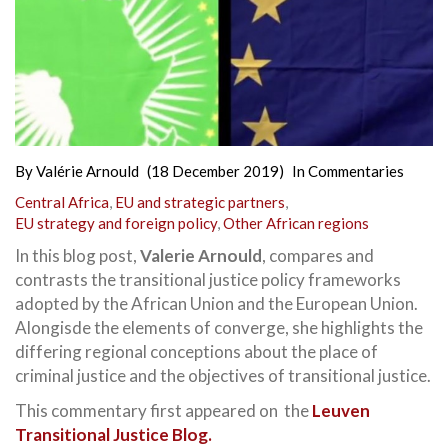
By
Valérie Arnould
(18 December 2019)
In
Commentaries
Central Africa
,
EU and strategic partners
,
EU strategy and foreign policy
,
Other African regions
In this blog post,
Valerie Arnould
, compares and
contrasts the transitional justice policy frameworks
adopted by the African Union and the European Union.
Alongisde the elements of converge, she highlights the
differing regional conceptions about the place of
criminal justice and the objectives of transitional justice.
This commentary first appeared on the
Leuven
Transitional Justice Blog.