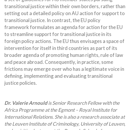
transitional justice within their own borders, rather than
setting out a detailed policy on AU action for support to
transitional justice. In contrast, the EU policy
framework formulates an agenda for action for the EU
to streamline support for transitional justice in its
foreign policy actions. The EU thus envisages a space of
intervention for itself in third countries as part of its
broader agenda of promoting human rights, rule of law
and peace abroad. Consequently, in practice, some
frictions may emerge over who has a legitimate voice in
defining, implementing and evaluating transitional
justice policies.
Dr. Valerie Arnould
is Senior Research Fellow with the
Africa Programme at the Egmont – Royal Institute for
International Relations. She is also a research associate at
the Leuven Institute of Criminology, University of Leuven,