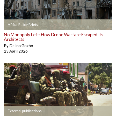
Africa Policy Briefs
No Monopoly Left: How Drone Warfare Escaped Its
Architects
By
Delina Goxho
23 April 2026
External publications