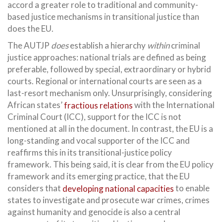
accord a greater role to traditional and community-
based justice mechanisms in transitional justice than
does the EU.
The AUTJP
does
establish a hierarchy
within
criminal
justice approaches: national trials are defined as being
preferable, followed by special, extraordinary or hybrid
courts. Regional or international courts are seen as a
last-resort mechanism only. Unsurprisingly, considering
African states’
fractious relations
with the International
Criminal Court (ICC), support for the ICC is not
mentioned at all in the document. In contrast, the EU is a
long-standing and vocal supporter of the ICC and
reaffirms this in its transitional-justice policy
framework. This being said, it is clear from the EU policy
framework and its emerging practice, that the EU
considers that
developing national capacities
to enable
states to investigate and prosecute war crimes, crimes
against humanity and genocide is also a central