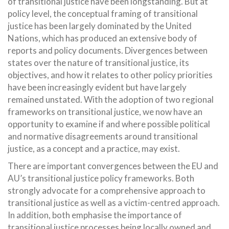
of transitional justice have been longstanding. But at
policy level, the conceptual framing of transitional
justice has been largely dominated by the United
Nations, which has produced an extensive body of
reports and policy documents. Divergences between
states over the nature of transitional justice, its
objectives, and how it relates to other policy priorities
have been increasingly evident but have largely
remained unstated. With the adoption of two regional
frameworks on transitional justice, we now have an
opportunity to examine if and where possible political
and normative disagreements around transitional
justice, as a concept and a practice, may exist.
There are important convergences between the EU and
AU’s transitional justice policy frameworks. Both
strongly advocate for a comprehensive approach to
transitional justice as well as a victim-centred approach.
In addition, both emphasise the importance of
transitional justice processes being locally owned and