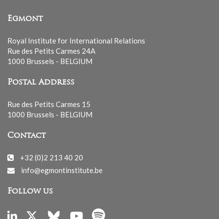
Egmont
Royal Institute for International Relations
Rue des Petits Carmes 24A
1000 Brussels - BELGIUM
Postal Address
Rue des Petits Carmes 15
1000 Brussels - BELGIUM
Contact
+32 (0)2 213 40 20
info@egmontinstitute.be
Follow us