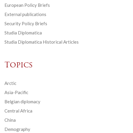
European Policy Briefs
External publications
Security Policy Briefs
Studia Diplomatica
Studia Diplomatica Historical Articles
Topics
Arctic
Asia-Pacific
Belgian diplomacy
Central Africa
China
Demography