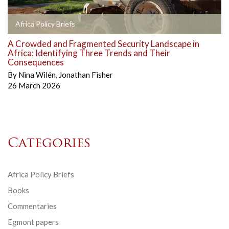
Africa Policy Briefs
A Crowded and Fragmented Security Landscape in
Africa: Identifying Three Trends and Their
Consequences
By
Nina Wilén
,
Jonathan Fisher
26 March 2026
Categories
Africa Policy Briefs
Books
Commentaries
Egmont papers