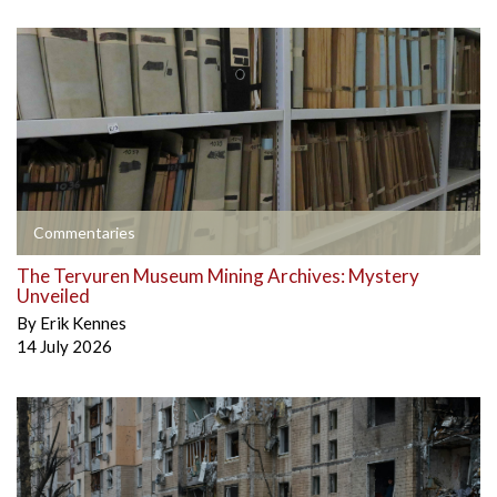
Commentaries
The Tervuren Museum Mining Archives: Mystery
Unveiled
By
Erik Kennes
14 July 2026