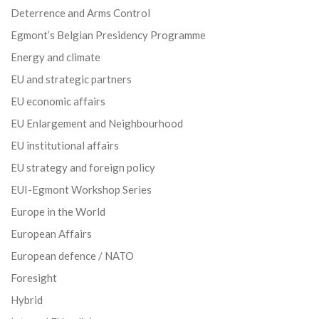
Deterrence and Arms Control
Egmont’s Belgian Presidency Programme
Energy and climate
EU and strategic partners
EU economic affairs
EU Enlargement and Neighbourhood
EU institutional affairs
EU strategy and foreign policy
EUI-Egmont Workshop Series
Europe in the World
European Affairs
European defence / NATO
Foresight
Hybrid