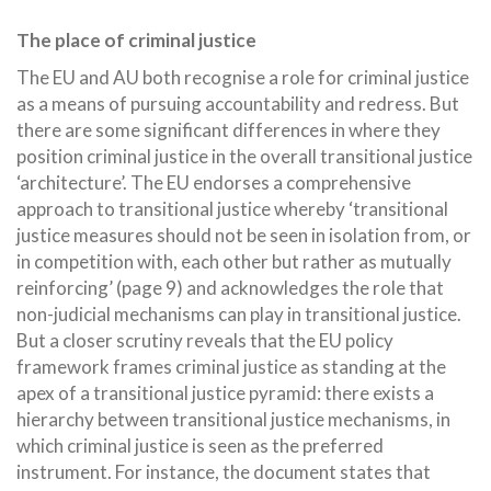
The place of criminal justice
The EU and AU both recognise a role for criminal justice
as a means of pursuing accountability and redress. But
there are some significant differences in where they
position criminal justice in the overall transitional justice
‘architecture’. The EU endorses a comprehensive
approach to transitional justice whereby ‘transitional
justice measures should not be seen in isolation from, or
in competition with, each other but rather as mutually
reinforcing’ (page 9) and acknowledges the role that
non-judicial mechanisms can play in transitional justice.
But a closer scrutiny reveals that the EU policy
framework frames criminal justice as standing at the
apex of a transitional justice pyramid: there exists a
hierarchy between transitional justice mechanisms, in
which criminal justice is seen as the preferred
instrument. For instance, the document states that