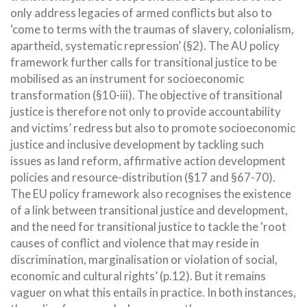
only address legacies of armed conflicts but also to
‘come to terms with the traumas of slavery, colonialism,
apartheid, systematic repression’ (§2). The AU policy
framework further calls for transitional justice to be
mobilised as an instrument for socioeconomic
transformation (§10-iii). The objective of transitional
justice is therefore not only to provide accountability
and victims’ redress but also to promote socioeconomic
justice and inclusive development by tackling such
issues as land reform, affirmative action development
policies and resource-distribution (§17 and §67-70).
The EU policy framework also recognises the existence
of a link between transitional justice and development,
and the need for transitional justice to tackle the ‘root
causes of conflict and violence that may reside in
discrimination, marginalisation or violation of social,
economic and cultural rights’ (p.12). But it remains
vaguer on what this entails in practice. In both instances,