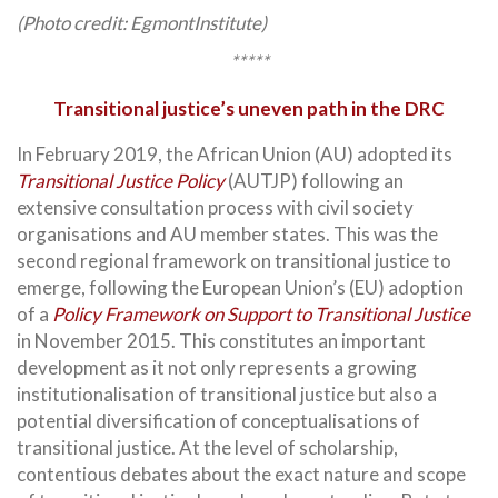
(Photo credit: EgmontInstitute)
*****
Transitional justice’s uneven path in the DRC
In February 2019, the African Union (AU) adopted its
Transitional Justice Policy
(AUTJP) following an
extensive consultation process with civil society
organisations and AU member states. This was the
second regional framework on transitional justice to
emerge, following the European Union’s (EU) adoption
of a
Policy Framework on Support to Transitional Justice
in November 2015. This constitutes an important
development as it not only represents a growing
institutionalisation of transitional justice but also a
potential diversification of conceptualisations of
transitional justice. At the level of scholarship,
contentious debates about the exact nature and scope