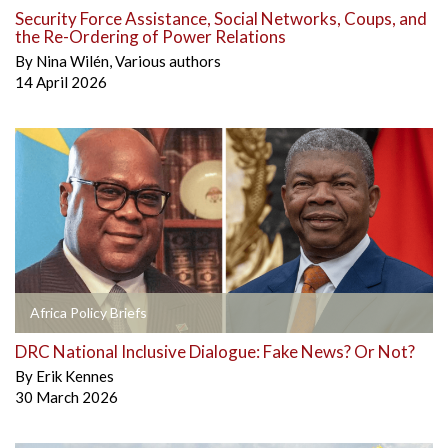
Security Force Assistance, Social Networks, Coups, and
the Re-Ordering of Power Relations
By
Nina Wilén
,
Various authors
14 April 2026
Africa Policy Briefs
DRC National Inclusive Dialogue: Fake News? Or Not?
By
Erik Kennes
30 March 2026