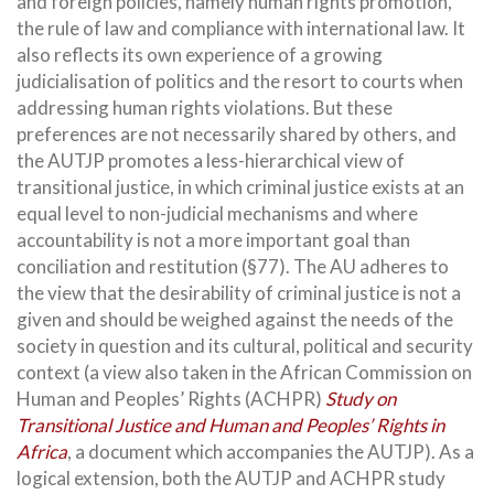
and foreign policies, namely human rights promotion,
the rule of law and compliance with international law. It
also reflects its own experience of a growing
judicialisation of politics and the resort to courts when
addressing human rights violations. But these
preferences are not necessarily shared by others, and
the AUTJP promotes a less-hierarchical view of
transitional justice, in which criminal justice exists at an
equal level to non-judicial mechanisms and where
accountability is not a more important goal than
conciliation and restitution (§77). The AU adheres to
the view that the desirability of criminal justice is not a
given and should be weighed against the needs of the
society in question and its cultural, political and security
context (a view also taken in the African Commission on
Human and Peoples’ Rights (ACHPR)
Study on
Transitional Justice and Human and Peoples’ Rights in
Africa
, a document which accompanies the AUTJP). As a
logical extension, both the AUTJP and ACHPR study