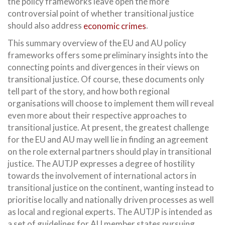
the policy frameworks leave open the more
controversial point of whether transitional justice
should also address
economic crimes
.
This summary overview of the EU and AU policy
frameworks offers some preliminary insights into the
connecting points and divergences in their views on
transitional justice. Of course, these documents only
tell part of the story, and how both regional
organisations will choose to implement them will reveal
even more about their respective approaches to
transitional justice. At present, the greatest challenge
for the EU and AU may well lie in finding an agreement
on the role external partners should play in transitional
justice. The AUTJP expresses a degree of hostility
towards the involvement of international actors in
transitional justice on the continent, wanting instead to
prioritise locally and nationally driven processes as well
as local and regional experts. The AUTJP is intended as
a set of guidelines for AU member states pursuing