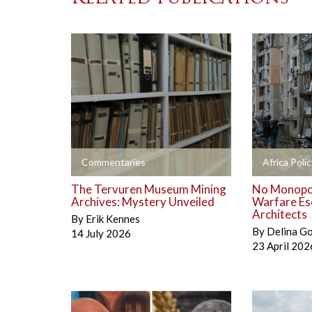
+
+
Commentaries
Africa Polic
The Tervuren Museum Mining
No Monopol
Archives: Mystery Unveiled
Warfare Es
Architects
By
Erik Kennes
By
Delina G
14 July 2026
23 April 202