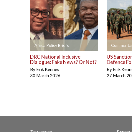
+
+
Africa Policy Briefs
Commentar
DRC National Inclusive
US Sanctio
Dialogue: Fake News? Or Not?
Defence Fo
By
Erik Kennes
By
Erik Kenn
30 March 2026
27 March 2