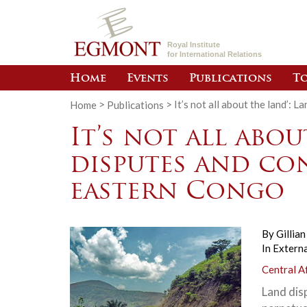
Royal Institute
for International Relations
Home
Events
Publications
To
Home
>
Publications
>
It’s not all about the land’: 
It’s not all abou
disputes and con
eastern Congo
By
Gillia
In
Externa
Central A
Land dis