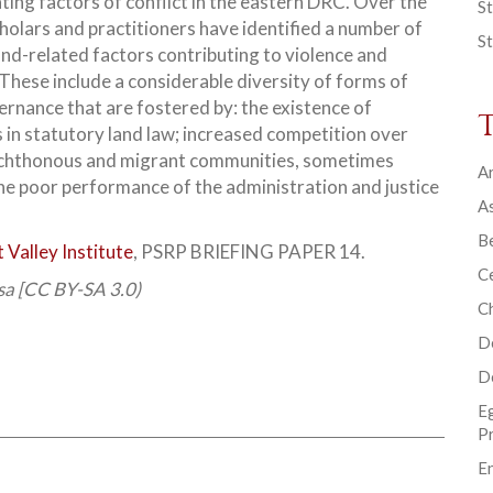
ting factors of conflict in the eastern DRC. Over the
St
cholars and practitioners have identified a number of
St
land-related factors contributing to violence and
 These include a considerable diversity of forms
of
ernance that are fostered by: the existence of
in statutory land law; increased competition over
tochthonous and migrant communities, sometimes
Ar
the poor performance of the administration and justice
As
B
t Valley Institute
, PSRP BRIEFING PAPER 14.
Ce
sa [CC BY-SA 3.0)
C
D
D
E
P
En