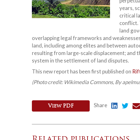
perpetua
years, s
critical 
conflict.
land gov
overlapping legal frameworks and weaknesses 
land, including among elites and between au
resulting from large-scale displacement; and 
system in the settlement of land disputes.
This new report has been first published on
Rif
(Photo credit: Wikimedia Commons, By apelmu
Share
View PDF
Related publications