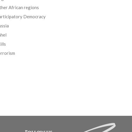
her African regions
articipatory Democracy
ussia
ahel
ills
errorism