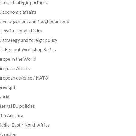
 and strategic partners
 economic affairs
U Enlargement and Neighbourhood
 institutional affairs
 strategy and foreign policy
UI-Egmont Workshop Series
rope in the World
uropean Affairs
uropean defence / NATO
oresight
ybrid
ternal EU policies
tin America
ddle-East / North Africa
igration