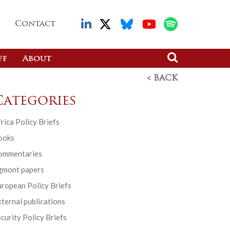
Contact
ff
About
< BACK
Categories
rica Policy Briefs
ooks
ommentaries
gmont papers
ropean Policy Briefs
ternal publications
curity Policy Briefs