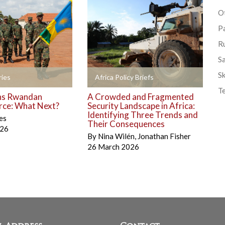
Ot
P
R
S
Sk
+
ies
Africa Policy Briefs
T
ns Rwandan
A Crowded and Fragmented
rce: What Next?
Security Landscape in Africa:
Identifying Three Trends and
es
Their Consequences
026
By
Nina Wilén
,
Jonathan Fisher
26 March 2026