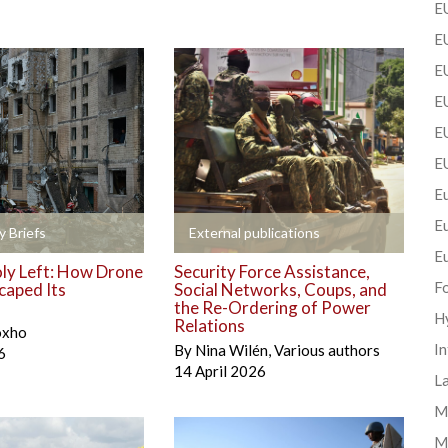
EU
EU
E
EU
EU
E
Eu
E
+
y Briefs
External publications
E
y Left: How Drone
Security Force Assistance,
F
caped Its
Social Networks, Coups, and
the Re-Ordering of Power
H
Relations
oxho
In
By
Nina Wilén
,
Various authors
6
14 April 2026
La
Mi
M