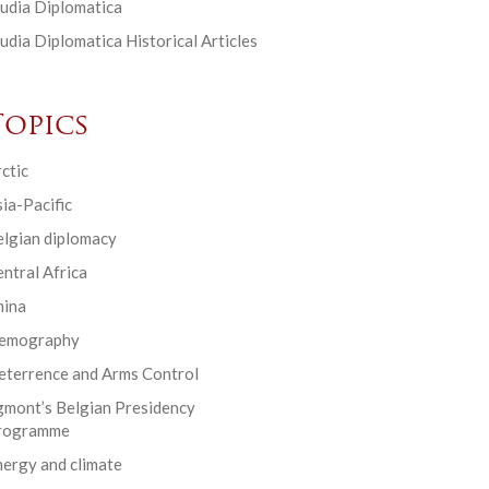
udia Diplomatica
udia Diplomatica Historical Articles
Topics
ctic
ia-Pacific
elgian diplomacy
ntral Africa
hina
emography
eterrence and Arms Control
gmont’s Belgian Presidency
rogramme
ergy and climate