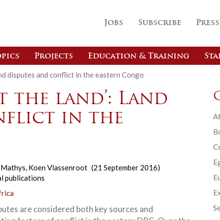
Jobs
Subscribe
Press
pics
Projects
Education & Training
Sta
Land disputes and conflict in the eastern Congo
t the land’: Land
flict in the
Af
B
C
E
n Mathys
,
Koen Vlassenroot
(21 September 2016)
Eu
l publications
Ex
frica
Se
putes are considered both key sources and