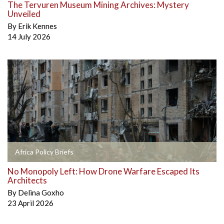
The Tervuren Museum Mining Archives: Mystery
Unveiled
By
Erik Kennes
14 July 2026
Africa Policy Briefs
No Monopoly Left: How Drone Warfare Escaped Its
Architects
By
Delina Goxho
23 April 2026