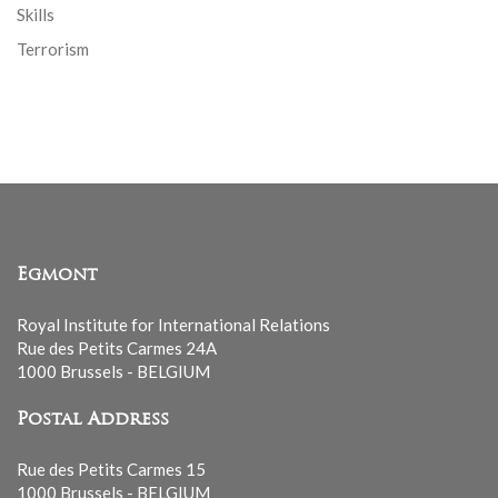
Skills
Terrorism
Egmont
Royal Institute for International Relations
Rue des Petits Carmes 24A
1000 Brussels - BELGIUM
Postal Address
Rue des Petits Carmes 15
1000 Brussels - BELGIUM