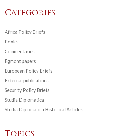
Categories
Africa Policy Briefs
Books
Commentaries
Egmont papers
European Policy Briefs
External publications
Security Policy Briefs
Studia Diplomatica
Studia Diplomatica Historical Articles
Topics