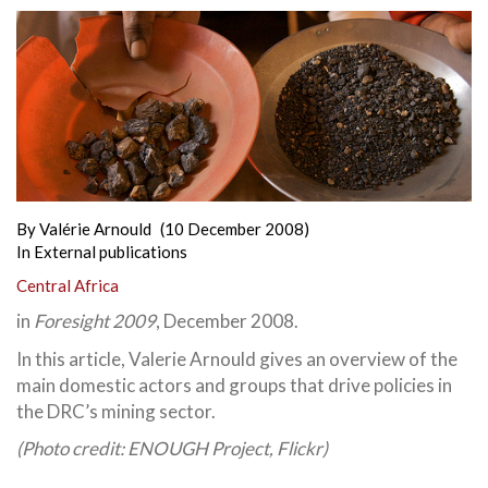
By
Valérie Arnould
(10 December 2008)
In
External publications
Central Africa
in
Foresight 2009
, December 2008.
In this article, Valerie Arnould gives an overview of the
main domestic actors and groups that drive policies in
the DRC’s mining sector.
(Photo credit: ENOUGH Project, Flickr)