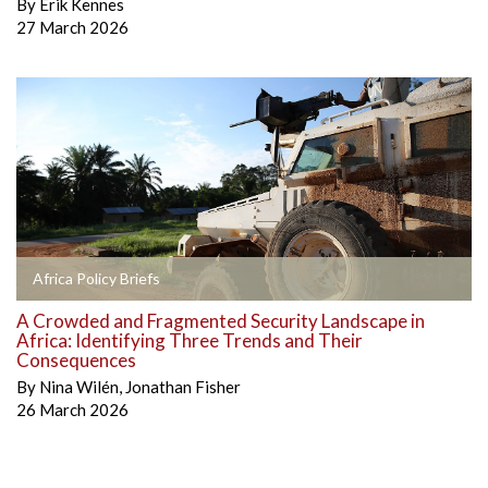
By
Erik Kennes
27 March 2026
Africa Policy Briefs
A Crowded and Fragmented Security Landscape in
Africa: Identifying Three Trends and Their
Consequences
By
Nina Wilén
,
Jonathan Fisher
26 March 2026