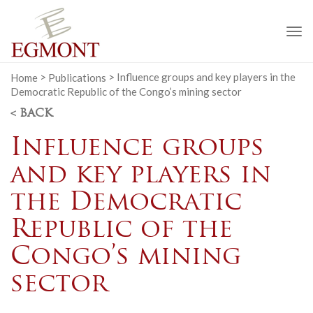
To
na
Home
>
Publications
>
Influence groups and key players in the
Democratic Republic of the Congo’s mining sector
< BACK
Influence groups
and key players in
the Democratic
Republic of the
Congo’s mining
sector