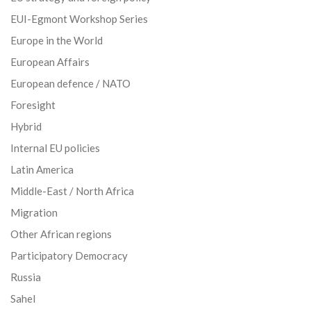
EUI-Egmont Workshop Series
Europe in the World
European Affairs
European defence / NATO
Foresight
Hybrid
Internal EU policies
Latin America
Middle-East / North Africa
Migration
Other African regions
Participatory Democracy
Russia
Sahel