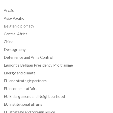
Arctic
Asia-Pacific
Belgian diplomacy
Central Africa
China
Demography
Deterrence and Arms Control
Egmont’s Belgian Presidency Programme
Energy and climate
EU and strategic partners
EU economic affairs
EU Enlargement and Neighbourhood
EU institutional affairs
EU strategy and foreign policy