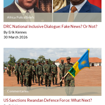
Africa Policy Briefs
DRC National Inclusive Dialogue: Fake News? Or Not?
By
Erik Kennes
30 March 2026
Commentaries
US Sanctions Rwandan Defence Force: What Next?