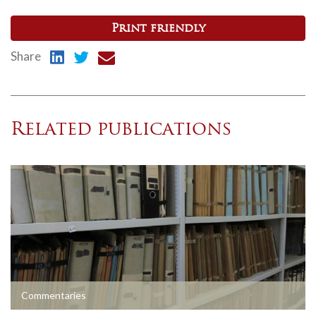
Print friendly
Share
Related publications
Commentaries