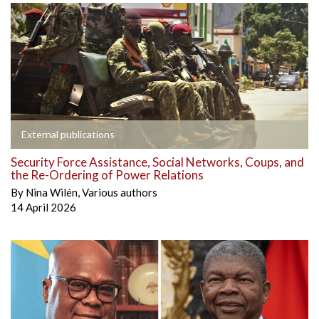
External publications
Security Force Assistance, Social Networks, Coups, and
the Re-Ordering of Power Relations
By
Nina Wilén
,
Various authors
14 April 2026