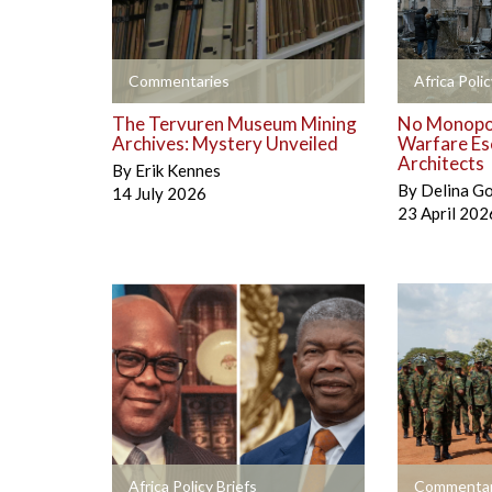
+
+
Commentaries
Africa Polic
The Tervuren Museum Mining
No Monopol
Archives: Mystery Unveiled
Warfare Es
Architects
By
Erik Kennes
By
Delina G
14 July 2026
23 April 202
+
+
Africa Policy Briefs
Commentar