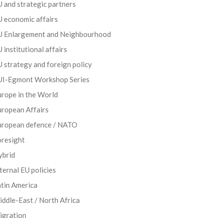
 and strategic partners
 economic affairs
U Enlargement and Neighbourhood
 institutional affairs
 strategy and foreign policy
UI-Egmont Workshop Series
rope in the World
uropean Affairs
uropean defence / NATO
oresight
ybrid
ternal EU policies
tin America
ddle-East / North Africa
igration