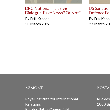
DRC National Inclusive
US Sanctio
Dialogue: Fake News? Or Not?
Defence Fo
By
Erik Kennes
By
Erik Kenn
30 March 2026
27 March 2
Egmont
Posta
Royal Institute for International
Rue des
Relations
1000 Br
Rue des Petits Carmes 24A