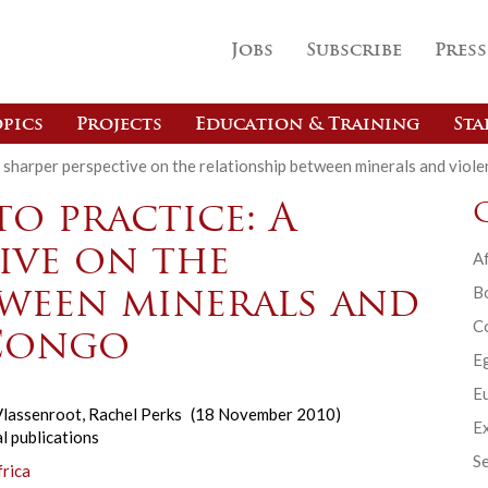
Jobs
Subscribe
Press
pics
Projects
Education & Training
Sta
A sharper perspective on the relationship between minerals and viol
o practice: A
ive on the
Af
B
tween minerals and
C
 Congo
E
Eu
lassenroot
,
Rachel Perks
(18 November 2010)
Ex
l publications
Se
frica