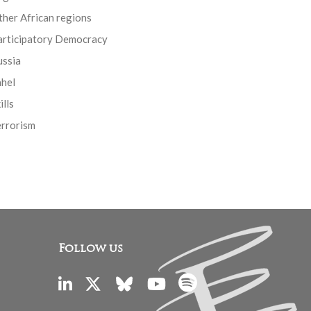
her African regions
articipatory Democracy
ussia
ahel
ills
errorism
Follow us