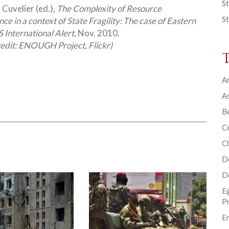
St
 Cuvelier (ed.)
, The Complexity of Resource
St
e in a context of State Fragility: The case of Eastern
 International Alert
, Nov. 2010.
redit: ENOUGH Project, Flickr)
Ar
As
B
Ce
C
D
D
E
P
En