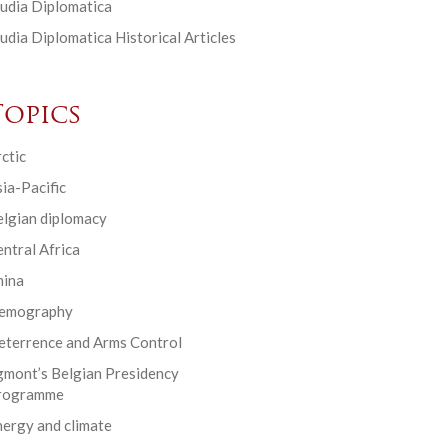
udia Diplomatica
udia Diplomatica Historical Articles
Topics
ctic
ia-Pacific
elgian diplomacy
ntral Africa
hina
emography
eterrence and Arms Control
gmont’s Belgian Presidency
rogramme
ergy and climate