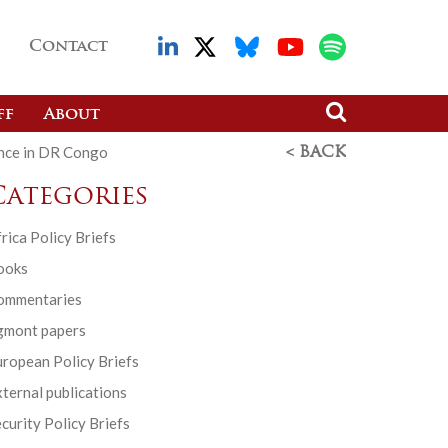
Contact
ff
About
ence in DR Congo
< BACK
Categories
rica Policy Briefs
ooks
ommentaries
gmont papers
ropean Policy Briefs
ternal publications
curity Policy Briefs