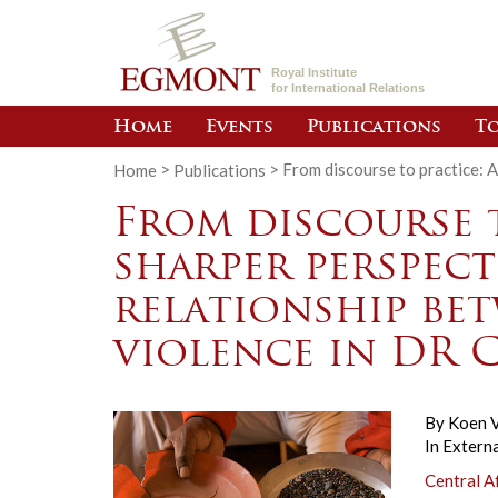
Royal Institute
for International Relations
Home
Events
Publications
To
Home
>
Publications
>
From discourse to practice: 
From discourse t
sharper perspect
relationship be
violence in DR
By
Koen V
In
Externa
Central A