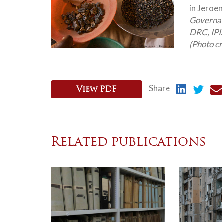
in Jeroen
Governanc
DRC, IPIS
(Photo c
Share
View PDF
Related publications