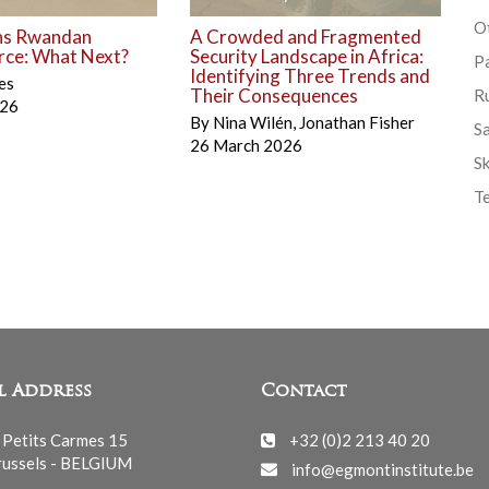
Ot
ns Rwandan
A Crowded and Fragmented
rce: What Next?
Security Landscape in Africa:
P
Identifying Three Trends and
es
Their Consequences
R
026
By
Nina Wilén
,
Jonathan Fisher
S
26 March 2026
Sk
T
l Address
Contact
 Petits Carmes 15
+32 (0)2 213 40 20
ussels - BELGIUM
info@egmontinstitute.be