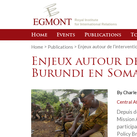
Royal Institute
for International Relations
Home
Events
Publications
To
Home
>
Publications
>
Enjeux autour de l’interventi
Enjeux autour d
Burundi en Soma
By
Charle
Central A
Depuis d
Mission 
particip
Policy B