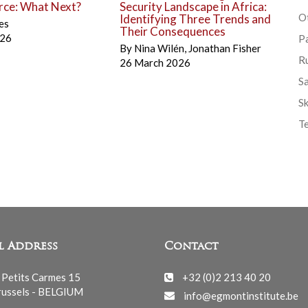
rce: What Next?
Security Landscape in Africa:
Ot
Identifying Three Trends and
es
Their Consequences
026
P
By
Nina Wilén
,
Jonathan Fisher
R
26 March 2026
S
Sk
T
l Address
Contact
 Petits Carmes 15
+32 (0)2 213 40 20
ussels - BELGIUM
info@egmontinstitute.be