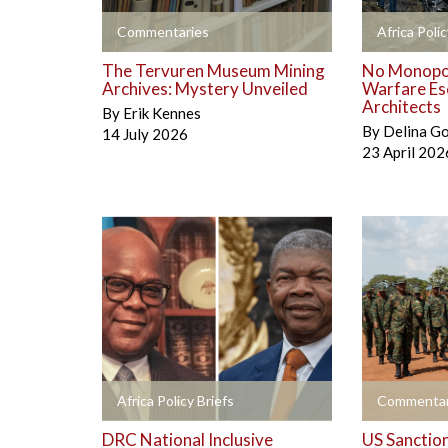
+
+
Commentaries
Africa Polic
The Tervuren Museum Mining
No Monopol
Archives: Mystery Unveiled
Warfare Es
Architects
By
Erik Kennes
By
Delina G
14 July 2026
23 April 202
+
+
Africa Policy Briefs
Commentar
DRC National Inclusive
US Sanctio