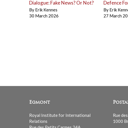
Dialogue: Fake News? Or Not?
Defence Fo
By
Erik Kennes
By
Erik Kenn
30 March 2026
27 March 2
Egmont
Posta
Royal Institute for International
Rue des
Relations
1000 Br
Rue des Petits Carmes 24A