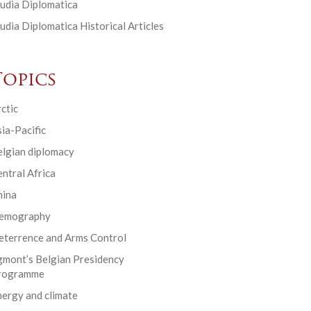
udia Diplomatica
udia Diplomatica Historical Articles
Topics
ctic
ia-Pacific
elgian diplomacy
ntral Africa
hina
emography
eterrence and Arms Control
gmont’s Belgian Presidency
rogramme
ergy and climate