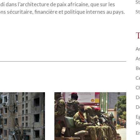
St
i dans l’architecture de paix africaine, que sur les
s sécuritaire, financière et politique internes au pays.
St
Ar
As
B
Ce
C
D
D
E
P
En