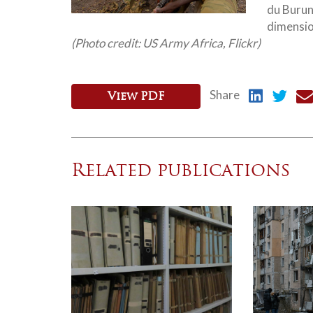
du Burund
dimension
(Photo credit: US Army Africa, Flickr)
Share
View PDF
Related publications