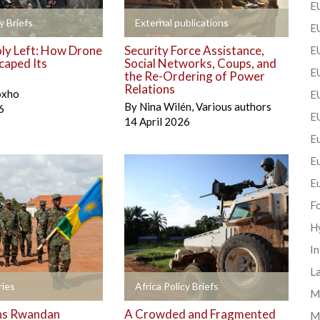
EU
+
y Briefs
External publications
EU
y Left: How Drone
Security Force Assistance,
E
caped Its
Social Networks, Coups, and
EU
the Re-Ordering of Power
Relations
oxho
EU
By
Nina Wilén
,
Various authors
6
E
14 April 2026
Eu
E
E
F
H
In
La
+
ies
Africa Policy Briefs
Mi
ns Rwandan
A Crowded and Fragmented
M