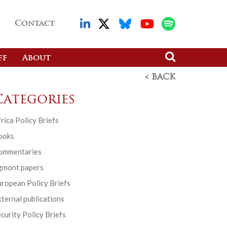
Contact
ff
About
< BACK
Categories
rica Policy Briefs
ooks
ommentaries
gmont papers
ropean Policy Briefs
ternal publications
curity Policy Briefs