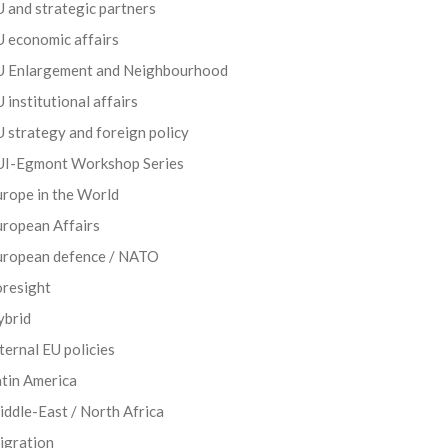
 and strategic partners
 economic affairs
U Enlargement and Neighbourhood
 institutional affairs
 strategy and foreign policy
UI-Egmont Workshop Series
rope in the World
uropean Affairs
uropean defence / NATO
oresight
ybrid
ternal EU policies
tin America
ddle-East / North Africa
igration