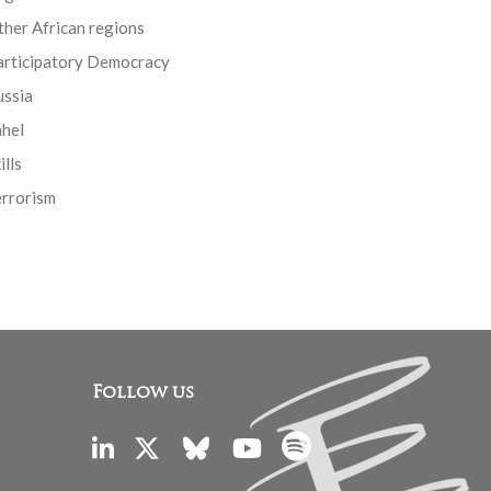
her African regions
articipatory Democracy
ussia
ahel
ills
errorism
Follow us