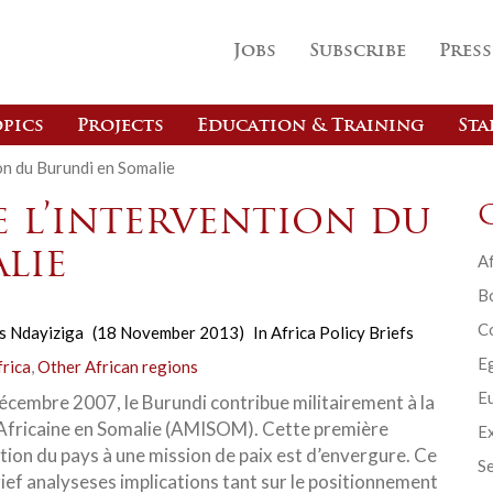
Jobs
Subscribe
Press
pics
Projects
Education & Training
Sta
on du Burundi en Somalie
e l’intervention du
lie
Af
B
C
s Ndayiziga
(18 November 2013)
In
Africa Policy Briefs
E
frica
,
Other African regions
Eu
écembre 2007, le Burundi contribue militairement à la
Africaine en Somalie (AMISOM). Cette première
Ex
ation du pays à une mission de paix est d’envergure. Ce
Se
rief analyseses implications tant sur le positionnement