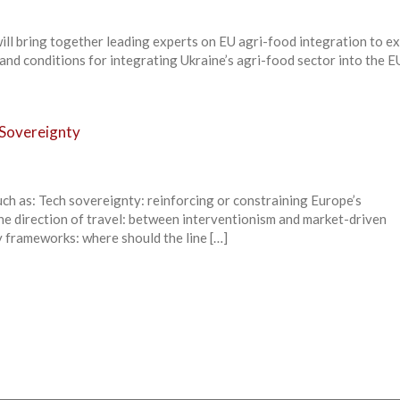
ill bring together leading experts on EU agri-food integration to e
 and conditions for integrating Ukraine’s agri-food sector into the E
 Sovereignty
ch as: Tech sovereignty: reinforcing or constraining Europe’s
e direction of travel: between interventionism and market-driven
 frameworks: where should the line […]