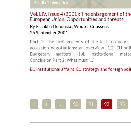
+
Studia Diplomatica
Vol. LIV, Issue 4 (2001): The enlargement of th
European Union. Opportunities and threats
By
Franklin Dehousse
,
Wouter Coussens
26 September 2001
Part 1: The achievements of the last ten years 
accession negotiations: an overview -1.2. EU poli
Budgetary matters -1.4. Institutional matte
Conclusion Part 2: What must […]
EU institutional affairs
,
EU strategy and foreign pol
<
1
…
90
91
92
93