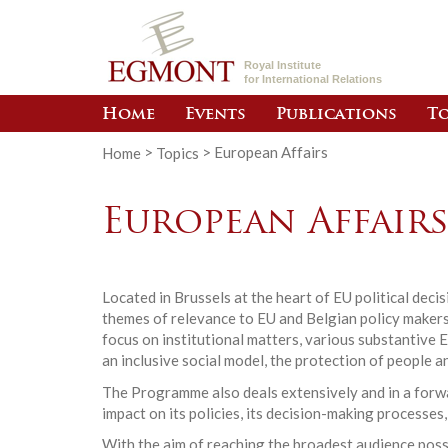
Royal Institute
for International Relations
Home
Events
Publications
To
Home
>
Topics
>
European Affairs
European Affair
Located in Brussels at the heart of EU political dec
themes of relevance to EU and Belgian policy makers.
focus on institutional matters, various substantive 
an inclusive social model, the protection of people a
The Programme also deals extensively and in a forwar
impact on its policies, its decision-making processes,
With the aim of reaching the broadest audience poss