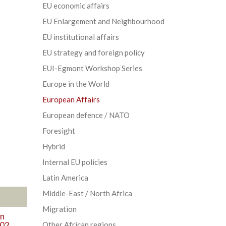
EU economic affairs
EU Enlargement and Neighbourhood
EU institutional affairs
EU strategy and foreign policy
EUI-Egmont Workshop Series
Europe in the World
European Affairs
European defence / NATO
Foresight
Hybrid
Internal EU policies
Latin America
Middle-East / North Africa
Migration
in
002
Other African regions