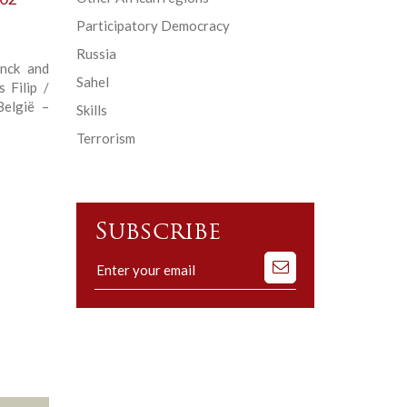
Participatory Democracy
Russia
anck and
Sahel
 Filip /
België –
Skills
Terrorism
Subscribe
Subscribe
to
our
mailing
list