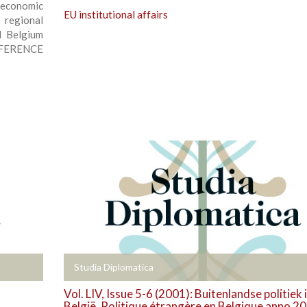
 economic
EU institutional affairs
 regional
d Belgium
NFERENCE
+
Studia Diplomatica
Vol. LIV, Issue 5-6 (2001): Buitenlandse politiek 
België. Politique étrangère en Belgique anno 2