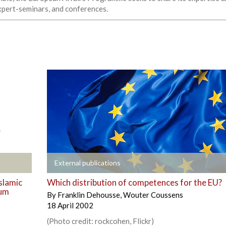
expert-seminars, and conferences.
+
External publications
Islamic
Which distribution of competences for the EU?
ium
By
Franklin Dehousse
,
Wouter Coussens
18 April 2002
(Photo credit: rockcohen, Flickr)