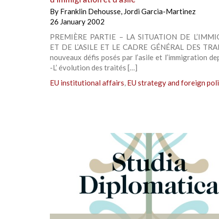
By
Franklin Dehousse
,
Jordi Garcia-Martinez
26 January 2002
PREMIÈRE PARTIE – LA SITUATION DE L’IMM
ET DE L’ASILE ET LE CADRE GÉNÉRAL DES TRAI
nouveaux défis posés par l’asile et l’immigration d
-L’ évolution des traités […]
EU institutional affairs
,
EU strategy and foreign pol