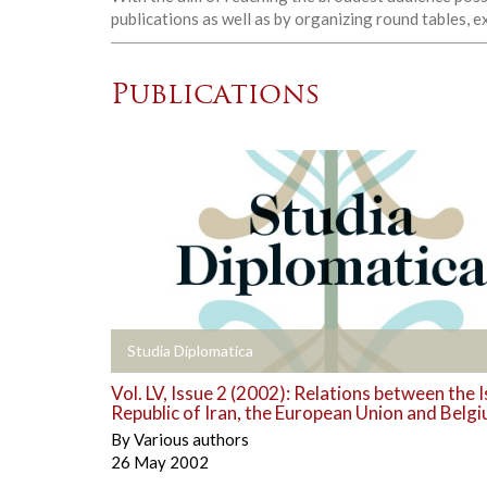
publications as well as by organizing round tables, 
Publications
+
Studia Diplomatica
Vol. LV, Issue 2 (2002): Relations between the 
Republic of Iran, the European Union and Belg
By
Various authors
26 May 2002