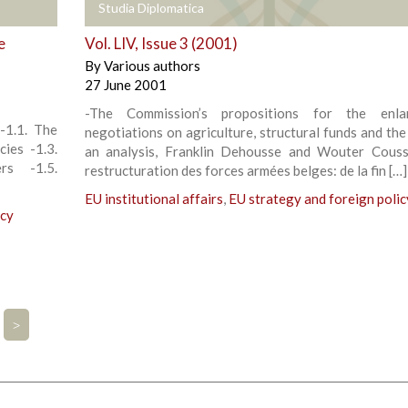
+
Studia Diplomatica
e
Vol. LIV, Issue 3 (2001)
By
Various authors
27 June 2001
-The Commission’s propositions for the enla
-1.1. The
negotiations on agriculture, structural funds and the
cies -1.3.
an analysis, Franklin Dehousse and Wouter Cous
rs -1.5.
restructuration des forces armées belges: de la fin […]
EU institutional affairs
,
EU strategy and foreign polic
icy
>