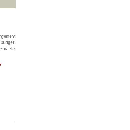
rgement
 budget:
sens -La
y