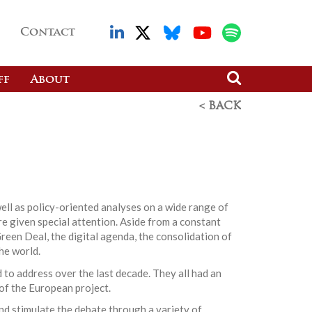
Contact
ff
About
< BACK
ell as policy-oriented analyses on a wide range of
re given special attention. Aside from a constant
reen Deal, the digital agenda, the consolidation of
he world.
 to address over the last decade. They all had an
 of the European project.
nd stimulate the debate through a variety of