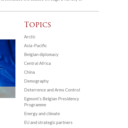
Topics
Arctic
Asia-Pacific
Belgian diplomacy
Central Africa
China
Demography
Deterrence and Arms Control
Egmont’s Belgian Presidency
Programme
Energy and climate
EU and strategic partners