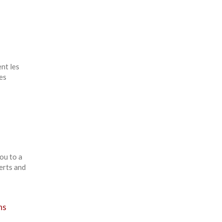
nt les
es
ou to a
erts and
ns