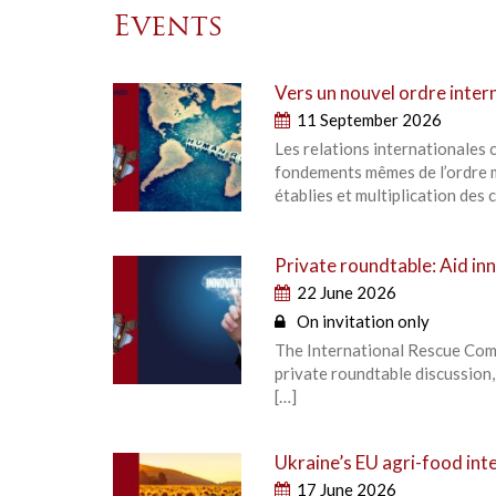
Events
Vers un nouvel ordre intern
11 September 2026
Les relations internationales
fondements mêmes de l’ordre m
établies et multiplication des c
Private roundtable: Aid inn
22 June 2026
On invitation only
The International Rescue Comm
private roundtable discussion
[…]
Ukraine’s EU agri-food inte
17 June 2026