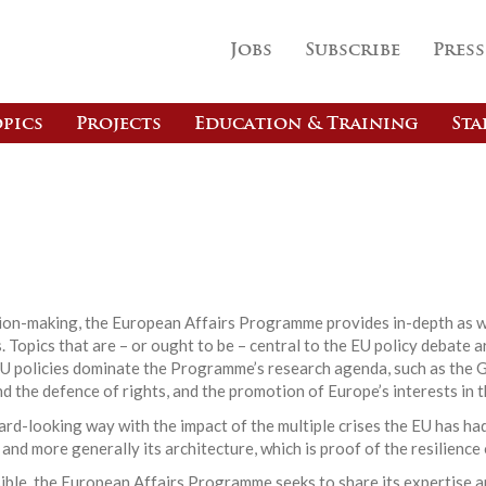
Jobs
Subscribe
Press
pics
Projects
Education & Training
Sta
s
ision-making, the European Affairs Programme provides in-depth as w
 Topics that are – or ought to be – central to the EU policy debate a
EU policies dominate the Programme’s research agenda, such as the G
nd the defence of rights, and the promotion of Europe’s interests in t
d-looking way with the impact of the multiple crises the EU has had
 and more generally its architecture, which is proof of the resilience
ible, the European Affairs Programme seeks to share its expertise a