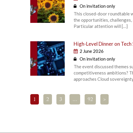
On invitation only
This closed-door roundtable w
the opportunities, challenges,
Particular attention will […]
High-Level Dinner on Tech
2 June 2026
On invitation only
The event discussed themes su
competitiveness ambitions? Th
approaches Cloud sovereignty
1
2
3
…
92
>