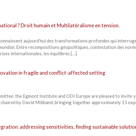
ational ? Droit humain et Multilatéralisme en tension.
 connaissent aujourd’hui des transformations profondes qui interroge
ondial. Entre recompositions géopolitiques, contestation des norm
rises internationales, les équilibres […]
ovation in fragile and conflict-affected setting
ittee, the Egmont Institute and ODI Europe are pleased to invite y
, chaired by David Miliband, bringing together approximately 15 exp
gration: addressing sensitivities, finding sustainable solutio