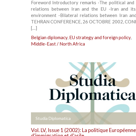
Foreword Introductory remarks -The political and
relations between Iran and the EU -Iran and its
environment -Bilateral relations between Iran an
TEHRAN CONFERENCE, 26 OCTOBRE 2002, CO
[…]
Belgian diplomacy
,
EU strategy and foreign policy
,
Middle-East / North Africa
+
Studia Diplomatica
Vol. LV, Issue 1 (2002): La politique Européenne
d’immigration et d’asile