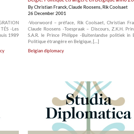
By
Christian Franck
,
Claude Roosens
,
Rik Coolsaet
26 December 2001
IGRATION
-Voorwoord – préface, Rik Coolsaet, Christian Fr
TÉS -Les
Claude Roosens -Toespraak – Discours, Z.K.H. Prins
epuis 1989
S.A.R. le Prince Philippe -Buitenlandse politiek in 
Politique étrangère en Belgique, […]
icy
Belgian diplomacy