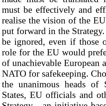
must be effectively and ef
realise the vision of the EU
put forward in the Strategy.
be ignored, even if those 
role for the EU would prefe
of unachievable European a
NATO for safekeeping. Cho
the unanimous heads of 
States, EU officials and ot
Strategy - an initiative bas