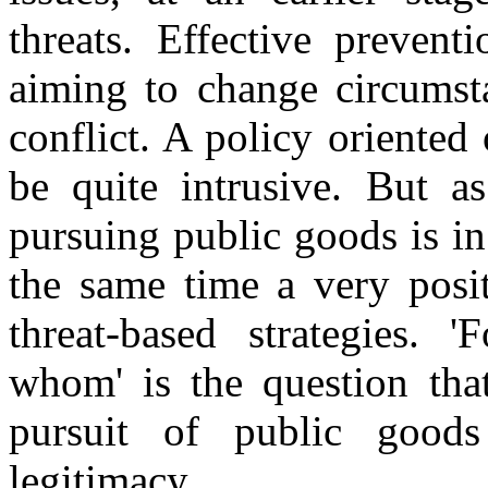
threats. Effective prevent
aiming to change circumsta
conflict. A policy oriented
be quite intrusive. But as
pursuing public goods is in t
the same time a very posit
threat-based strategies. 
whom' is the question that
pursuit of public goods
legitimacy.