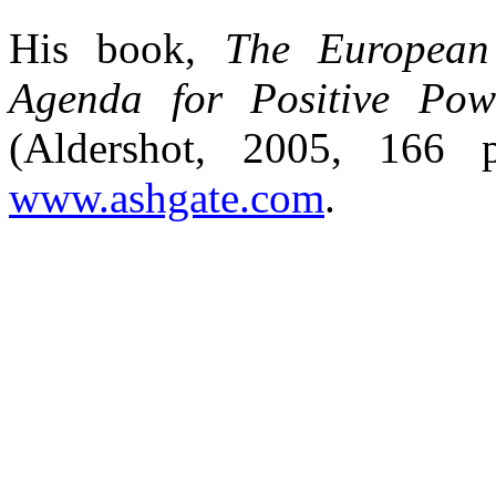
His book,
The European 
Agenda for Positive Pow
(Aldershot, 2005, 166
www.ashgate.com
.