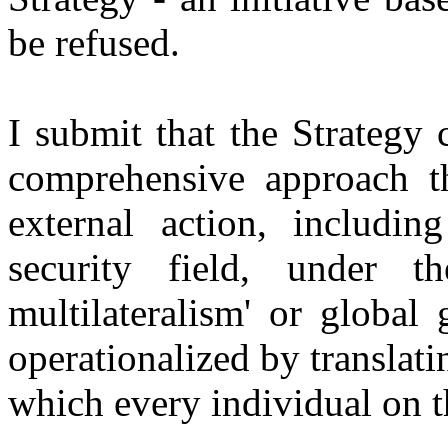
be refused.
I submit that the Strategy 
comprehensive approach th
external action, including
security field, under t
multilateralism' or global
operationalized by translati
which every individual on th