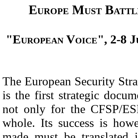
Europe Must Battle
"European Voice", 2-8 Jun
The European Security Stra
is the first strategic docu
not only for the CFSP/ESD
whole. Its success is howe
made must be translated in