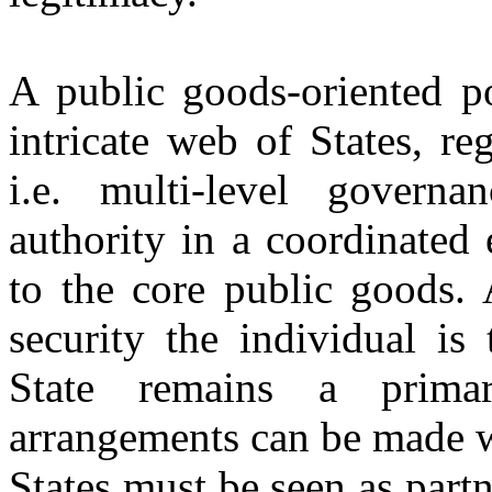
A public goods-oriented p
intricate web of States, re
i.e. multi-level governa
authority in a coordinated 
to the core public goods. 
security the individual is
State remains a primar
arrangements can be made w
States must be seen as partn