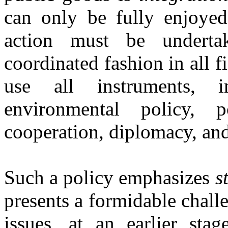
can only be fully enjoyed
action must be underta
coordinated fashion in all fi
use all instruments, i
environmental policy, p
cooperation, diplomacy, and
Such a policy emphasizes
s
presents a formidable chall
issues, at an earlier sta