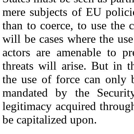
mere subjects of EU policie
than to coerce, to use the c
will be cases where the use 
actors are amenable to pre
threats will arise. But in 
the use of force can only 
mandated by the Security
legitimacy acquired throug
be capitalized upon.