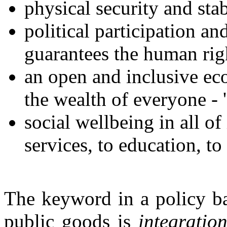
physical security and stab
political participation an
guarantees the human righ
an open and inclusive ec
the wealth of everyone - 
social wellbeing in all of 
services, to education, t
The keyword in a policy ba
public goods is
integratio