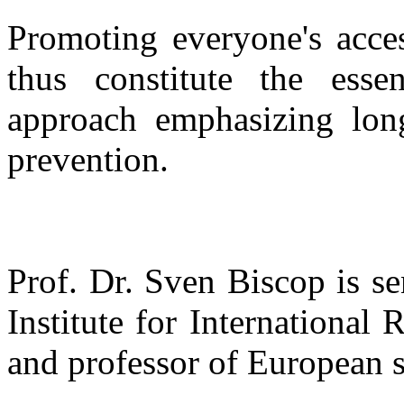
Promoting everyone's acces
thus constitute the esse
approach emphasizing long-
prevention.
Prof. Dr. Sven Biscop is se
Institute for International
and professor of European s